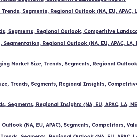
, Trends, Segments, Regional Outlook (NA, EU, APAC, 
ds, Segments, Regional Outlook, Competitive Landsc
, Segmentation, Regional Outlook (NA, EU, APAC, LA,
ing Market Size, Trends, Segments, Regional Outlook
ize, Trends, Segments, Regional Insights, Competitiv
ds, Segments, Regional Insights (NA, EU, APAC, LA, 
l Outlook (NA, EU, APAC), Segments, Competitors, Val
 Trends, Segments, Regional Outlook (NA, EU, APAC, L