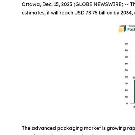
Ottawa, Dec. 15, 2025 (GLOBE NEWSWIRE) -- T
estimates, it will reach USD 78.75 billion by 203
The advanced packaging market is growing rapid