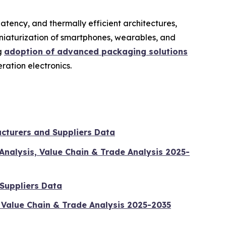
atency, and thermally efficient architectures,
niaturization of smartphones, wearables, and
ng
adoption of advanced packaging solutions
ration electronics.
cturers and Suppliers Data
Analysis, Value Chain & Trade Analysis 2025-
 Suppliers Data
 Value Chain & Trade Analysis 2025-2035