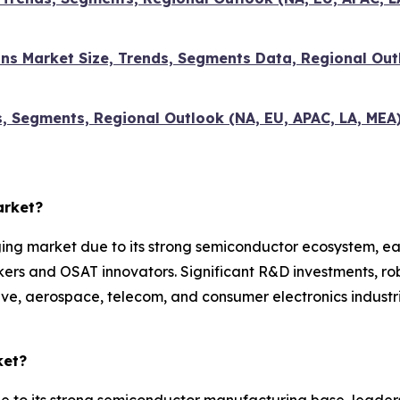
ns Market Size, Trends, Segments Data, Regional Outl
s, Segments, Regional Outlook (NA, EU, APAC, LA, MEA
arket?
g market due to its strong semiconductor ecosystem, ear
ers and OSAT innovators. Significant R&D investments, ro
 aerospace, telecom, and consumer electronics industries
ket?
e to its strong semiconductor manufacturing base, leader