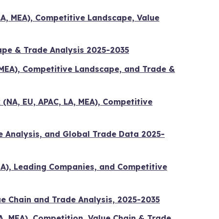
LA, MEA), Competitive Landscape, Value
ape & Trade Analysis 2025-2035
 MEA), Competitive Landscape, and Trade &
 (NA, EU, APAC, LA, MEA), Competitive
e Analysis, and Global Trade Data 2025-
MEA), Leading Companies, and Competitive
ue Chain and Trade Analysis, 2025-2035
A, MEA), Competition, Value Chain & Trade