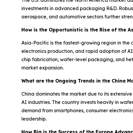
investments in advanced packaging R&D. Robust
aerospace, and automotive sectors further streng
How is the Opportunistic is the Rise of the 
Asia-Pacific is the fastest-growing region in 
electronics production, and rapid adoption of AI
chip fabrication, wafer-level packaging, and h
market expansion.
What are the Ongoing Trends in the China M
China dominates the market due to its extensiv
AI industries. The country invests heavily in wa
demand from smartphones, consumer electronics, a
leadership.
How Big is the Success of the Europe Advan