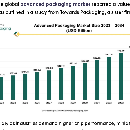
he global
advanced packaging market
reported a value 
4, as outlined in a study from Towards Packaging, a sister 
ly as industries demand higher chip performance, miniatu