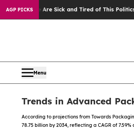
e Are Sick and Tired of This Politics of Hatred”
AGP PICKS
Menu
Trends in Advanced Pac
According to projections from Towards Packaging
78.75 billion by 2034, reflecting a CAGR of 7.59%