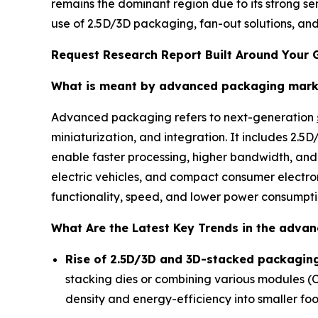
remains the dominant region due to its strong s
use of 2.5D/3D packaging, fan-out solutions, and
Request Research Report Built Around Your 
What is meant by advanced packaging mark
Advanced packaging refers to next-generation
miniaturization, and integration. It includes 2.
enable faster processing, higher bandwidth, an
electric vehicles, and compact consumer electro
functionality, speed, and lower power consumpti
What Are the Latest Key Trends in the adva
Rise of 2.5D/3D and 3D-stacked packaging
stacking dies or combining various modules (
density and energy-efficiency into smaller foot