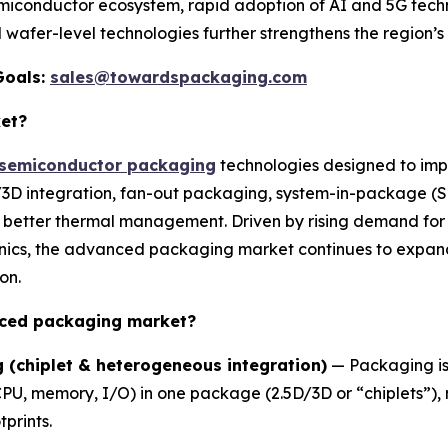
emiconductor ecosystem, rapid adoption of AI and 5G tech
 wafer-level technologies further strengthens the region’s
Goals:
sales@towardspackaging.com
et?
semiconductor packaging
technologies designed to imp
5D/3D integration, fan-out packaging, system-in-package (
d better thermal management. Driven by rising demand for
nics, the advanced packaging market continues to expand 
on.
nced packaging market?
 (chiplet & heterogeneous integration)
— Packaging is 
CPU, memory, I/O) in one package (2.5D/3D or “chiplets”
prints.