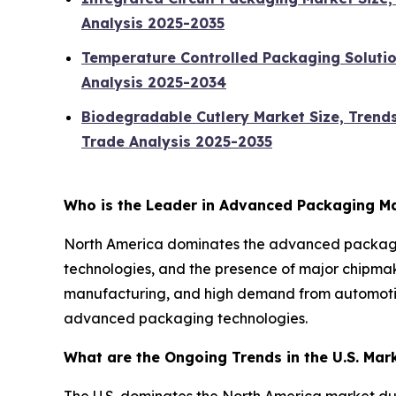
Analysis 2025-2035
Temperature Controlled Packaging Solutio
Analysis 2025-2034
Biodegradable Cutlery Market Size, Trend
Trade Analysis 2025-2035
Who is the Leader in Advanced Packaging M
North America dominates the advanced packagin
technologies, and the presence of major chipmak
manufacturing, and high demand from automotive,
advanced packaging technologies.
What are the Ongoing Trends in the U.S. Mar
The U.S. dominates the North America market du