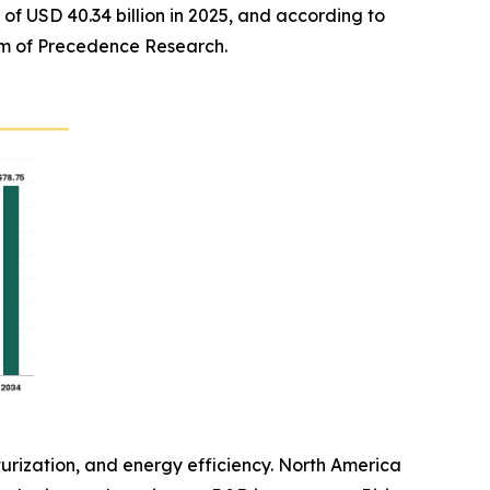
of USD 40.34 billion in 2025, and according to
firm of Precedence Research.
rization, and energy efficiency. North America