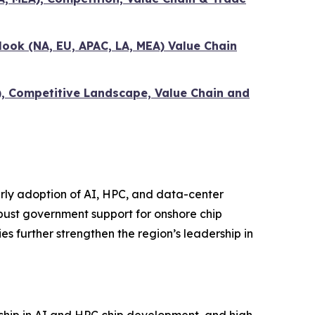
ook (NA, EU, APAC, LA, MEA) Value Chain
), Competitive Landscape, Value Chain and
ly adoption of AI, HPC, and data-center
bust government support for onshore chip
 further strengthen the region’s leadership in
ship in AI and HPC chip development, and high