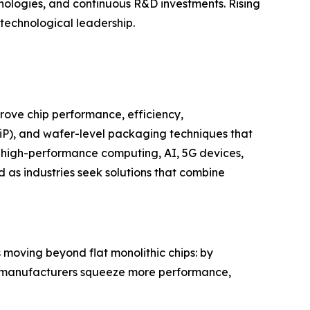
nologies, and continuous R&D investments. Rising
 technological leadership.
rove chip performance, efficiency,
SiP), and wafer-level packaging techniques that
 high-performance computing, AI, 5G devices,
as industries seek solutions that combine
moving beyond flat monolithic chips: by
), manufacturers squeeze more performance,