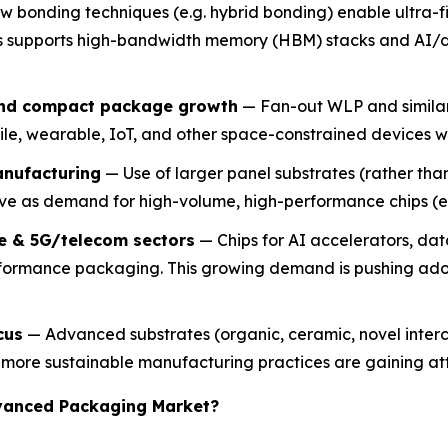
 bonding techniques (e.g. hybrid bonding) enable ultra-fi
his supports high-bandwidth memory (HBM) stacks and AI
and compact package growth
— Fan-out WLP and similar 
obile, wearable, IoT, and other space-constrained device
anufacturing
— Use of larger panel substrates (rather than
ve as demand for high-volume, high-performance chips (e.g
e & 5G/telecom sectors
— Chips for AI accelerators, da
rformance packaging. This growing demand is pushing ad
cus
— Advanced substrates (organic, ceramic, novel interc
y more sustainable manufacturing practices are gaining at
dvanced Packaging Market?