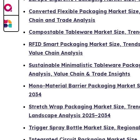
Converted Flexible Packaging Market Size
Chain and Trade Analysis
Compostable Tableware Market Size, Tren
RFID Smart Packaging Market Size, Trends
Value Chain Analysis
Sustainable Minimalistic Tableware Packag
Analysis, Value Chain & Trade Insights
Mono-Material Barrier Packaging Market S
2034
Stretch Wrap Packaging Market Size, Tren
Landscape Analysis 2025–2034
Trigger Spray Bottle Market Size, Regiona
Integrated Circuit Packaging Market Size,