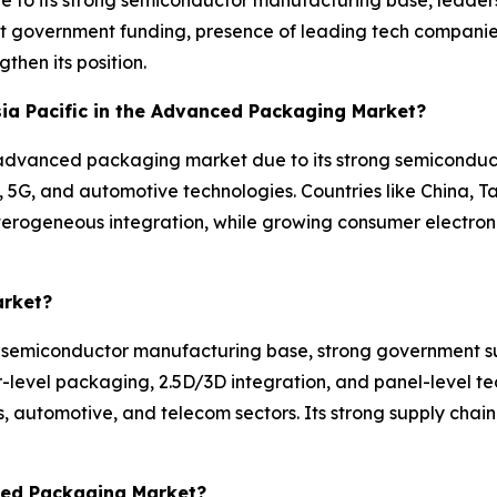
 government funding, presence of leading tech companie
then its position.
Asia Pacific in the Advanced Packaging Market?
the advanced packaging market due to its strong semicond
, 5G, and automotive technologies. Countries like China, T
eterogeneous integration, while growing consumer electro
arket?
e semiconductor manufacturing base, strong government s
fer-level packaging, 2.5D/3D integration, and panel-level 
utomotive, and telecom sectors. Its strong supply chain a
ced Packaging Market?