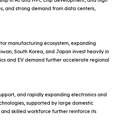
s, and strong demand from data centers,
uctor manufacturing ecosystem, expanding
aiwan, South Korea, and Japan invest heavily in
nics and EV demand further accelerate regional
upport, and rapidly expanding electronics and
technologies, supported by large domestic
nd skilled workforce further reinforce its