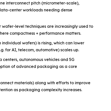
ne interconnect pitch (micrometer-scale),
/data-center workloads needing dense
wafer-level techniques are increasingly used to
s where compactness + performance matters.
 individual wafers) is rising, which can lower
. for AI, telecom, automotive) scales up.
ta centers, autonomous vehicles and 5G
option of advanced packaging as a core
onnect materials) along with efforts to improve
tention as packaging complexity increases.