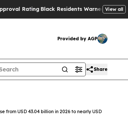
ng
Black Residents Warned of Abusive Cops for Ye
View all
Provided by AGP
Share
 from USD 43.04 billion in 2026 to nearly USD