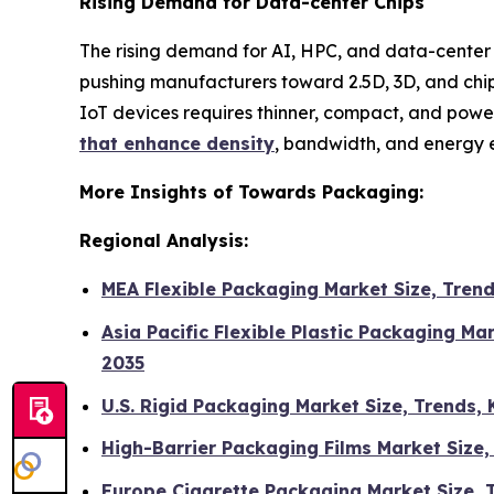
Rising Demand for Data-center Chips
The rising demand for AI, HPC, and data-center c
pushing manufacturers toward 2.5D, 3D, and chi
IoT devices requires thinner, compact, and powe
that enhance density
, bandwidth, and energy e
More Insights of Towards Packaging:
Regional Analysis:
MEA Flexible Packaging Market Size, Tren
Asia Pacific Flexible Plastic Packaging M
2035
U.S. Rigid Packaging Market Size, Trends
High-Barrier Packaging Films Market Size
Europe Cigarette Packaging Market Size,