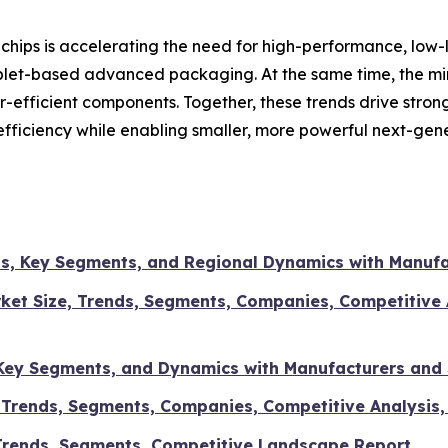
hips is accelerating the need for high-performance, low-l
plet-based advanced packaging. At the same time, the mi
r-efficient components. Together, these trends drive stro
fficiency while enabling smaller, more powerful next-gene
ds, Key Segments, and Regional Dynamics with Manufa
arket Size, Trends, Segments, Companies, Competitive 
, Key Segments, and Dynamics with Manufacturers and
, Trends, Segments, Companies, Competitive Analysis,
 Trends, Segments, Competitive Landscape Report