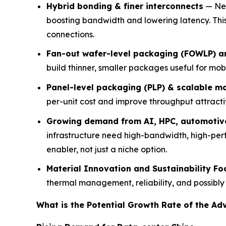
Hybrid bonding & finer interconnects
— New
boosting bandwidth and lowering latency. T
connections.
Fan-out wafer-level packaging (FOWLP) 
build thinner, smaller packages useful for m
Panel-level packaging (PLP) & scalable m
per-unit cost and improve throughput attracti
Growing demand from AI, HPC, automotiv
infrastructure need high-bandwidth, high-pe
enabler, not just a niche option.
Material Innovation and Sustainability Fo
thermal management, reliability, and possibl
What is the Potential Growth Rate of the A