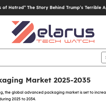
The Story Behind Trump’s Terrible Approval Rati
kaging Market 2025-2035
, the global advanced packaging market is set to increase
 during 2025 to 2034.