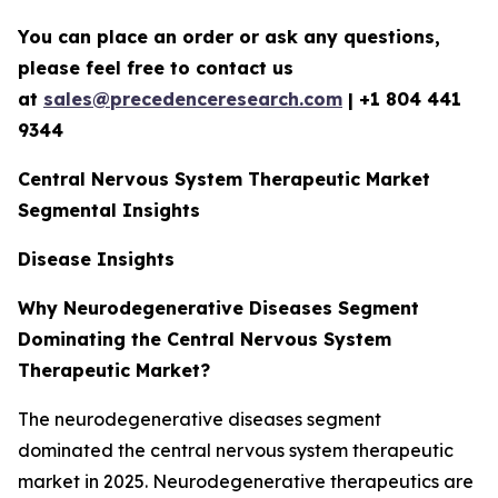
You can place an order or ask any questions,
please feel free to contact us
at
sales@precedenceresearch.com
|
+1 804 441
9344
Central Nervous System Therapeutic Market
Segmental Insights
Disease Insights
Why Neurodegenerative Diseases Segment
Dominating the Central Nervous System
Therapeutic Market?
The neurodegenerative diseases segment
dominated the central nervous system therapeutic
market in 2025. Neurodegenerative therapeutics are