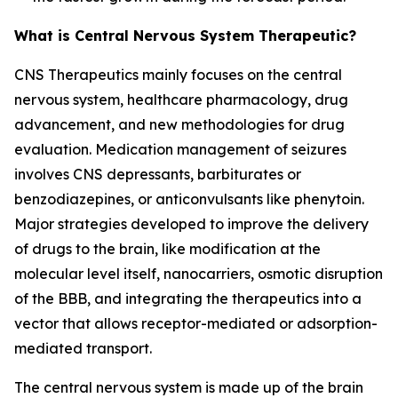
What is Central Nervous System Therapeutic?
CNS Therapeutics mainly focuses on the central
nervous system, healthcare pharmacology, drug
advancement, and new methodologies for drug
evaluation. Medication management of seizures
involves CNS depressants, barbiturates or
benzodiazepines, or anticonvulsants like phenytoin.
Major strategies developed to improve the delivery
of drugs to the brain, like modification at the
molecular level itself, nanocarriers, osmotic disruption
of the BBB, and integrating the therapeutics into a
vector that allows receptor-mediated or adsorption-
mediated transport.
The central nervous system is made up of the brain