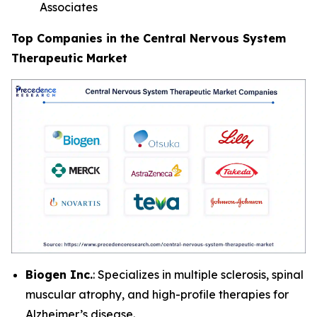
Associates
Top Companies in the Central Nervous System
Therapeutic Market
Biogen Inc.
: Specializes in multiple sclerosis, spinal
muscular atrophy, and high-profile therapies for
Alzheimer’s disease.