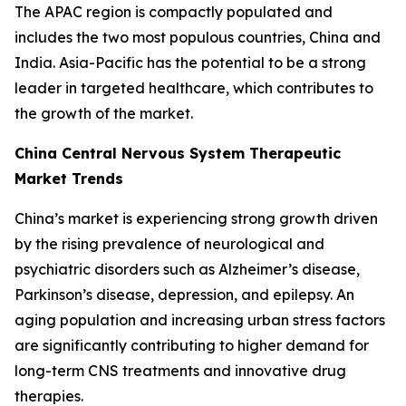
The APAC region is compactly populated and
includes the two most populous countries, China and
India. Asia-Pacific has the potential to be a strong
leader in targeted healthcare, which contributes to
the growth of the market.
China Central Nervous System Therapeutic
Market Trends
China’s market is experiencing strong growth driven
by the rising prevalence of neurological and
psychiatric disorders such as Alzheimer’s disease,
Parkinson’s disease, depression, and epilepsy. An
aging population and increasing urban stress factors
are significantly contributing to higher demand for
long-term CNS treatments and innovative drug
therapies.