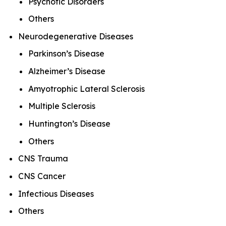
Psychotic Disorders
Others
Neurodegenerative Diseases
Parkinson’s Disease
Alzheimer’s Disease
Amyotrophic Lateral Sclerosis
Multiple Sclerosis
Huntington’s Disease
Others
CNS Trauma
CNS Cancer
Infectious Diseases
Others