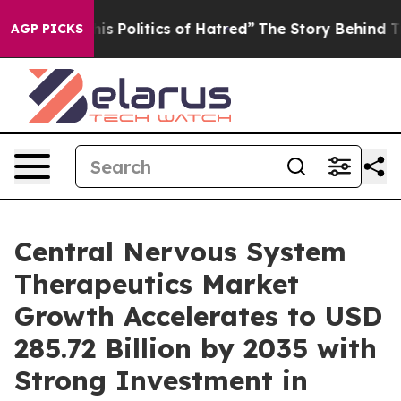
Politics of Hatred”
The Story Behind Trump’s Terrible
AGP PICKS
Central Nervous System
Therapeutics Market
Growth Accelerates to USD
285.72 Billion by 2035 with
Strong Investment in