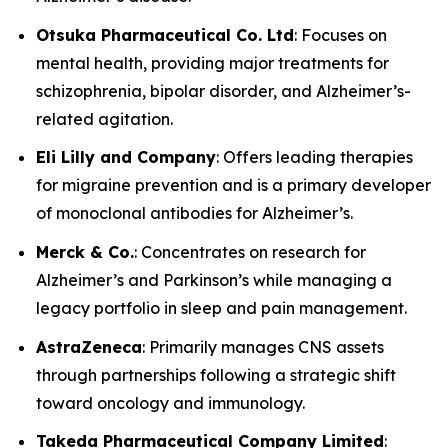
Otsuka Pharmaceutical Co. Ltd
: Focuses on
mental health, providing major treatments for
schizophrenia, bipolar disorder, and Alzheimer’s-
related agitation.
Eli Lilly and Company
: Offers leading therapies
for migraine prevention and is a primary developer
of monoclonal antibodies for Alzheimer’s.
Merck & Co.
: Concentrates on research for
Alzheimer’s and Parkinson’s while managing a
legacy portfolio in sleep and pain management.
AstraZeneca
: Primarily manages CNS assets
through partnerships following a strategic shift
toward oncology and immunology.
Takeda Pharmaceutical Company Limited
: