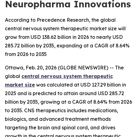
Neuropharma Innovations
According to Precedence Research, the global
central nervous system therapeutic market size will
grow from USD 138.62 billion in 2026 to nearly USD
285.72 billion by 2035, expanding at a CAGR of 8.64%
from 2026 to 2035
Ottawa, Feb. 20, 2026 (GLOBE NEWSWIRE) -- The
global
central nervous system therapeutic
market size
was calculated at USD 127.29 billion in
2025 and is predicted to attain around USD 285.72
billion by 2035, growing at a CAGR of 8.64% from 2026
to 2035. CNS therapeutics includes medications,
biologics, and advanced treatment methods
targeting the brain and spinal cord, and drives
growth in the central nervous system therapeutic