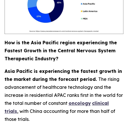
How is the Asia Pacific region experiencing the
Fastest Growth in the Central Nervous System
Therapeutic Industry?
Asia Pacific is experiencing the fastest growth in
the market during the forecast period.
The rising
advancement of healthcare technology and the
increase in residential APAC ranks first in the world for
the total number of constant
oncology
clinical
trials
, with China accounting for more than half of
those trials.