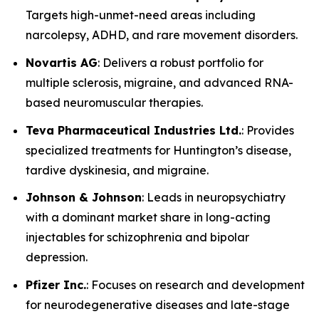
Targets high-unmet-need areas including
narcolepsy, ADHD, and rare movement disorders.
Novartis AG
: Delivers a robust portfolio for
multiple sclerosis, migraine, and advanced RNA-
based neuromuscular therapies.
Teva Pharmaceutical Industries Ltd.
: Provides
specialized treatments for Huntington’s disease,
tardive dyskinesia, and migraine.
Johnson & Johnson
: Leads in neuropsychiatry
with a dominant market share in long-acting
injectables for schizophrenia and bipolar
depression.
Pfizer Inc.
: Focuses on research and development
for neurodegenerative diseases and late-stage