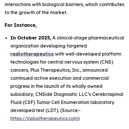
interactions with biological barriers, which contributes
to the growth of the market.
For Instance,
In October 2025,
A clinical-stage pharmaceutical
organization developing targeted
radiotherapeutics
with well-developed platform
technologies for central nervous system (CNS)
cancers, Plus Therapeutics, Inc., announced
continued active execution and commercial
progress in the launch of its wholly owned
subsidiary, CNSide Diagnostic LLC’s Cerebrospinal
Fluid (CSF) Tumor Cell Enumeration laboratory
developed test (LDT). (Source:-
https://ir.plustherapeutics.com
)