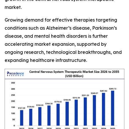
market.
Growing demand for effective therapies targeting
conditions such as Alzheimer’s disease, Parkinson’s
disease, and mental health disorders is further
accelerating market expansion, supported by
ongoing research, technological breakthroughs, and
expanding healthcare infrastructure.