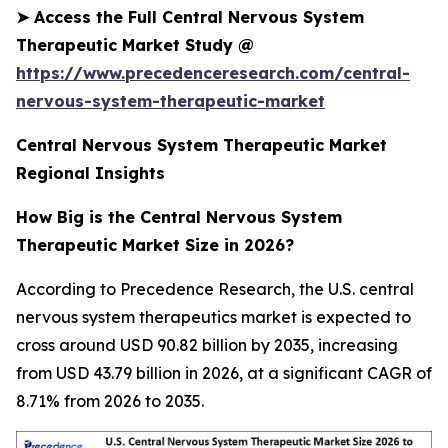
➤
Access the Full Central Nervous System
Therapeutic Market Study @
https://www.precedenceresearch.com/central-
nervous-system-therapeutic-market
Central Nervous System Therapeutic Market
Regional Insights
How Big is the Central Nervous System
Therapeutic Market Size in 2026?
According to Precedence Research, the U.S. central
nervous system therapeutics market is expected to
cross around USD 90.82 billion by 2035, increasing
from USD 43.79 billion in 2026, at a significant CAGR of
8.71% from 2026 to 2035.