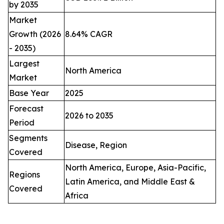
by 2035
Market
Growth (2026
8.64% CAGR
- 2035)
Largest
North America
Market
Base Year
2025
Forecast
2026 to 2035
Period
Segments
Disease, Region
Covered
North America, Europe, Asia-Pacific,
Regions
Latin America, and Middle East &
Covered
Africa