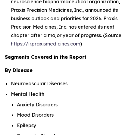
neuroscience biopharmaceutical organization,
Praxis Precision Medicines, Inc., announced its
business outlook and priorities for 2026. Praxis
Precision Medicines, Inc. has entered its next
chapter after a major year of progress. (Source:
https://ir.praxismedicines.com
)
Segments Covered in the Report
By Disease
Neurovascular Diseases
Mental Health
Anxiety Disorders
Mood Disorders
Epilepsy