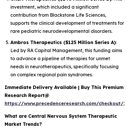
investment, which included a significant
contribution from Blackstone Life Sciences,
supports the clinical development of treatments for
rare pediatric neurodevelopmental disorders.
Ambros Therapeutics ($125 Million Series A)
:
Led by RA Capital Management, this funding aims
to advance a pipeline of therapies for unmet
needs in neurotherapeutics, specifically focusing
on complex regional pain syndromes.
Immediate Delivery Available | Buy This Premium
Research Report@
https://www.precedenceresearch.com/checkout/15
What are Central Nervous System Therapeutic
Market Trends?