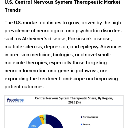
U.S. Central Nervous System Therapeutic Market
Trends
The U.S. market continues to grow, driven by the high
prevalence of neurological and psychiatric disorders
such as Alzheimer’s disease, Parkinson’s disease,
multiple sclerosis, depression, and epilepsy. Advances
in precision medicine, biologics, and novel small-
molecule therapies, especially those targeting
neuroinflammation and genetic pathways, are
expanding the treatment landscape and improving
patient outcomes.