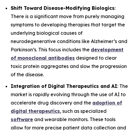
Shift Toward Disease-Modifying Biologics
:
There is a significant move from purely managing
symptoms to developing therapies that target the
underlying biological causes of
neurodegenerative conditions like Alzheimer’s and
Parkinson’s. This focus includes the
development
of monoclonal antibodies
designed to clear
toxic protein aggregates and slow the progression
of the disease.
Integration of Digital Therapeutics and AI
: The
market is rapidly evolving through the use of AI to
accelerate drug discovery and the
adoption of
digital therapeutics
, such as specialized
software
and wearable monitors. These tools
allow for more precise patient data collection and