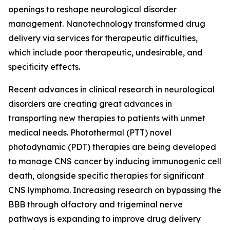
openings to reshape neurological disorder
management. Nanotechnology transformed drug
delivery via services for therapeutic difficulties,
which include poor therapeutic, undesirable, and
specificity effects.
Recent advances in clinical research in neurological
disorders are creating great advances in
transporting new therapies to patients with unmet
medical needs. Photothermal (PTT) novel
photodynamic (PDT) therapies are being developed
to manage CNS cancer by inducing immunogenic cell
death, alongside specific therapies for significant
CNS lymphoma. Increasing research on bypassing the
BBB through olfactory and trigeminal nerve
pathways is expanding to improve drug delivery