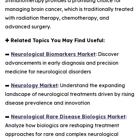
Immunotherapy provides a promising choice for
managing brain cancer, which is traditionally treated
with radiation therapy, chemotherapy, and
advanced surgery.
✚
Related Topics You May Find Useful:
➡️
Neurological Biomarkers Market
: Discover
advancements in early diagnosis and precision
medicine for neurological disorders
➡️
Neurology Market
: Understand the expanding
landscape of neurological treatments driven by rising
disease prevalence and innovation
➡️
Neurological Rare Disease Biologics Market
:
Analyze how biologics are reshaping treatment
approaches for rare and complex neurological