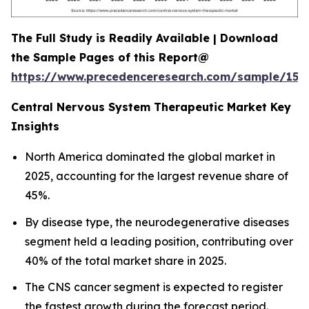
The Full Study is Readily Available | Download
the Sample Pages of this Report@
https://www.precedenceresearch.com/sample/152
Central Nervous System Therapeutic Market Key
Insights
North America dominated the global market in
2025, accounting for the largest revenue share of
45%.
By disease type, the neurodegenerative diseases
segment held a leading position, contributing over
40% of the total market share in 2025.
The CNS cancer segment is expected to register
the fastest growth during the forecast period.