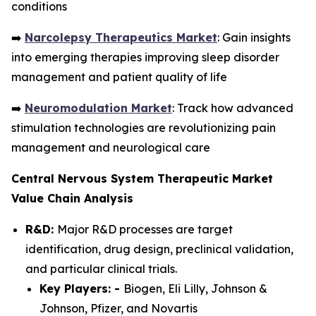
conditions
➡️
Narcolepsy Therapeutics Market
: Gain insights
into emerging therapies improving sleep disorder
management and patient quality of life
➡️
Neuromodulation Market
: Track how advanced
stimulation technologies are revolutionizing pain
management and neurological care
Central Nervous System Therapeutic Market
Value Chain Analysis
R&D:
Major R&D processes are target
identification, drug design, preclinical validation,
and particular clinical trials.
Key Players: -
Biogen, Eli Lilly, Johnson &
Johnson, Pfizer, and Novartis