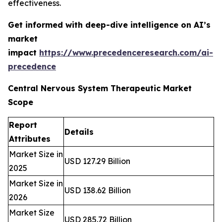
effectiveness.
Get informed with deep-dive intelligence on AI’s
market
impact
https://www.precedenceresearch.com/ai-
precedence
Central Nervous System Therapeutic Market
Scope
Report
Details
Attributes
Market Size in
USD 127.29 Billion
2025
Market Size in
USD 138.62 Billion
2026
Market Size
USD 285.72 Billion