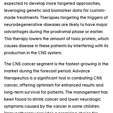
expected to develop more targeted approaches,
leveraging genetic and biomarker data for custom-
made treatments. Therapies targeting the triggers of
neurodegenerative diseases are likely to have major
advantages during the prodromal phase or earlier.
This therapy lowers the amount of toxic protein, which
causes disease in these patients by interfering with its
production in the CNS system.
The CNS cancer segment is the fastest-growing in the
market during the forecast period. Advance
therapeutics is a significant tool in combating CNS
cancer, offering optimism for enhanced results and
long-term survival for patients. The management has
been found to shrink cancer and lower neurologic
symptoms caused by the cancer in some children.