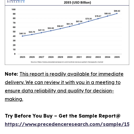
Note:
This report is readily available for immediate
delivery. We can review it with you in a meeting to
ensure data reliability and quality for decision-
making.
Try Before You Buy – Get the Sample Report@
https://www.precedenceresearch.com/sample/152