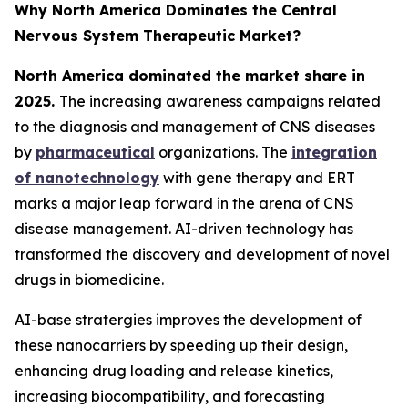
Why North America Dominates the Central
Nervous System Therapeutic Market?
North America dominated the market share in
2025.
The increasing awareness campaigns related
to the diagnosis and management of CNS diseases
by
pharmaceutical
organizations. The
integration
of nanotechnology
with gene therapy and ERT
marks a major leap forward in the arena of CNS
disease management. AI-driven technology has
transformed the discovery and development of novel
drugs in biomedicine.
AI-base stratergies improves the development of
these nanocarriers by speeding up their design,
enhancing drug loading and release kinetics,
increasing biocompatibility, and forecasting