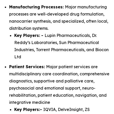
Manufacturing Processes:
Major manufacturing
processes are well-developed drug formulation,
nanocarrier synthesis, and specialized, often local,
distribution systems.
Key Players: -
Lupin Pharmaceuticals, Dr.
Reddy’s Laboratories, Sun Pharmaceutical
Industries, Torrent Pharmaceuticals, and Biocon
Ltd
Patient Services:
Major patient services are
multidisciplinary care coordination, comprehensive
diagnostics, supportive and palliative care,
psychosocial and emotional support, neuro-
rehabilitation, patient education, navigation, and
integrative medicine
Key Players:-
IQVIA, DelveInsight, ZS