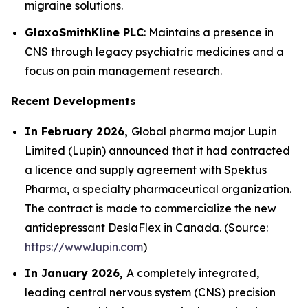
migraine solutions.
GlaxoSmithKline PLC
: Maintains a presence in
CNS through legacy psychiatric medicines and a
focus on pain management research.
Recent Developments
In February 2026,
Global pharma major Lupin
Limited (Lupin) announced that it had contracted
a licence and supply agreement with Spektus
Pharma, a specialty pharmaceutical organization.
The contract is made to commercialize the new
antidepressant DeslaFlex in Canada. (Source:
https://www.lupin.com
)
In January 2026,
A completely integrated,
leading central nervous system (CNS) precision