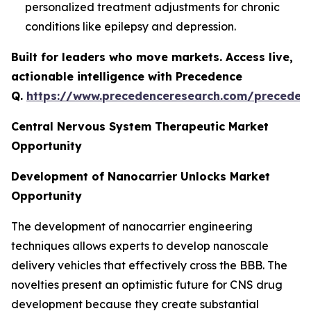
personalized treatment adjustments for chronic
conditions like epilepsy and depression.
Built for leaders who move markets. Access live,
actionable intelligence with Precedence
Q.
https://www.precedenceresearch.com/preceden
Central Nervous System Therapeutic Market
Opportunity
Development of Nanocarrier Unlocks Market
Opportunity
The development of nanocarrier engineering
techniques allows experts to develop nanoscale
delivery vehicles that effectively cross the BBB. The
novelties present an optimistic future for CNS drug
development because they create substantial