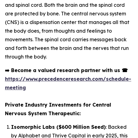
and spinal cord. Both the brain and the spinal cord
are protected by bone. The central nervous system
(CNS) is a dispensation center that manages all that
the body does, from thoughts and feelings to
movements. The spinal cord carries messages back
and forth between the brain and the nerves that run
through the body.
➡️
Become a valued research partner with us
☎
https://www.precedenceresearch.com/schedule-
meeting
Private Industry Investments for Central
Nervous System Therapeutic:
Isomorphic Labs ($600 Million Seed)
: Backed
by Alphabet and Thrive Capital in early 2025, this