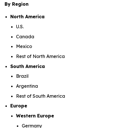
By Region
North America
U.S.
Canada
Mexico
Rest of North America
South America
Brazil
Argentina
Rest of South America
Europe
Western Europe
Germany