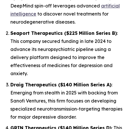
DeepMind spin-off leverages advanced
artificial
intelligence
to discover novel treatments for
neurodegenerative diseases.
Seaport Therapeutics ($225 Million Series B)
:
This company secured funding in late 2024 to
advance its neuropsychiatric pipeline using a
delivery platform designed to improve the
effectiveness of medicines for depression and
anxiety.
Draig Therapeutics ($140 Million Series A)
:
Emerging from stealth in 2025 with backing from
Sanofi Ventures, this firm focuses on developing
specialized neurotransmission-targeting therapies
for major depressive disorder.
GRIN Therapeutics ($140 Million Series D)
: This