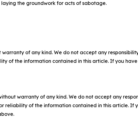
 or laying the groundwork for acts of sabotage.
 warranty of any kind. We do not accept any responsibility 
ility of the information contained in this article. If you ha
without warranty of any kind. We do not accept any responsib
r reliability of the information contained in this article. I
 above.