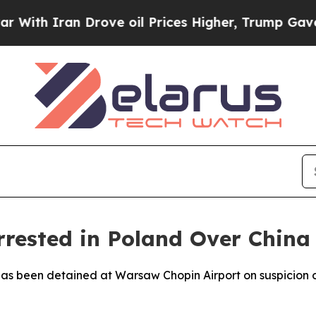
h Iran Drove oil Prices Higher, Trump Gave Poli
rested in Poland Over China 
has been detained at Warsaw Chopin Airport on suspicion o