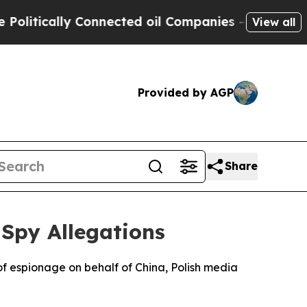
tically Connected oil Companies — not Taxpayers
View all
Provided by AGP
Share
Spy Allegations
f espionage on behalf of China, Polish media