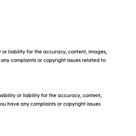
or liability for the accuracy, content, images,
ve any complaints or copyright issues related to
ility or liability for the accuracy, content,
f you have any complaints or copyright issues