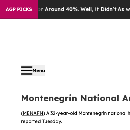
 a Floor Around 40%. Well, it Didn’t
As war Wit
AGP PICKS
Menu
Montenegrin National Ar
(
MENAFN
) A 32-year-old Montenegrin national 
reported Tuesday.