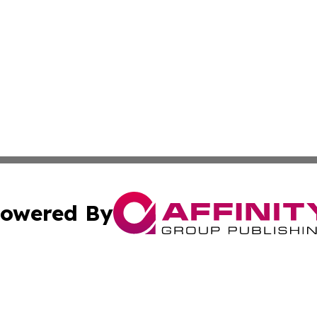
owered By
ubmit Press Release
Terms & Conditions
Copyright/DMCA
s Inc. dba Affinity Group Publishing & Belarus Tech Watch