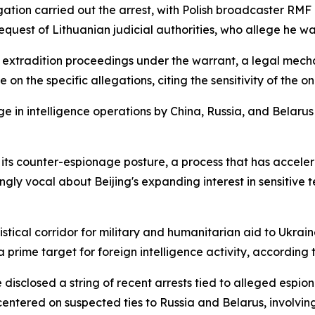
igation carried out the arrest, with Polish broadcaster R
uest of Lithuanian judicial authorities, who allege he was
ce extradition proceedings under the warrant, a legal mec
on the specific allegations, citing the sensitivity of the o
in intelligence operations by China, Russia, and Belarus a
 its counter-espionage posture, a process that has accelera
y vocal about Beijing's expanding interest in sensitive tec
stical corridor for military and humanitarian aid to Ukrain
rime target for foreign intelligence activity, according to 
disclosed a string of recent arrests tied to alleged espio
centered on suspected ties to Russia and Belarus, involvin