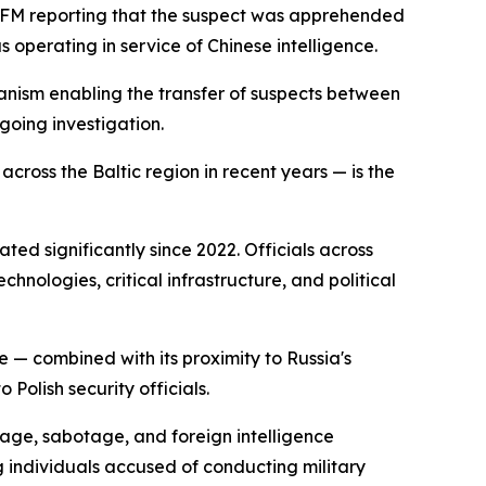
MF FM reporting that the suspect was apprehended
 operating in service of Chinese intelligence.
hanism enabling the transfer of suspects between
ngoing investigation.
cross the Baltic region in recent years — is the
ted significantly since 2022. Officials across
hnologies, critical infrastructure, and political
e — combined with its proximity to Russia's
Polish security officials.
nage, sabotage, and foreign intelligence
g individuals accused of conducting military