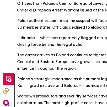
Officers from Poland's Central Bureau of Invest
under a European Arrest Warrant issued at the req
Polish authorities confirmed the suspect will fa
EU member states. Officials declined to elaborate 
Lithuania — which has repeatedly flagged a surge 
driving force behind the legal action.
The arrest arrives as Poland continues to tighten
Central and Eastern Europe have grown increasingl
influence throughout the region.
Poland's strategic importance as the primary logi
Kaliningrad exclave and Belarus — has made it a p
Warsaw's prosecutors and security services have 
collaboration. The most high-profile cases have 