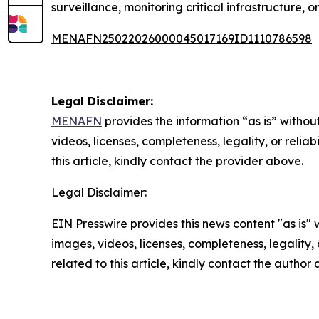
surveillance, monitoring critical infrastructure,
MENAFN25022026000045017169ID1110786598
Legal Disclaimer:
MENAFN
provides the information “as is” without
videos, licenses, completeness, legality, or reliab
this article, kindly contact the provider above.
Legal Disclaimer:
EIN Presswire provides this news content "as is" 
images, videos, licenses, completeness, legality, o
related to this article, kindly contact the author