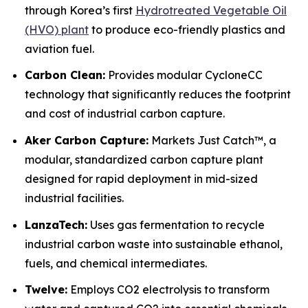
through Korea’s first
Hydrotreated Vegetable Oil
(HVO) plant
to produce eco-friendly plastics and
aviation fuel.
Carbon Clean:
Provides modular CycloneCC
technology that significantly reduces the footprint
and cost of industrial carbon capture.
Aker Carbon Capture:
Markets Just Catch™, a
modular, standardized carbon capture plant
designed for rapid deployment in mid-sized
industrial facilities.
LanzaTech:
Uses gas fermentation to recycle
industrial carbon waste into sustainable ethanol,
fuels, and chemical intermediates.
Twelve:
Employs CO2 electrolysis to transform