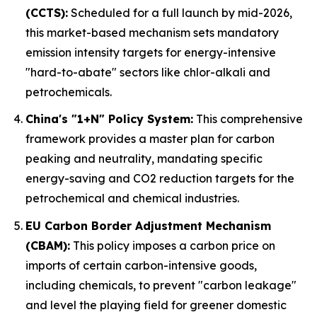
(CCTS):
Scheduled for a full launch by mid-2026,
this market-based mechanism sets mandatory
emission intensity targets for energy-intensive
"hard-to-abate" sectors like chlor-alkali and
petrochemicals.
China's "1+N" Policy System:
This comprehensive
framework provides a master plan for carbon
peaking and neutrality, mandating specific
energy-saving and CO2 reduction targets for the
petrochemical and chemical industries.
EU Carbon Border Adjustment Mechanism
(CBAM):
This policy imposes a carbon price on
imports of certain carbon-intensive goods,
including chemicals, to prevent "carbon leakage"
and level the playing field for greener domestic