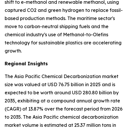
shift to e-methanol and renewable methanol, using
captured CO2 and green hydrogen to replace fossil-
based production methods. The maritime sector's
move to carbon-neutral shipping fuels and the
chemical industry's use of Methanol-to-Olefins
technology for sustainable plastics are accelerating
growth.
Regional Insights
The Asia Pacific Chemical Decarbonization market
size was valued at USD 76.75 billion in 2025 and is
expected to be worth around USD 280.80 billion by
2035, exhibiting at a compound annual growth rate
(CAGR) of 13.87% over the forecast period from 2026
to 2035. The Asia Pacific chemical decarbonization
market volume is estimated at 25.37 million tons in