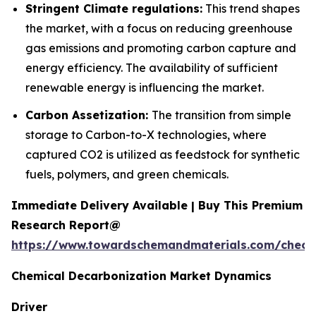
Stringent Climate regulations:
This trend shapes
the market, with a focus on reducing greenhouse
gas emissions and promoting carbon capture and
energy efficiency. The availability of sufficient
renewable energy is influencing the market.
Carbon Assetization:
The transition from simple
storage to Carbon-to-X technologies, where
captured CO2 is utilized as feedstock for synthetic
fuels, polymers, and green chemicals.
Immediate Delivery Available | Buy This Premium
Research Report@
https://www.towardschemandmaterials.com/check
Chemical Decarbonization Market Dynamics
Driver