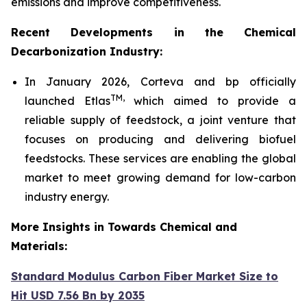
emissions and improve competitiveness.
Recent Developments in the Chemical
Decarbonization Industry:
In January 2026, Corteva and bp officially
TM
,
launched Etlas
which aimed to provide a
reliable supply of feedstock, a joint venture that
focuses on producing and delivering biofuel
feedstocks. These services are enabling the global
market to meet growing demand for low-carbon
industry energy.
More Insights in Towards Chemical and
Materials:
Standard Modulus Carbon Fiber Market Size to
Hit USD 7.56 Bn by 2035