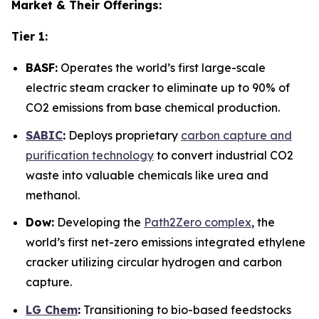
Market & Their Offerings:
Tier 1:
BASF:
Operates the world’s first large-scale
electric steam cracker to eliminate up to 90% of
CO2 emissions from base chemical production.
SABIC
:
Deploys proprietary
carbon capture and
purification technology
to convert industrial CO2
waste into valuable chemicals like urea and
methanol.
Dow:
Developing the
Path2Zero complex
, the
world’s first net-zero emissions integrated ethylene
cracker utilizing circular hydrogen and carbon
capture.
LG Chem
:
Transitioning to bio-based feedstocks