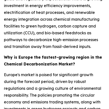
investment in energy efficiency improvements,
electrification of heat processes, and renewable
energy integration across chemical manufacturing
facilities to green hydrogen, carbon capture and
utilization (CCU), and bio-based feedstocks as
pathways to decarbonize high-emission processes
and transition away from fossil-derived inputs.
Why is Europe the fastest-growing region in the
Chemical Decarbonization Market?
Europe's market is poised for significant growth
during the forecast period, driven by robust
regulations and a growing culture of environmental
responsibility. The policies promoting the circular
economy and emissions trading systems, along with
investments in green hydrogen projects and carbon