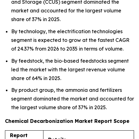
and Storage (CCUS) segment dominated the
market and accounted for the largest volume
share of 37% in 2025.
By technology, the electrification technologies
segment is expected to grow at the fastest CAGR
of 24.37% from 2026 to 2035 in terms of volume.
By feedstock, the bio-based feedstocks segment
led the market with the largest revenue volume
share of 64% in 2025.
By product group, the ammonia and fertilizers
segment dominated the market and accounted for
the largest volume share of 37% in 2025.
Chemical Decarbonization Market Report Scope
Report