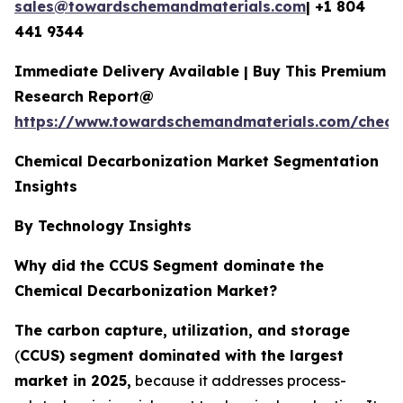
sales@towardschemandmaterials.com
| +1 804
441 9344
Immediate Delivery Available | Buy This Premium
Research Report@
https://www.towardschemandmaterials.com/check
Chemical Decarbonization Market Segmentation
Insights
By Technology Insights
Why did the CCUS Segment dominate the
Chemical Decarbonization Market?
The carbon capture, utilization, and storage
(
CCUS) segment dominated with the largest
market in 2025,
because it addresses process-