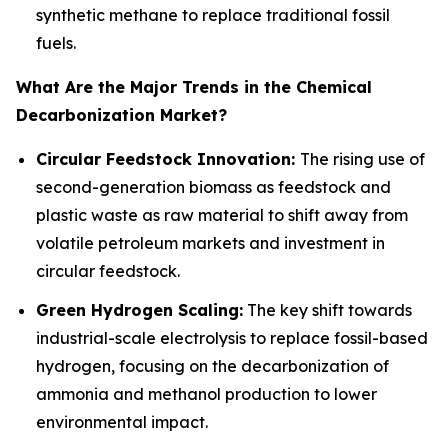
synthetic methane to replace traditional fossil
fuels.
What Are the Major Trends in the Chemical
Decarbonization Market?
Circular Feedstock Innovation:
The rising use of
second-generation biomass as feedstock and
plastic waste as raw material to shift away from
volatile petroleum markets and investment in
circular feedstock.
Green Hydrogen Scaling:
The key shift towards
industrial-scale electrolysis to replace fossil-based
hydrogen, focusing on the decarbonization of
ammonia and methanol production to lower
environmental impact.