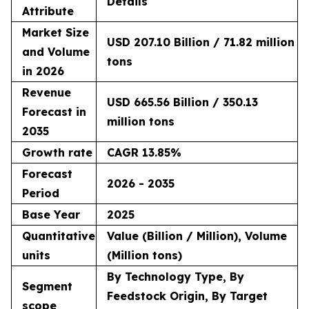
Details
Attribute
Market Size
USD 207.10 Billion / 71.82 million
and Volume
tons
in 2026
Revenue
USD 665.56 Billion / 350.13
Forecast in
million tons
2035
Growth rate
CAGR 13.85%
Forecast
2026 - 2035
Period
Base Year
2025
Quantitative
Value (Billion / Million), Volume
units
(Million tons)
By Technology Type, By
Segment
Feedstock Origin, By Target
scope