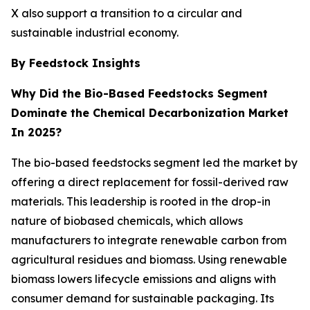
X also support a transition to a circular and
sustainable industrial economy.
By Feedstock Insights
Why Did the Bio-Based Feedstocks Segment
Dominate the Chemical Decarbonization Market
In 2025?
The bio-based feedstocks segment led the market by
offering a direct replacement for fossil-derived raw
materials. This leadership is rooted in the drop-in
nature of biobased chemicals, which allows
manufacturers to integrate renewable carbon from
agricultural residues and biomass. Using renewable
biomass lowers lifecycle emissions and aligns with
consumer demand for sustainable packaging. Its