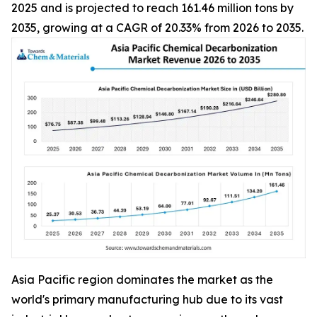
2025 and is projected to reach 161.46 million tons by
2035, growing at a CAGR of 20.33% from 2026 to 2035.
Asia Pacific region dominates the market as the
world's primary manufacturing hub due to its vast