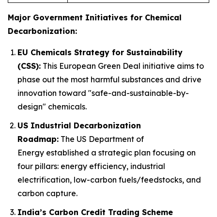
Major Government Initiatives for Chemical
Decarbonization:
EU Chemicals Strategy for Sustainability
(CSS):
This European Green Deal initiative aims to
phase out the most harmful substances and drive
innovation toward "safe-and-sustainable-by-
design" chemicals.
US Industrial Decarbonization
Roadmap:
The US Department of
Energy established a strategic plan focusing on
four pillars: energy efficiency, industrial
electrification, low-carbon fuels/feedstocks, and
carbon capture.
India’s Carbon Credit Trading Scheme