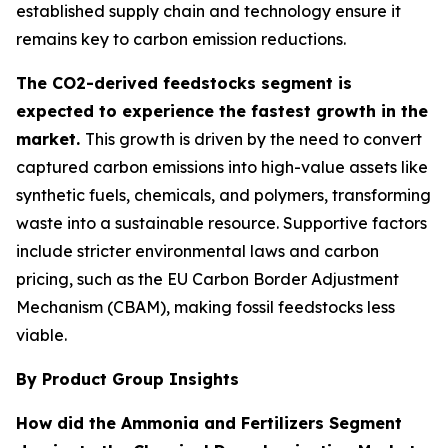
established supply chain and technology ensure it
remains key to carbon emission reductions.
The CO2-derived feedstocks segment is
expected to experience the fastest growth in the
market.
This growth is driven by the need to convert
captured carbon emissions into high-value assets like
synthetic fuels, chemicals, and polymers, transforming
waste into a sustainable resource. Supportive factors
include stricter environmental laws and carbon
pricing, such as the EU Carbon Border Adjustment
Mechanism (CBAM), making fossil feedstocks less
viable.
By Product Group Insights
How did the Ammonia and Fertilizers Segment