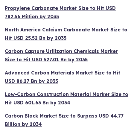
Propylene Carbonate Market Size to Hit USD
782.56 Million by 2035
North America Calcium Carbonate Market Size to
Hit USD 25.52 Bn by 2035
Carbon Capture Utilization Chemicals Market
Size to Hit USD 527.01 Bn by 2035
Advanced Carbon Materials Market Size to Hit
USD 86.27 Bn by 2035
Low-Carbon Construction Material Market Size to
Hit USD 601.63 Bn by 2034
Carbon Black Market Size to Surpass USD 44.77
Billion by 2034