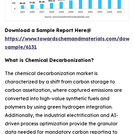
Download a Sample Report Here@
https://www.towardschemandmaterials.com/down
sample/6131
What is Chemical Decarbonization?
The chemical decarbonization market is
characterized by a shift from carbon storage to
carbon assetization, where captured emissions are
converted into high-value synthetic fuels and
polymers by using green hydrogen integration.
Additionally, the industrial electrification and AI-
driven process optimization provide the granular
data needed for mandatory carbon reporting to