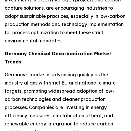
capture solutions, are encouraging industries to
adopt sustainable practices, especially in low-carbon
production methods and technology implementation
for process optimization to meet these strict
environmental mandates.
Germany Chemical Decarbonization Market
Trends
Germany's market is advancing quickly as the
industry aligns with strict EU and national climate
targets, prompting widespread adoption of low-
carbon technologies and cleaner production
processes. Companies are investing in energy
efficiency measures, electrification of heat, and
renewable energy integration to reduce carbon