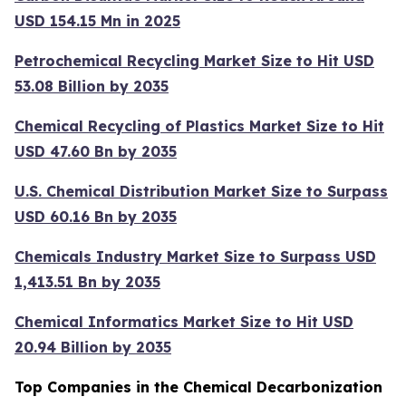
USD 154.15 Mn in 2025
Petrochemical Recycling Market Size to Hit USD
53.08 Billion by 2035
Chemical Recycling of Plastics Market Size to Hit
USD 47.60 Bn by 2035
U.S. Chemical Distribution Market Size to Surpass
USD 60.16 Bn by 2035
Chemicals Industry Market Size to Surpass USD
1,413.51 Bn by 2035
Chemical Informatics Market Size to Hit USD
20.94 Billion by 2035
Top Companies in the Chemical Decarbonization