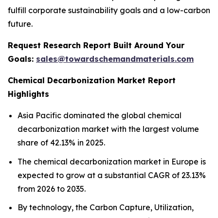
fulfill corporate sustainability goals and a low-carbon
future.
Request Research Report Built Around Your
Goals:
sales@towardschemandmaterials.com
Chemical Decarbonization Market Report
Highlights
Asia Pacific dominated the global chemical
decarbonization market with the largest volume
share of 42.13% in 2025.
The chemical decarbonization market in Europe is
expected to grow at a substantial CAGR of 23.13%
from 2026 to 2035.
By technology, the Carbon Capture, Utilization,