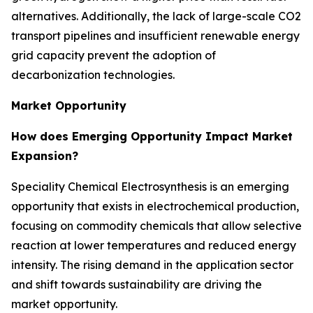
alternatives. Additionally, the lack of large-scale CO2
transport pipelines and insufficient renewable energy
grid capacity prevent the adoption of
decarbonization technologies.
Market Opportunity
How does Emerging Opportunity Impact Market
Expansion?
Speciality Chemical Electrosynthesis is an emerging
opportunity that exists in electrochemical production,
focusing on commodity chemicals that allow selective
reaction at lower temperatures and reduced energy
intensity. The rising demand in the application sector
and shift towards sustainability are driving the
market opportunity.