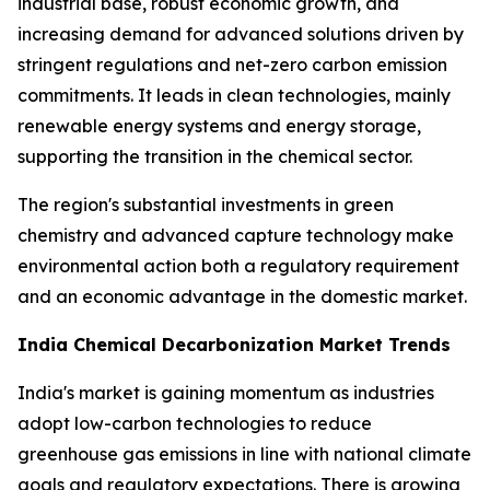
industrial base, robust economic growth, and
increasing demand for advanced solutions driven by
stringent regulations and net-zero carbon emission
commitments. It leads in clean technologies, mainly
renewable energy systems and energy storage,
supporting the transition in the chemical sector.
The region's substantial investments in green
chemistry and advanced capture technology make
environmental action both a regulatory requirement
and an economic advantage in the domestic market.
India Chemical Decarbonization Market Trends
India's market is gaining momentum as industries
adopt low-carbon technologies to reduce
greenhouse gas emissions in line with national climate
goals and regulatory expectations. There is growing