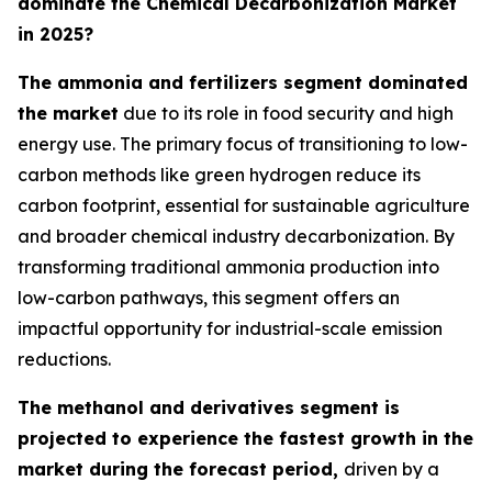
dominate the Chemical Decarbonization Market
in 2025?
The ammonia and fertilizers segment dominated
the market
due to its role in food security and high
energy use. The primary focus of transitioning to low-
carbon methods like green hydrogen reduce its
carbon footprint, essential for sustainable agriculture
and broader chemical industry decarbonization. By
transforming traditional ammonia production into
low-carbon pathways, this segment offers an
impactful opportunity for industrial-scale emission
reductions.
The methanol and derivatives segment is
projected to experience the fastest growth in the
market during the forecast period,
driven by a