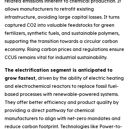
related emissions inherent to chemical production. It
allows manufacturers to retrofit existing
infrastructure, avoiding large capital losses. It turns
captured CO2 into valuable feedstocks for green
fertilizers, synthetic fuels, and sustainable polymers,
supporting the transition towards a circular carbon
economy. Rising carbon prices and regulations ensure
CCUS remains vital for industrial sustainability.
The electrification segment is anticipated to
grow fastest
, driven by the ability of electric heating
and electrochemical reactors to replace fossil fuel-
based processes with renewable-powered systems.
They offer better efficiency and product quality by
providing a direct pathway for chemical
manufacturers to align with net-zero mandates and
reduce carbon footprint. Technologies like Power-to-