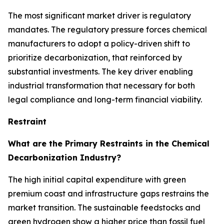
The most significant market driver is regulatory
mandates. The regulatory pressure forces chemical
manufacturers to adopt a policy-driven shift to
prioritize decarbonization, that reinforced by
substantial investments. The key driver enabling
industrial transformation that necessary for both
legal compliance and long-term financial viability.
Restraint
What are the Primary Restraints in the Chemical
Decarbonization Industry?
The high initial capital expenditure with green
premium coast and infrastructure gaps restrains the
market transition. The sustainable feedstocks and
green hydrogen show a higher price than fossil fuel