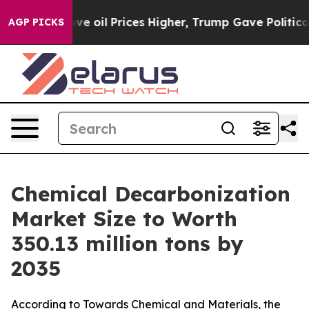
oil Prices Higher, Trump Gave Politically Connected o
AGP PICKS
Chemical Decarbonization
Market Size to Worth
350.13 million tons by
2035
According to Towards Chemical and Materials, the