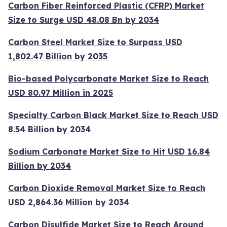
Carbon Fiber Reinforced Plastic (CFRP) Market
Size to Surge USD 48.08 Bn by 2034
Carbon Steel Market Size to Surpass USD
1,802.47 Billion by 2035
Bio-based Polycarbonate Market Size to Reach
USD 80.97 Million in 2025
Specialty Carbon Black Market Size to Reach USD
8.54 Billion by 2034
Sodium Carbonate Market Size to Hit USD 16.84
Billion by 2034
Carbon Dioxide Removal Market Size to Reach
USD 2,864.36 Million by 2034
Carbon Disulfide Market Size to Reach Around