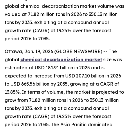
global chemical decarbonization market volume was
valued at 71.82 million tons in 2026 to 350.13 million
tons by 2035. exhibiting at a compound annual
growth rate (CAGR) of 19.25% over the forecast
period 2026 to 2035.
Ottawa, Jan. 19, 2026 (GLOBE NEWSWIRE) -- The
global
chemical decarbonization market
size was
estimated at USD 181.91 billion in 2025 and is
expected to increase from USD 207.10 billion in 2026
to USD 665.56 billion by 2035, growing at a CAGR of
13.85%. In terms of volume, the market is projected to
grow from 71.82 million tons in 2026 to 350.13 million
tons by 2035. exhibiting at a compound annual
growth rate (CAGR) of 19.25% over the forecast
period 2026 to 2035. The Asia Pacific dominated