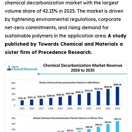
chemical decarbonization market with the largest
volume share of 42.13% in 2025. The market is driven
by tightening environmental regulations, corporate
net-zero commitments, and rising demand for
sustainable polymers in the application area.
A study
published by Towards Chemical and Materials a
sister firm of Precedence Research.