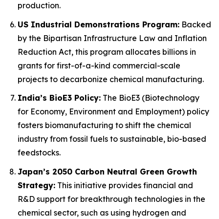
production.
US Industrial Demonstrations Program:
Backed
by the Bipartisan Infrastructure Law and Inflation
Reduction Act, this program allocates billions in
grants for first-of-a-kind commercial-scale
projects to decarbonize chemical manufacturing.
India’s BioE3 Policy:
The BioE3 (Biotechnology
for Economy, Environment and Employment) policy
fosters biomanufacturing to shift the chemical
industry from fossil fuels to sustainable, bio-based
feedstocks.
Japan’s 2050 Carbon Neutral Green Growth
Strategy:
This initiative provides financial and
R&D support for breakthrough technologies in the
chemical sector, such as using hydrogen and