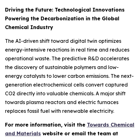
Driving the Future: Technological Innovations
Powering the Decarbonization in the Global
Chemical Industry
The AI-driven shift toward digital twin optimizes
energy-intensive reactions in real time and reduces
operational waste. The predictive R&D accelerates
the discovery of sustainable polymers and low-
energy catalysts to lower carbon emissions. The next-
generation electrochemical cells convert captured
CO2 directly into valuable chemicals. A major shift
towards plasma reactors and electric furnaces
replaces fossil fuel with renewable electricity.
For more information, visit the
Towards Chemical
and Materials
website or email the team at