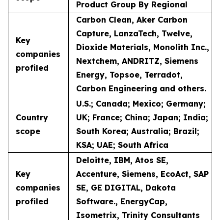
Product Group By Regional
Carbon Clean, Aker Carbon
Capture, LanzaTech, Twelve,
Key
Dioxide Materials, Monolith Inc.,
companies
Nextchem, ANDRITZ, Siemens
profiled
Energy, Topsoe, Terradot,
Carbon Engineering and others.
U.S.; Canada; Mexico; Germany;
Country
UK; France; China; Japan; India;
scope
South Korea; Australia; Brazil;
KSA; UAE; South Africa
Deloitte, IBM, Atos SE,
Key
Accenture, Siemens, EcoAct, SAP
companies
SE, GE DIGITAL, Dakota
profiled
Software., EnergyCap,
Isometrix, Trinity Consultants