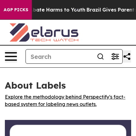
on Fund to Abate Harms to Youth
Brazil Gives Parents S
AGP PICKS
About Labels
Explore the methodology behind Perspectify's fact-
based system for labeling news outlets.