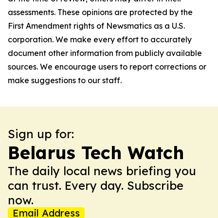
assessments. These opinions are protected by the
First Amendment rights of Newsmatics as a U.S.
corporation. We make every effort to accurately
document other information from publicly available
sources. We encourage users to report corrections or
make suggestions to our staff.
Sign up for:
Belarus Tech Watch
The daily local news briefing you
can trust. Every day. Subscribe
now.
Email Address