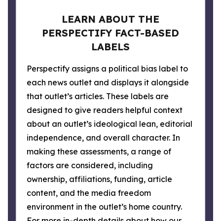
LEARN ABOUT THE
PERSPECTIFY FACT-BASED
LABELS
Perspectify assigns a political bias label to
each news outlet and displays it alongside
that outlet’s articles. These labels are
designed to give readers helpful context
about an outlet’s ideological lean, editorial
independence, and overall character. In
making these assessments, a range of
factors are considered, including
ownership, affiliations, funding, article
content, and the media freedom
environment in the outlet’s home country.
For more in-depth details about how our