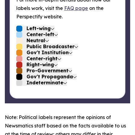
labels work, visit the
FAQ page
on the
Perspectify website.
Left-wing
Center-left
Neutral
Public Broadcaster
Gov't Institution
Center-right
Right-wing
Pro-Government
Gov't Propaganda
Indeterminate
Note: Political labels represent the opinions of
Newsmatics staff based on the facts available to us
at the time of review; others may differ in their