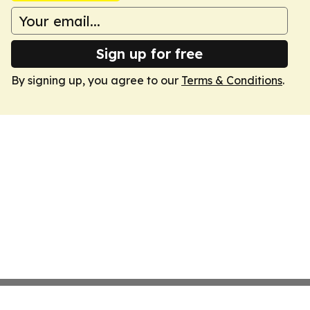
Sign up for free
By signing up, you agree to our
Terms & Conditions
.