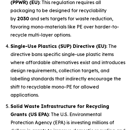
(PPWR) (EU)
: This regulation requires all
packaging to be designed for recyclability
by
2030
and sets targets for waste reduction,
favoring mono-materials like PE over harder-to-
recycle multi-layer options.
Single-Use Plastics (SUP) Directive (EU)
: The
directive bans specific single-use plastic items
where affordable alternatives exist and introduces
design requirements, collection targets, and
labelling standards that indirectly encourage the
shift to recyclable mono-PE for allowed
applications.
Solid Waste Infrastructure for Recycling
Grants (US EPA)
: The U.S. Environmental
Protection Agency (EPA) is investing millions of