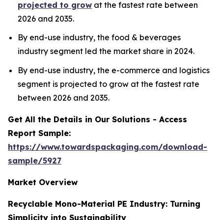
projected to grow
at the fastest rate between
2026 and 2035.
By end-use industry, the food & beverages
industry segment led the market share in 2024.
By end-use industry, the e-commerce and logistics
segment is projected to grow at the fastest rate
between 2026 and 2035.
Get All the Details in Our Solutions - Access
Report Sample:
https://www.towardspackaging.com/download-
sample/5927
Market Overview
Recyclable Mono-Material PE Industry: Turning
Simplicity into Sustainability