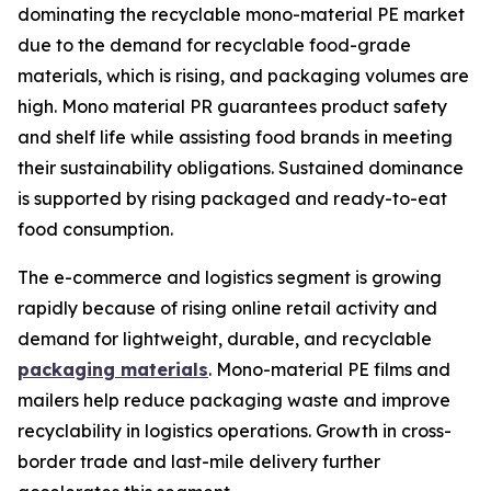
dominating the recyclable mono-material PE market
due to the demand for recyclable food-grade
materials, which is rising, and packaging volumes are
high. Mono material PR guarantees product safety
and shelf life while assisting food brands in meeting
their sustainability obligations. Sustained dominance
is supported by rising packaged and ready-to-eat
food consumption.
The e-commerce and logistics segment is growing
rapidly because of rising online retail activity and
demand for lightweight, durable, and recyclable
packaging materials
. Mono-material PE films and
mailers help reduce packaging waste and improve
recyclability in logistics operations. Growth in cross-
border trade and last-mile delivery further