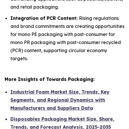
and retail packaging.
Integration of PCR Content:
Rising regulations
and brand commitments are creating opportunities
for mono PE packaging with post-consumer for
mono PR packaging with post-consumer recycled
(PCR) content, supporting circular economy
targets.
More Insights of Towards Packaging:
Industrial Foam Market Size, Trends, Key
Segments, and Regional Dynamics with
Manufacturers and Suppliers Data
Disposables Packaging Market Size, Share,
Trends, and Forecast Analysis, 2025-2035