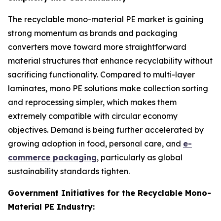
The recyclable mono-material PE market is gaining
strong momentum as brands and packaging
converters move toward more straightforward
material structures that enhance recyclability without
sacrificing functionality. Compared to multi-layer
laminates, mono PE solutions make collection sorting
and reprocessing simpler, which makes them
extremely compatible with circular economy
objectives. Demand is being further accelerated by
growing adoption in food, personal care, and
e-
commerce packaging
, particularly as global
sustainability standards tighten.
Government Initiatives for the Recyclable Mono-
Material PE Industry: