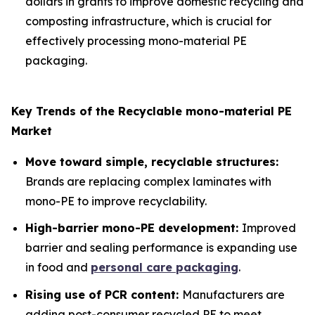
dollars in grants to improve domestic recycling and
composting infrastructure, which is crucial for
effectively processing mono-material PE
packaging.
Key Trends of the Recyclable mono-material PE
Market
Move toward simple, recyclable structures:
Brands are replacing complex laminates with
mono-PE to improve recyclability.
High-barrier mono-PE development:
Improved
barrier and sealing performance is expanding use
in food and
personal care packaging
.
Rising use of PCR content:
Manufacturers are
adding post-consumer recycled PE to meet