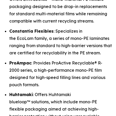
packaging designed to be drop-in replacements
for standard multi-material films while remaining
compatible with current recycling streams.
Constantia Flexibles
: Specializes in
the EcoLam family, a series of mono-PE laminates
ranging from standard to high-barrier versions that
are certified for recyclability in the PE stream.
ProAmpac
: Provides ProActive Recyclable® R-
2000 series, a high-performance mono-PE film
designed for high-speed filling lines and various
pouch formats.
Huhtamaki
: Offers Huhtamaki
blueloop™ solutions, which include mono-PE
flexible packaging aimed at achieving high-