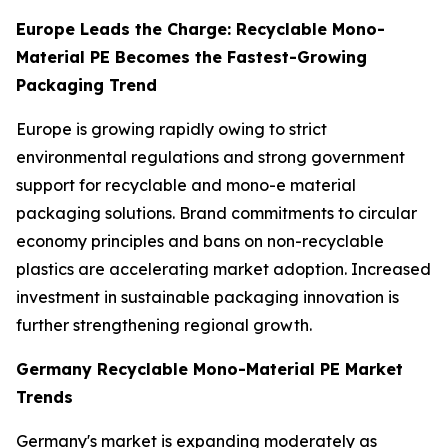
Europe Leads the Charge: Recyclable Mono-
Material PE Becomes the Fastest-Growing
Packaging Trend
Europe is growing rapidly owing to strict
environmental regulations and strong government
support for recyclable and mono-e material
packaging solutions. Brand commitments to circular
economy principles and bans on non-recyclable
plastics are accelerating market adoption. Increased
investment in sustainable packaging innovation is
further strengthening regional growth.
Germany Recyclable Mono-Material PE Market
Trends
Germany's market is expanding moderately as