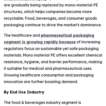
are gradually being replaced by mono-material PE
structures, which helps companies become more
recyclable. Food, beverages, and consumer goods
packaging continue to drive the market's dominance.
The healthcare and
pharmaceutical packaging
segment is growing rapidly because
of increasing
regulatory focus on sustainable yet safe packaging
materials. Mono material PE offers excellent chemical
resistance, hygiene, and barrier performance, making
it suitable for medical and pharmaceutical uses.
Growing healthcare consumption and packaging
innovation are further boosting demand.
By End Use Industry
The food & beverages industry segment is