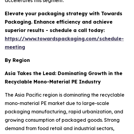
accelerates this segment.
Elevate your packaging strategy with Towards
Packaging. Enhance efficiency and achieve
superior results - schedule a call today:
https://www.towardspackaging.com/schedule-
meeting
By Region
Asia Takes the Lead: Dominating Growth in the
Recyclable Mono-Material PE Industry
The Asia Pacific region is dominating the recyclable
mono-material PE market due to large-scale
packaging manufacturing, rapid urbanization, and
growing consumption of packaged goods. Strong
demand from food retail and industrial sectors,