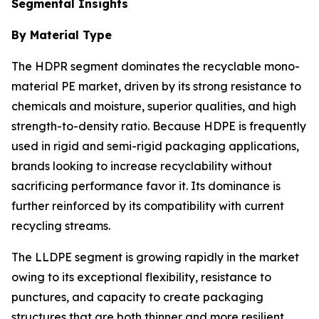
Segmental Insights
By Material Type
The HDPR segment dominates the recyclable mono-
material PE market, driven by its strong resistance to
chemicals and moisture, superior qualities, and high
strength-to-density ratio. Because HDPE is frequently
used in rigid and semi-rigid packaging applications,
brands looking to increase recyclability without
sacrificing performance favor it. Its dominance is
further reinforced by its compatibility with current
recycling streams.
The LLDPE segment is growing rapidly in the market
owing to its exceptional flexibility, resistance to
punctures, and capacity to create packaging
structures that are both thinner and more resilient.