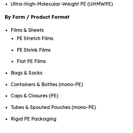
Ultra-High-Molecular-Weight PE (UHMWPE)
By Form / Product Format
Films & Sheets
PE Stretch Films
PE Shrink Films
Flat PE Films
Bags & Sacks
Containers & Bottles (mono-PE)
Caps & Closures (PE)
Tubes & Spouted Pouches (mono-PE)
Rigid PE Packaging