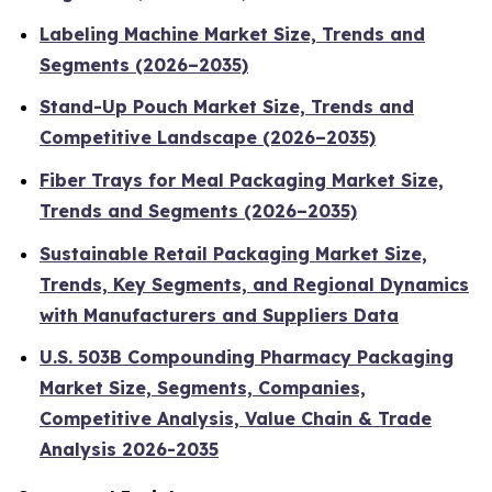
Labeling Machine Market Size, Trends and
Segments (2026–2035)
Stand-Up Pouch Market Size, Trends and
Competitive Landscape (2026–2035)
Fiber Trays for Meal Packaging Market Size,
Trends and Segments (2026–2035)
Sustainable Retail Packaging Market Size,
Trends, Key Segments, and Regional Dynamics
with Manufacturers and Suppliers Data
U.S. 503B Compounding Pharmacy Packaging
Market Size, Segments, Companies,
Competitive Analysis, Value Chain & Trade
Analysis 2026-2035