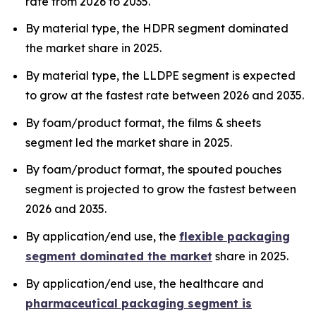
rate from 2026 to 2035.
By material type, the HDPR segment dominated
the market share in 2025.
By material type, the LLDPE segment is expected
to grow at the fastest rate between 2026 and 2035.
By foam/product format, the films & sheets
segment led the market share in 2025.
By foam/product format, the spouted pouches
segment is projected to grow the fastest between
2026 and 2035.
By application/end use, the
flexible packaging
segment dominated the market
share in 2025.
By application/end use, the healthcare and
pharmaceutical packaging segment is