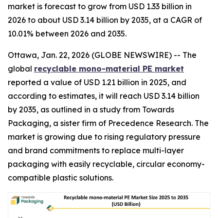
market is forecast to grow from USD 1.33 billion in
2026 to about USD 3.14 billion by 2035, at a CAGR of
10.01% between 2026 and 2035.
Ottawa, Jan. 22, 2026 (GLOBE NEWSWIRE) -- The
global
recyclable mono-material PE market
reported a value of USD 1.21 billion in 2025, and
according to estimates, it will reach USD 3.14 billion
by 2035, as outlined in a study from Towards
Packaging, a sister firm of Precedence Research. The
market is growing due to rising regulatory pressure
and brand commitments to replace multi-layer
packaging with easily recyclable, circular economy-
compatible plastic solutions.