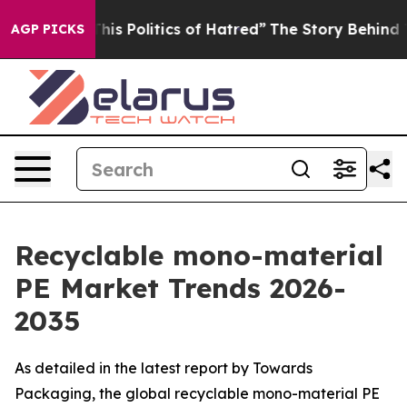
s Politics of Hatred”
The Story Behind Trump’s Terribl
AGP PICKS
Recyclable mono-material
PE Market Trends 2026-
2035
As detailed in the latest report by Towards
Packaging, the global recyclable mono-material PE