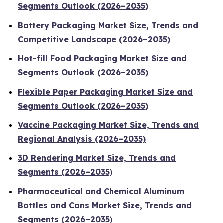
Segments Outlook (2026–2035)
Battery Packaging Market Size, Trends and
Competitive Landscape (2026–2035)
Hot-fill Food Packaging Market Size and
Segments Outlook (2026–2035)
Flexible Paper Packaging Market Size and
Segments Outlook (2026–2035)
Vaccine Packaging Market Size, Trends and
Regional Analysis (2026–2035)
3D Rendering Market Size, Trends and
Segments (2026–2035)
Pharmaceutical and Chemical Aluminum
Bottles and Cans Market Size, Trends and
Segments (2026–2035)