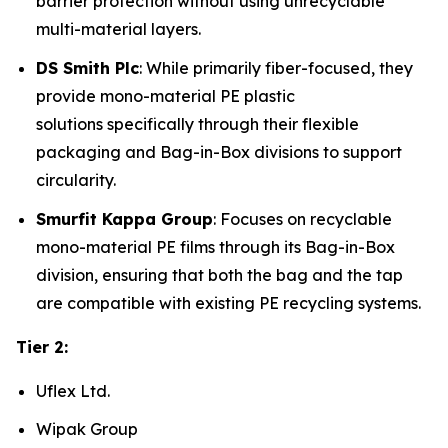
barrier protection without using unrecyclable
multi-material layers.
DS Smith Plc
: While primarily fiber-focused, they
provide mono-material PE plastic
solutions specifically through their flexible
packaging and Bag-in-Box divisions to support
circularity.
Smurfit Kappa Group
: Focuses on recyclable
mono-material PE films through its Bag-in-Box
division, ensuring that both the bag and the tap
are compatible with existing PE recycling systems.
Tier 2:
Uflex Ltd.
Wipak Group