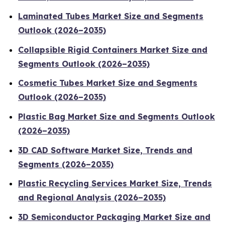
Laminated Tubes Market Size and Segments
Outlook (2026–2035)
Collapsible Rigid Containers Market Size and
Segments Outlook (2026–2035)
Cosmetic Tubes Market Size and Segments
Outlook (2026–2035)
Plastic Bag Market Size and Segments Outlook
(2026–2035)
3D CAD Software Market Size, Trends and
Segments (2026–2035)
Plastic Recycling Services Market Size, Trends
and Regional Analysis (2026–2035)
3D Semiconductor Packaging Market Size and