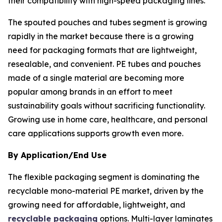
their compatibility with high-speed packaging lines.
The spouted pouches and tubes segment is growing
rapidly in the market because there is a growing
need for packaging formats that are lightweight,
resealable, and convenient. PE tubes and pouches
made of a single material are becoming more
popular among brands in an effort to meet
sustainability goals without sacrificing functionality.
Growing use in home care, healthcare, and personal
care applications supports growth even more.
By Application/End Use
The flexible packaging segment is dominating the
recyclable mono-material PE market, driven by the
growing need for affordable, lightweight, and
recyclable packaging
options. Multi-layer laminates