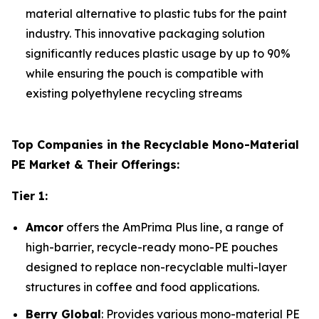
material alternative to plastic tubs for the paint
industry. This innovative packaging solution
significantly reduces plastic usage by up to 90%
while ensuring the pouch is compatible with
existing polyethylene recycling streams
Top Companies in the Recyclable Mono-Material
PE Market & Their Offerings:
Tier 1:
Amcor
offers the AmPrima Plus line, a range of
high-barrier, recycle-ready mono-PE pouches
designed to replace non-recyclable multi-layer
structures in coffee and food applications.
Berry Global
: Provides various mono-material PE