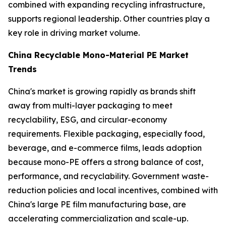
combined with expanding recycling infrastructure,
supports regional leadership. Other countries play a
key role in driving market volume.
China Recyclable Mono-Material PE Market
Trends
China's market is growing rapidly as brands shift
away from multi-layer packaging to meet
recyclability, ESG, and circular-economy
requirements. Flexible packaging, especially food,
beverage, and e-commerce films, leads adoption
because mono-PE offers a strong balance of cost,
performance, and recyclability. Government waste-
reduction policies and local incentives, combined with
China's large PE film manufacturing base, are
accelerating commercialization and scale-up.