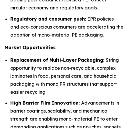
circular economy and regulatory goals.
Regulatory and consumer push:
EPR policies
and eco-conscious consumers are accelerating the
adoption of mono-material PE packaging.
Market Opportunities
Replacement of Multi-Layer Packaging:
String
opportunity to replace non-recyclable, complex
laminates in food, personal care, and household
packaging with mono PR structures that support
easier recycling.
High Barrier Film Innovation:
Advancements in
barrier coatings, scalability, and mechanical
strength are enabling mono-material PE to enter
demanding applications such as pouches, sachets,