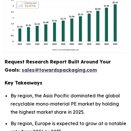
Request Research Report Built Around Your
Goals:
sales@towardspackaging.com
Key Takeaways
By region, the Asia Pacific dominated the global
recyclable mono-material PE market by holding
the highest market share in 2025.
By region, Europe is expected to grow at a notable