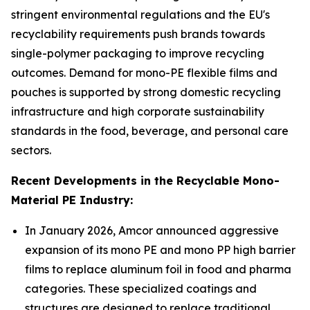
stringent environmental regulations and the EU's
recyclability requirements push brands towards
single-polymer packaging to improve recycling
outcomes. Demand for mono-PE flexible films and
pouches is supported by strong domestic recycling
infrastructure and high corporate sustainability
standards in the food, beverage, and personal care
sectors.
Recent Developments in the Recyclable Mono-
Material PE Industry:
In January 2026, Amcor announced aggressive
expansion of its mono PE and mono PP high barrier
films to replace aluminum foil in food and pharma
categories. These specialized coatings and
structures are designed to replace traditional