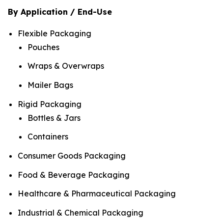
By Application / End-Use
Flexible Packaging
Pouches
Wraps & Overwraps
Mailer Bags
Rigid Packaging
Bottles & Jars
Containers
Consumer Goods Packaging
Food & Beverage Packaging
Healthcare & Pharmaceutical Packaging
Industrial & Chemical Packaging