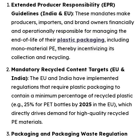
Extended Producer Responsibility (EPR)
Guidelines (India & EU)
: These mandates make
producers, importers, and brand owners financially
and operationally responsible for managing the
end-of-life of their
plastic packaging
, including
mono-material PE, thereby incentivizing its
collection and recycling.
Mandatory Recycled Content Targets (EU &
India)
: The EU and India have implemented
regulations that require plastic packaging to
contain a minimum percentage of recycled plastic
(e.g., 25% for PET bottles by
2025
in the EU), which
directly drives demand for high-quality recycled
PE materials.
Packaging and Packaging Waste Regulation