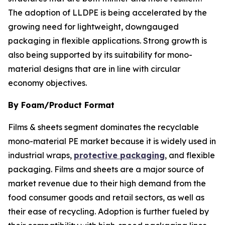
The adoption of LLDPE is being accelerated by the
growing need for lightweight, downgauged
packaging in flexible applications. Strong growth is
also being supported by its suitability for mono-
material designs that are in line with circular
economy objectives.
By Foam/Product Format
Films & sheets segment dominates the recyclable
mono-material PE market because it is widely used in
industrial wraps,
protective packaging
, and flexible
packaging. Films and sheets are a major source of
market revenue due to their high demand from the
food consumer goods and retail sectors, as well as
their ease of recycling. Adoption is further fueled by