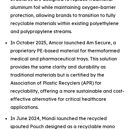
aluminum foil while maintaining oxygen-barrier
protection, allowing brands to transition to fully
recyclable materials within existing polyethylene
and polypropylene streams.
In October 2025, Amcor launched Am Secure, a
proprietary PE-based material for thermoformed
medical and pharmaceutical trays. This solution
provides the same clarity and durability as
traditional materials but is certified by the
Association of Plastic Recyclers (APR) for
recyclability, offering a more sustainable and cost-
effective alternative for critical healthcare
applications.
In June 2024, Mondi launched the recycled
spouted Pouch designed as a recyclable mono