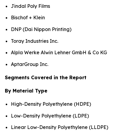
Jindal Poly Films
Bischof + Klein
DNP (Dai Nippon Printing)
Toray Industries Inc.
Alpla Werke Alwin Lehner GmbH & Co KG
AptarGroup Inc.
Segments Covered in the Report
By Material Type
High-Density Polyethylene (HDPE)
Low-Density Polyethylene (LDPE)
Linear Low-Density Polyethylene (LLDPE)