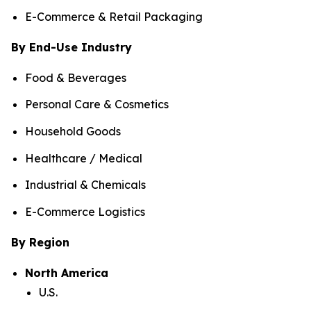
E-Commerce & Retail Packaging
By End-Use Industry
Food & Beverages
Personal Care & Cosmetics
Household Goods
Healthcare / Medical
Industrial & Chemicals
E-Commerce Logistics
By Region
North America
U.S.