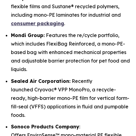
flexible films and Sustane® recycled polymers,
including mono-PE laminates for industrial and
consumer packaging
.
Mondi Group:
Features the re/cycle portfolio,
which includes FlexiBag Reinforced, a mono-PE-
based bag with enhanced mechanical properties
and adjustable barrier protection for pet food and
liquids.
Sealed Air Corporation:
Recently
launched Cryovac® VPP MonoPro, a recycle-
ready, high-barrier mono-PE film for vertical form-
fill-seal (VFFS) applications in fluid and pumpable
foods.
Sonoco Products Company
:
Offers EnviroSense™ mono-material PE flexible