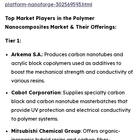
platform-nanoforge-302569593.html
Top Market Players in the Polymer
Nanocomposites
Market & Their Offerings:
Tier 1:
Arkema S.A.
: Produces carbon nanotubes and
acrylic block copolymers used as additives to
boost the mechanical strength and conductivity of
various resins.
Cabot Corporation
: Supplies specialty carbon
black and carbon nanotube masterbatches that
provide UV protection and electrical conductivity
to polymer systems.
Mitsubishi Chemical Group
: Offers organic-
inorganic hybrid resins and carbon-fiber-