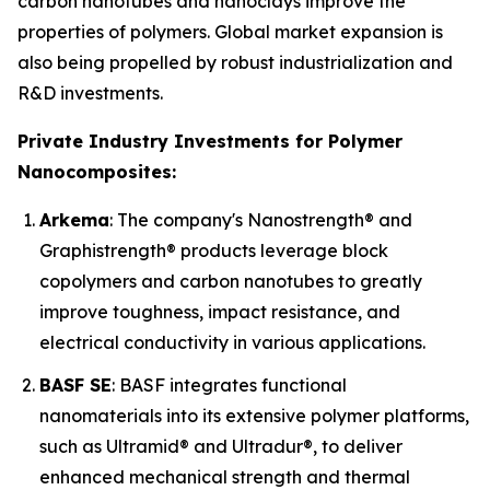
carbon nanotubes and nanoclays improve the
properties of polymers. Global market expansion is
also being propelled by robust industrialization and
R&D investments.
Private Industry Investments for Polymer
Nanocomposites:
Arkema
: The company's Nanostrength® and
Graphistrength® products leverage block
copolymers and carbon nanotubes to greatly
improve toughness, impact resistance, and
electrical conductivity in various applications.
BASF SE
: BASF integrates functional
nanomaterials into its extensive polymer platforms,
such as Ultramid® and Ultradur®, to deliver
enhanced mechanical strength and thermal