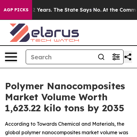
ears. The State Says No.
At the Command of Jeff Bezos,
AGP PICKS
Polymer Nanocomposites
Market Volume Worth
1,623.22 kilo tons by 2035
According to Towards Chemical and Materials, the
global polymer nanocomposites market volume was