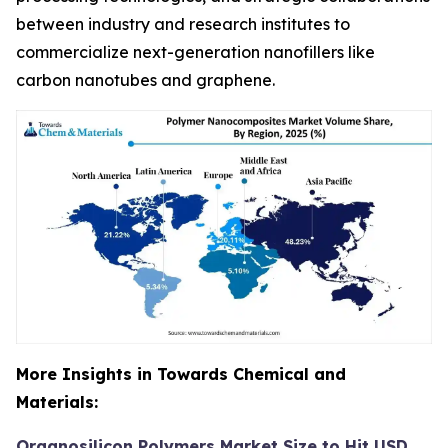
between industry and research institutes to
commercialize next-generation nanofillers like
carbon nanotubes and graphene.
More Insights in Towards Chemical and
Materials:
Organosilicon Polymers Market Size to Hit USD