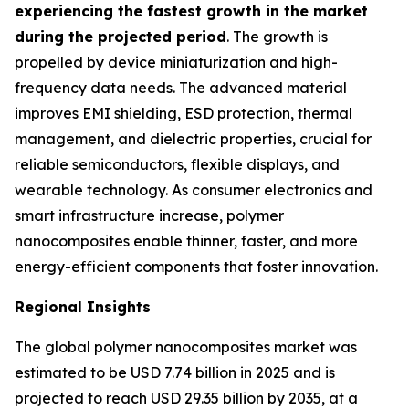
experiencing the fastest growth in the market
during the projected period
. The growth is
propelled by device miniaturization and high-
frequency data needs. The advanced material
improves EMI shielding, ESD protection, thermal
management, and dielectric properties, crucial for
reliable semiconductors, flexible displays, and
wearable technology. As consumer electronics and
smart infrastructure increase, polymer
nanocomposites enable thinner, faster, and more
energy-efficient components that foster innovation.
Regional Insights
The global polymer nanocomposites market was
estimated to be USD 7.74 billion in 2025 and is
projected to reach USD 29.35 billion by 2035, at a