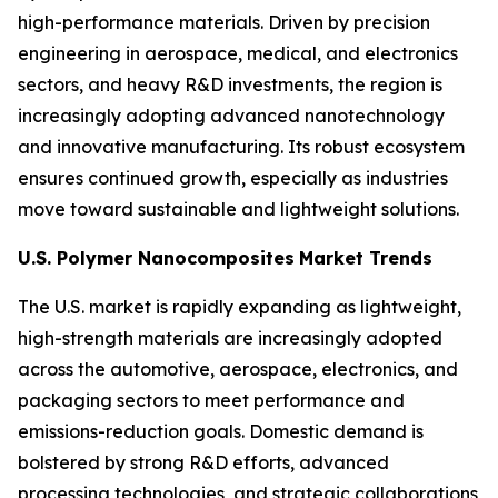
high-performance materials. Driven by precision
engineering in aerospace, medical, and electronics
sectors, and heavy R&D investments, the region is
increasingly adopting advanced nanotechnology
and innovative manufacturing. Its robust ecosystem
ensures continued growth, especially as industries
move toward sustainable and lightweight solutions.
U.S. Polymer Nanocomposites
Market Trends
The U.S. market is rapidly expanding as lightweight,
high-strength materials are increasingly adopted
across the automotive, aerospace, electronics, and
packaging sectors to meet performance and
emissions-reduction goals. Domestic demand is
bolstered by strong R&D efforts, advanced
processing technologies, and strategic collaborations