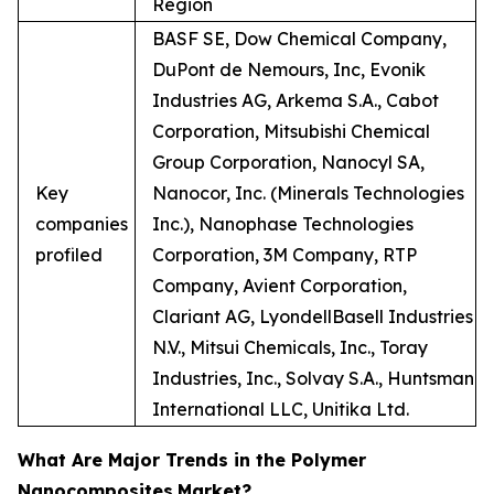
Region
BASF SE, Dow Chemical Company,
DuPont de Nemours, Inc, Evonik
Industries AG, Arkema S.A., Cabot
Corporation, Mitsubishi Chemical
Group Corporation, Nanocyl SA,
Key
Nanocor, Inc. (Minerals Technologies
companies
Inc.), Nanophase Technologies
profiled
Corporation, 3M Company, RTP
Company, Avient Corporation,
Clariant AG, LyondellBasell Industries
N.V., Mitsui Chemicals, Inc., Toray
Industries, Inc., Solvay S.A., Huntsman
International LLC, Unitika Ltd.
What Are Major Trends in the Polymer
Nanocomposites
Market?