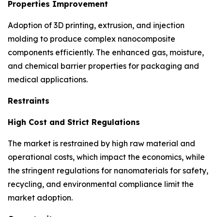
Properties Improvement
Adoption of 3D printing, extrusion, and injection
molding to produce complex nanocomposite
components efficiently. The enhanced gas, moisture,
and chemical barrier properties for packaging and
medical applications.
Restraints
High Cost and Strict Regulations
The market is restrained by high raw material and
operational costs, which impact the economics, while
the stringent regulations for nanomaterials for safety,
recycling, and environmental compliance limit the
market adoption.