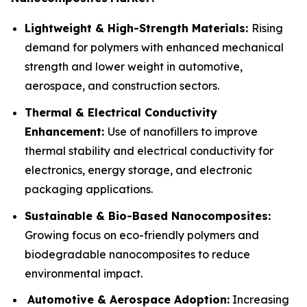
Lightweight & High-Strength Materials:
Rising
demand for polymers with enhanced mechanical
strength and lower weight in automotive,
aerospace, and construction sectors.
Thermal & Electrical Conductivity
Enhancement:
Use of nanofillers to improve
thermal stability and electrical conductivity for
electronics, energy storage, and electronic
packaging applications.
Sustainable & Bio-Based Nanocomposites:
Growing focus on eco-friendly polymers and
biodegradable nanocomposites to reduce
environmental impact.
Automotive & Aerospace Adoption:
Increasing