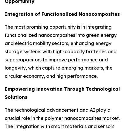
Opportunity
Integration of Functionalized Nanocomposites
The most promising opportunity is in integrating
functionalized nanocomposites into green energy
and electric mobility sectors, enhancing energy
storage systems with high-capacity batteries and
supercapacitors to improve performance and
longevity, which capture emerging markets, the
circular economy, and high performance.
Empowering innovation Through Technological
Solutions
The technological advancement and AI play a
crucial role in the polymer nanocomposites market.
The integration with smart materials and sensors