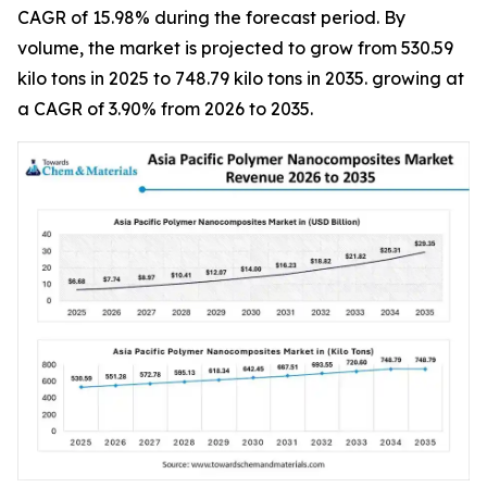
CAGR of 15.98% during the forecast period. By
volume, the market is projected to grow from 530.59
kilo tons in 2025 to 748.79 kilo tons in 2035. growing at
a CAGR of 3.90% from 2026 to 2035.