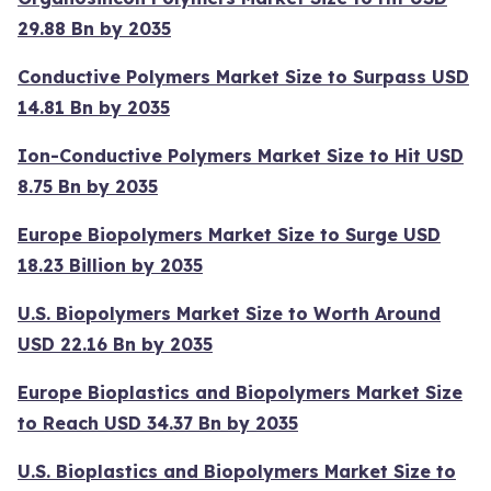
29.88 Bn by 2035
Conductive Polymers Market Size to Surpass USD
14.81 Bn by 2035
Ion-Conductive Polymers Market Size to Hit USD
8.75 Bn by 2035
Europe Biopolymers Market Size to Surge USD
18.23 Billion by 2035
U.S. Biopolymers Market Size to Worth Around
USD 22.16 Bn by 2035
Europe Bioplastics and Biopolymers Market Size
to Reach USD 34.37 Bn by 2035
U.S. Bioplastics and Biopolymers Market Size to