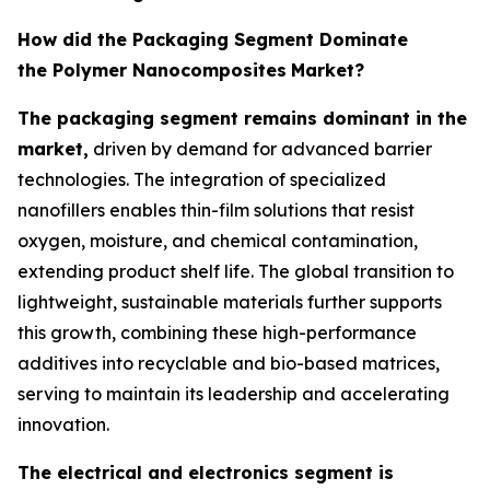
How did the Packaging Segment Dominate
the Polymer Nanocomposites
Market?
The packaging segment remains dominant in the
market,
driven by demand for advanced barrier
technologies. The integration of specialized
nanofillers enables thin-film solutions that resist
oxygen, moisture, and chemical contamination,
extending product shelf life. The global transition to
lightweight, sustainable materials further supports
this growth, combining these high-performance
additives into recyclable and bio-based matrices,
serving to maintain its leadership and accelerating
innovation.
The electrical and electronics segment is