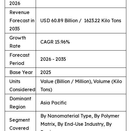
2026
Revenue
Forecast in
USD 60.89 Billion / 1623.22 Kilo Tons
2035
Growth
CAGR 15.96%
Rate
Forecast
2026 - 2035
Period
Base Year
2025
Units
Value (Billion / Million), Volume (Kilo
Considered
Tons)
Dominant
Asia Pacific
Region
By Nanomaterial Type, By Polymer
Segment
Matrix, By End-Use Industry, By
Covered