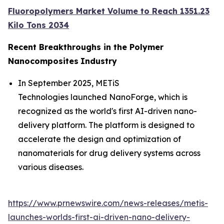
Fluoropolymers Market Volume to Reach 1351.23
Kilo Tons 2034
Recent Breakthroughs in the Polymer
Nanocomposites
Industry
In September 2025, METiS
Technologies launched NanoForge, which is
recognized as the world's first AI-driven nano-
delivery platform. The platform is designed to
accelerate the design and optimization of
nanomaterials for drug delivery systems across
various diseases.
https://www.prnewswire.com/news-releases/metis-
launches-worlds-first-ai-driven-nano-delivery-