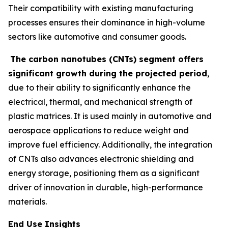
Their compatibility with existing manufacturing
processes ensures their dominance in high-volume
sectors like automotive and consumer goods.
The carbon nanotubes (CNTs) segment offers
significant growth during the projected period
,
due to their ability to significantly enhance the
electrical, thermal, and mechanical strength of
plastic matrices. It is used mainly in automotive and
aerospace applications to reduce weight and
improve fuel efficiency. Additionally, the integration
of CNTs also advances electronic shielding and
energy storage, positioning them as a significant
driver of innovation in durable, high-performance
materials.
End Use Insights