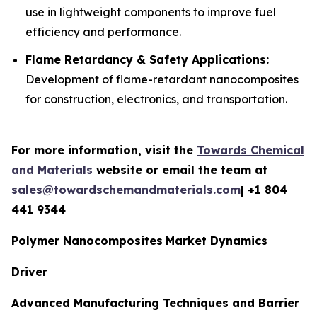
use in lightweight components to improve fuel
efficiency and performance.
Flame Retardancy & Safety Applications:
Development of flame-retardant nanocomposites
for construction, electronics, and transportation.
For more information, visit the
Towards Chemical
and Materials
website or email the team at
sales@towardschemandmaterials.com
| +1 804
441 9344
Polymer Nanocomposites
Market Dynamics
Driver
Advanced Manufacturing Techniques and Barrier