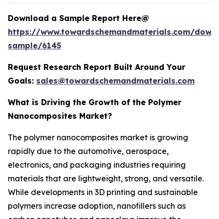
Download a Sample Report Here@
https://www.towardschemandmaterials.com/down
sample/6145
Request Research Report Built Around Your
Goals:
sales@towardschemandmaterials.com
What is Driving the Growth of the Polymer
Nanocomposites Market?
The polymer nanocomposites market is growing
rapidly due to the automotive, aerospace,
electronics, and packaging industries requiring
materials that are lightweight, strong, and versatile.
While developments in 3D printing and sustainable
polymers increase adoption, nanofillers such as