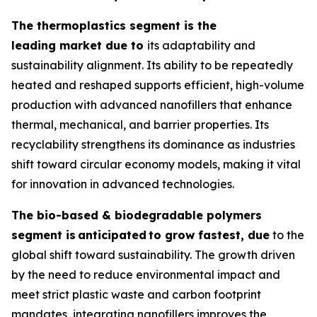
The thermoplastics segment is the
leading market due to
its adaptability and
sustainability alignment. Its ability to be repeatedly
heated and reshaped supports efficient, high-volume
production with advanced nanofillers that enhance
thermal, mechanical, and barrier properties. Its
recyclability strengthens its dominance as industries
shift toward circular economy models, making it vital
for innovation in advanced technologies.
The bio-based & biodegradable polymers
segment is
anticipated
to grow fastest, due
to the
global shift toward sustainability. The growth driven
by the need to reduce environmental impact and
meet strict plastic waste and carbon footprint
mandates, integrating nanofillers improves the