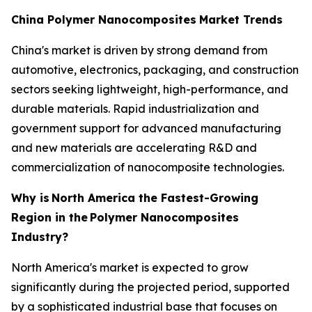
China Polymer Nanocomposites
Market Trends
China's market is driven by strong demand from
automotive, electronics, packaging, and construction
sectors seeking lightweight, high-performance, and
durable materials. Rapid industrialization and
government support for advanced manufacturing
and new materials are accelerating R&D and
commercialization of nanocomposite technologies.
Why is
North America the Fastest-Growing
Region in the
Polymer Nanocomposites
Industry?
North America's market is expected to grow
significantly during the projected period, supported
by a sophisticated industrial base that focuses on