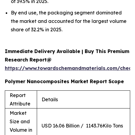
of 39.5% in 2025.
By end use, the packaging segment dominated
the market and accounted for the largest volume
share of 32.2% in 2025.
Immediate Delivery Available | Buy This Premium
Research Report@
https://www.towardschemandmaterials.com/check
Polymer Nanocomposites Market Report Scope
Report
Details
Attribute
Market
Size and
USD 16.06 Billion / 1143.76Kilo Tons
Volume in