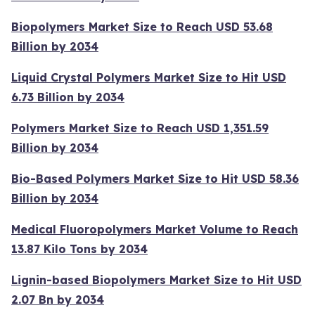
Biopolymers Market Size to Reach USD 53.68
Billion by 2034
Liquid Crystal Polymers Market Size to Hit USD
6.73 Billion by 2034
Polymers Market Size to Reach USD 1,351.59
Billion by 2034
Bio-Based Polymers Market Size to Hit USD 58.36
Billion by 2034
Medical Fluoropolymers Market Volume to Reach
13.87 Kilo Tons by 2034
Lignin-based Biopolymers Market Size to Hit USD
2.07 Bn by 2034