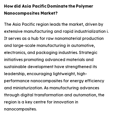
How
did Asia Pacific
Dominate
the
Polymer
Nanocomposites
Market?
The Asia Pacific region leads the market, driven by
extensive manufacturing and rapid industrialization i.
It serves as a hub for raw nanomaterial production
and large-scale manufacturing in automotive,
electronics, and packaging industries. Strategic
initiatives promoting advanced materials and
sustainable development have strengthened its
leadership, encouraging lightweight, high-
performance nanocomposites for energy efficiency
and miniaturization. As manufacturing advances
through digital transformation and automation, the
region is a key centre for innovation in
nanocomposites.