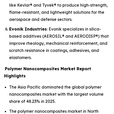
like Kevlar® and Tyvek® to produce high-strength,
flame-resistant, and lightweight solutions for the
aerospace and defense sectors.
Evonik Industries
: Evonik specializes in silica-
based additives (AEROSIL® and AERODISP®) that
improve rheology, mechanical reinforcement, and
scratch resistance in coatings, adhesives, and
elastomers.
Polymer Nanocomposites Market Report
Highlights
The Asia Pacific dominated the global polymer
nanocomposites market with the largest volume
share of 48.23% in 2025.
The polymer nanocomposites market in North