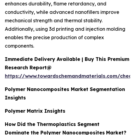
enhances durability, flame retardancy, and
conductivity, while advanced nanofillers improve
mechanical strength and thermal stability.
Additionally, using 3d printing and injection molding
enables the precise production of complex
components.
Immediate Delivery Available | Buy This Premium
Research Report@
https://www.towardschemandmaterials.com/check
Polymer Nanocomposites Market Segmentation
Insights
Polymer Matrix Insights
How Did the Thermoplastics Segment
Dominate the Polymer Nanocomposites
Market?