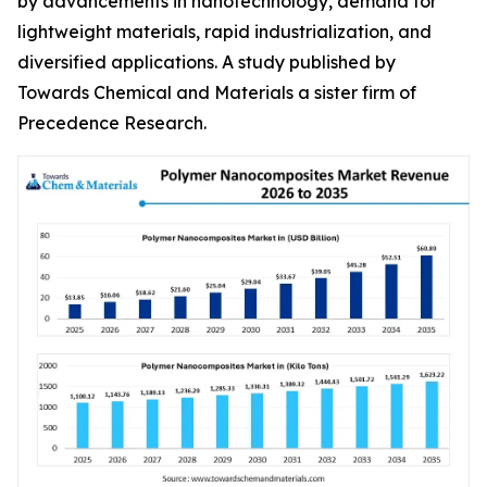
by advancements in nanotechnology, demand for
lightweight materials, rapid industrialization, and
diversified applications. A study published by
Towards Chemical and Materials a sister firm of
Precedence Research.