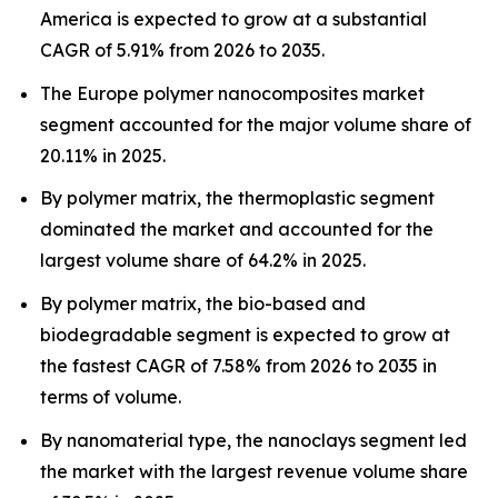
America is expected to grow at a substantial
CAGR of 5.91% from 2026 to 2035.
The Europe polymer nanocomposites market
segment accounted for the major volume share of
20.11% in 2025.
By polymer matrix, the thermoplastic segment
dominated the market and accounted for the
largest volume share of 64.2% in 2025.
By polymer matrix, the bio-based and
biodegradable segment is expected to grow at
the fastest CAGR of 7.58% from 2026 to 2035 in
terms of volume.
By nanomaterial type, the nanoclays segment led
the market with the largest revenue volume share