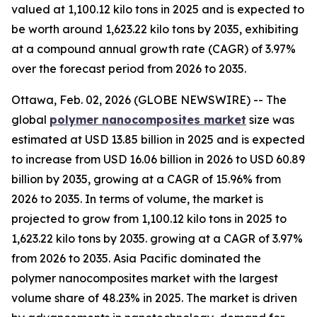
valued at 1,100.12 kilo tons in 2025 and is expected to
be worth around 1,623.22 kilo tons by 2035, exhibiting
at a compound annual growth rate (CAGR) of 3.97%
over the forecast period from 2026 to 2035.
Ottawa, Feb. 02, 2026 (GLOBE NEWSWIRE) -- The
global
polymer nanocomposites market
size was
estimated at USD 13.85 billion in 2025 and is expected
to increase from USD 16.06 billion in 2026 to USD 60.89
billion by 2035, growing at a CAGR of 15.96% from
2026 to 2035. In terms of volume, the market is
projected to grow from 1,100.12 kilo tons in 2025 to
1,623.22 kilo tons by 2035. growing at a CAGR of 3.97%
from 2026 to 2035. Asia Pacific dominated the
polymer nanocomposites market with the largest
volume share of 48.23% in 2025. The market is driven