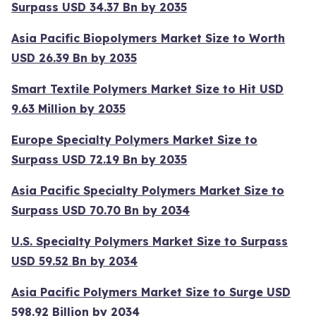
Surpass USD 34.37 Bn by 2035
Asia Pacific Biopolymers Market Size to Worth
USD 26.39 Bn by 2035
Smart Textile Polymers Market Size to Hit USD
9.63 Million by 2035
Europe Specialty Polymers Market Size to
Surpass USD 72.19 Bn by 2035
Asia Pacific Specialty Polymers Market Size to
Surpass USD 70.70 Bn by 2034
U.S. Specialty Polymers Market Size to Surpass
USD 59.52 Bn by 2034
Asia Pacific Polymers Market Size to Surge USD
598.92 Billion by 2034