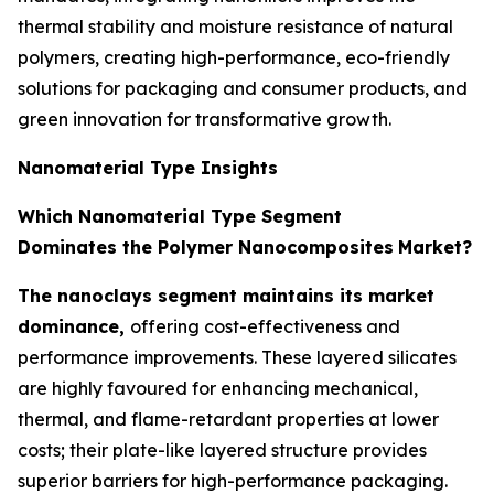
thermal stability and moisture resistance of natural
polymers, creating high-performance, eco-friendly
solutions for packaging and consumer products, and
green innovation for transformative growth.
Nanomaterial Type Insights
Which Nanomaterial Type Segment
Dominates the Polymer Nanocomposites
Market?
The nanoclays segment maintains its market
dominance,
offering cost-effectiveness and
performance improvements. These layered silicates
are highly favoured for enhancing mechanical,
thermal, and flame-retardant properties at lower
costs; their plate-like layered structure provides
superior barriers for high-performance packaging.