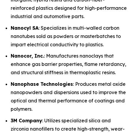
reinforced plastics designed for high-performance
industrial and automotive parts.
Nanocyl SA
: Specializes in multi-walled carbon
nanotubes sold as powders or masterbatches to
impart electrical conductivity to plastics.
Nanocor, Inc.
: Manufactures nanoclays that
enhance gas barrier properties, flame retardancy,
and structural stiffness in thermoplastic resins.
Nanophase Technologies
: Produces metal oxide
nanopowders and dispersions used to improve the
optical and thermal performance of coatings and
polymers.
3M Company
: Utilizes specialized silica and
zirconia nanofillers to create high-strength, wear-