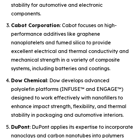
stability for automotive and electronic
components.
Cabot Corporation
: Cabot focuses on high-
performance additives like graphene
nanoplatelets and fumed silica to provide
excellent electrical and thermal conductivity and
mechanical strength in a variety of composite
systems, including batteries and coatings.
Dow Chemical
: Dow develops advanced
polyolefin platforms (INFUSE™ and ENGAGE™)
designed to work effectively with nanofillers to
enhance impact strength, flexibility, and thermal
stability in packaging and automotive interiors.
DuPont
: DuPont applies its expertise to incorporate
nanoclays and carbon nanotubes into polymers