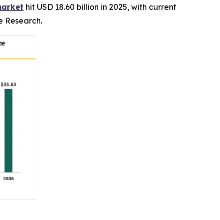
market
hit USD 18.60 billion in 2025, with current
ce Research.