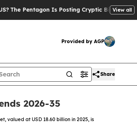
gon Is Posting Cryptic Biblical Messages on Soc
View all
Provided by AGP
Share
ends 2026-35
 valued at USD 18.60 billion in 2025, is