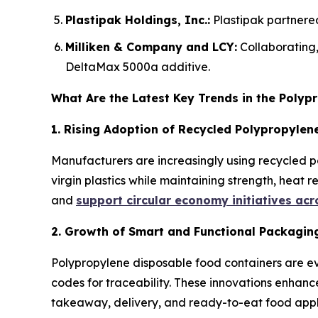
Plastipak Holdings, Inc.:
Plastipak partnered
Milliken & Company and LCY:
Collaborating
DeltaMax 5000a additive.
What Are the Latest Key Trends in the Poly
1. Rising Adoption of Recycled Polypropylene
Manufacturers are increasingly using recycled p
virgin plastics while maintaining strength, heat 
and
support circular economy initiatives ac
2. Growth of Smart and Functional Packagin
Polypropylene disposable food containers are ev
codes for traceability. These innovations enhanc
takeaway, delivery, and ready-to-eat food appl