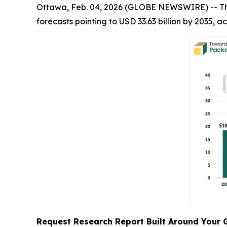
Ottawa, Feb. 04, 2026 (GLOBE NEWSWIRE) -- T
forecasts pointing to USD 33.63 billion by 2035,
Request Research Report Built Around Your 