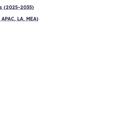
s (2025-2035)
 APAC, LA, MEA)