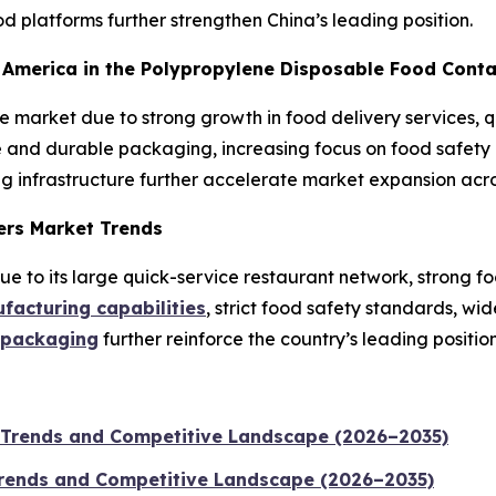
 platforms further strengthen China’s leading position.
th America in the Polypropylene Disposable Food Cont
he market due to strong growth in food delivery services,
and durable packaging, increasing focus on food safety a
g infrastructure further accelerate market expansion acro
ers Market Trends
 to its large quick-service restaurant network, strong fo
acturing capabilities
, strict food safety standards, w
 packaging
further reinforce the country’s leading position
 Trends and Competitive Landscape (2026–2035)
 Trends and Competitive Landscape (2026–2035)