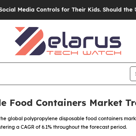
Controls for Their Kids. Should the US?
The Penta
le Food Containers Market Tr
e global polypropylene disposable food containers market,
istering a CAGR of 6.1% throughout the forecast period.