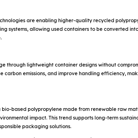
nologies are enabling higher-quality recycled polypropyl
ng systems, allowing used containers to be converted in
.
age through lightweight container designs without comprom
ce carbon emissions, and improve handling efficiency, maki
g bio-based polypropylene made from renewable raw mater
ironmental impact. This trend supports long-term sustaina
ponsible packaging solutions.