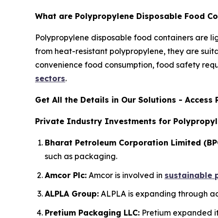
What are Polypropylene Disposable Food Co
Polypropylene disposable food containers are l
from heat-resistant polypropylene, they are suit
convenience food consumption, food safety requi
sectors
.
Get All the Details in Our Solutions - Acces
Private Industry Investments for Polypropy
Bharat Petroleum Corporation Limited (BP
such as packaging.
Amcor Plc:
Amcor is involved in
sustainable 
ALPLA Group:
ALPLA is expanding through acq
Pretium Packaging LLC:
Pretium expanded its