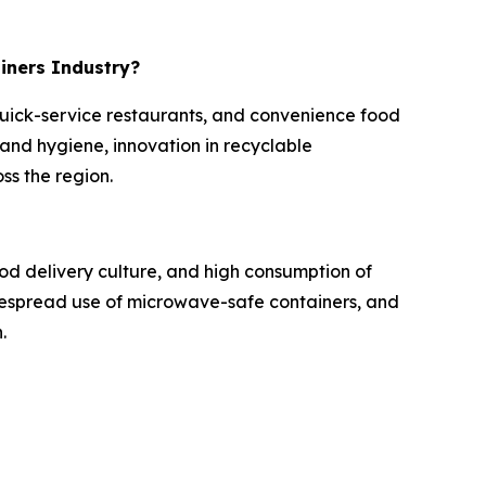
ainers Industry?
 quick-service restaurants, and convenience food
nd hygiene, innovation in recyclable
ss the region.
od delivery culture, and high consumption of
idespread use of microwave-safe containers, and
.