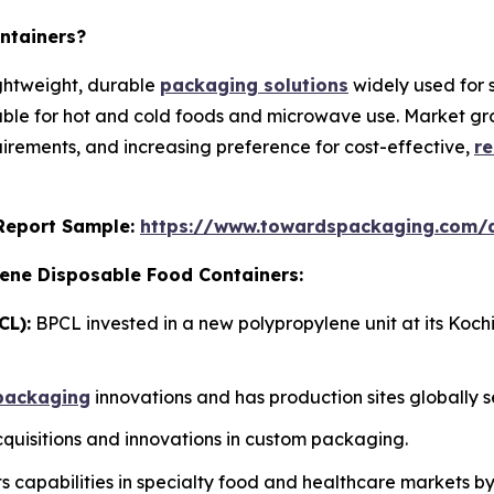
ntainers?
ightweight, durable
packaging solutions
widely used for 
able for hot and cold foods and microwave use. Market grow
rements, and increasing preference for cost-effective,
re
s Report Sample:
https://www.towardspackaging.com/
lene Disposable Food Containers:
CL):
BPCL invested in a new polypropylene unit at its Koch
packaging
innovations and has production sites globally s
uisitions and innovations in custom packaging.
 capabilities in specialty food and healthcare markets b