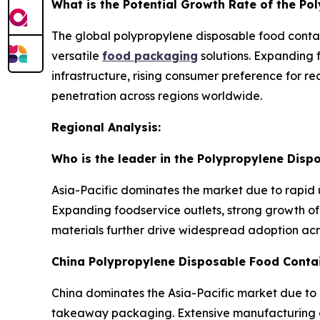
What is the Potential Growth Rate of the P
The global polypropylene disposable food contai
versatile
food packaging
solutions. Expanding 
infrastructure, rising consumer preference for 
penetration across regions worldwide.
Regional Analysis:
Who is the leader in the Polypropylene Dis
Asia-Pacific dominates the market due to rapid 
Expanding foodservice outlets, strong growth of 
materials further drive widespread adoption ac
China Polypropylene Disposable Food Conta
China dominates the Asia-Pacific market due to 
takeaway packaging. Extensive manufacturing ca