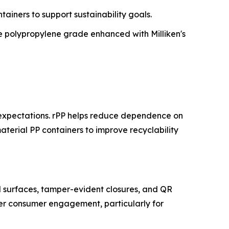
tainers to support sustainability goals.
 polypropylene grade enhanced with Milliken's
 expectations. rPP helps reduce dependence on
aterial PP containers to improve recyclability
l surfaces, tamper-evident closures, and QR
tter consumer engagement, particularly for