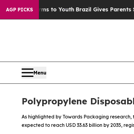
arms to Youth
Brazil Gives Parents Social Media 
AGP PICKS
Menu
Polypropylene Disposab
As highlighted by Towards Packaging research, th
expected to reach USD 33.63 billion by 2035, reg