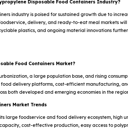
olypropylene Disposable Food Containers Industry?
ners industry is poised for sustained growth due to incre
foodservice, delivery, and ready-to-eat meal markets will
recyclable plastics, and ongoing material innovations fur
posable Food Containers Market?
urbanization, a large population base, and rising consum
food delivery platforms, cost-efficient manufacturing, an
ross both developed and emerging economies in the region
iners Market Trends
its large foodservice and food delivery ecosystem, high 
pacity, cost-effective production, easy access to polypr