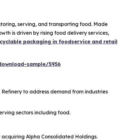
storing, serving, and transporting food. Made
th is driven by rising food delivery services,
cyclable packaging in foodservice and retail
download-sample/5956
i Refinery to address demand from industries
erving sectors including food.
y acquiring Alpha Consolidated Holdings.