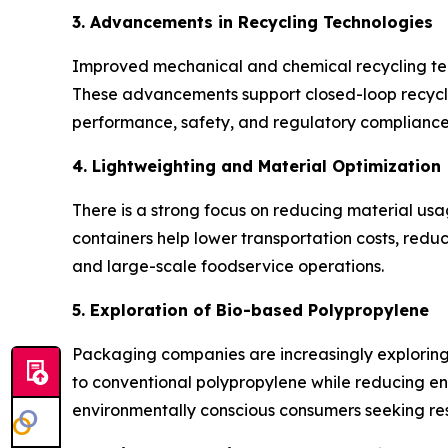
3. Advancements in Recycling Technologies
Improved mechanical and chemical recycling tech
These advancements support closed-loop recycli
performance, safety, and regulatory compliance
4. Lightweighting and Material Optimization
There is a strong focus on reducing material us
containers help lower transportation costs, redu
and large-scale foodservice operations.
5. Exploration of Bio-based Polypropylene
Packaging companies are increasingly explorin
to conventional polypropylene while reducing env
environmentally conscious consumers seeking res