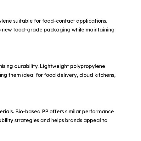
ene suitable for food-contact applications.
to new food-grade packaging while maintaining
ising durability. Lightweight polypropylene
ng them ideal for food delivery, cloud kitchens,
ials. Bio-based PP offers similar performance
bility strategies and helps brands appeal to