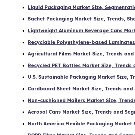
Liquid Packaging Market Size, Segmentati
Sachet Packaging Market Size, Trends, Sha
Lightweight Aluminum Beverage Cans Marke
Recyclable Polyethylene-based Laminates
Agricultural Films Market Size, Trends an
Recycled PET Bottles Market Size, Trends
U.S. Sustainable Packaging Market Size, 
Cardboard Sheet Market Size, Trends and
Non-cushioned Mailers Market Size, Tren
Aerosol Cans Market Size, Trends and Se
North America Flexible Packaging Market 