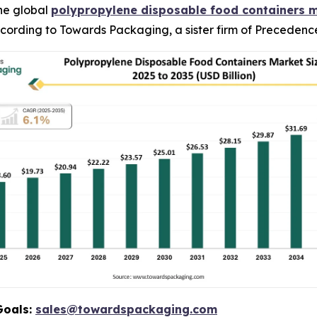
he global
polypropylene disposable food containers 
 according to Towards Packaging, a sister firm of Preceden
Goals:
sales@towardspackaging.com