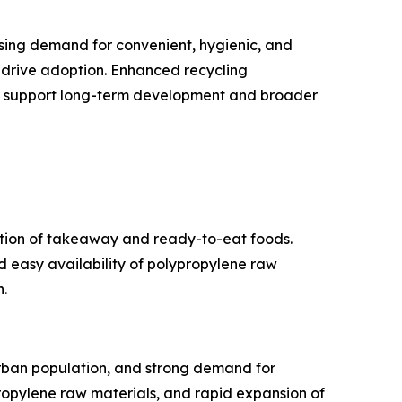
asing demand for convenient, hygienic, and
 drive adoption. Enhanced recycling
ther support long-term development and broader
ption of takeaway and ready-to-eat foods.
d easy availability of polypropylene raw
.
urban population, and strong demand for
opylene raw materials, and rapid expansion of