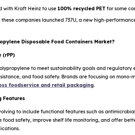
 with Kraft Heinz to use
100% recycled PET
for some con
, these companies launched 737U, a new high-performance
propylene Disposable Food Containers Market?
 (rPP)
olypropylene to meet sustainability goals and regulatory
resistance, and food safety. Brands are focusing on mono-m
ross foodservice and retail packaging
.
g Features
olving to include functional features such as antimicrobia
e food safety, improve shelf life monitoring, and offer be
ications.