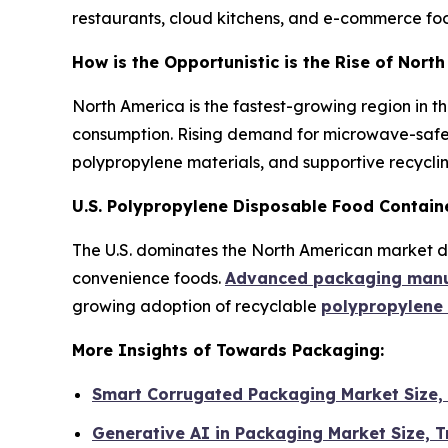
restaurants, cloud kitchens, and e-commerce food
How is the Opportunistic is the Rise of Nor
North America is the fastest-growing region in t
consumption. Rising demand for microwave-safe 
polypropylene materials, and supportive recyclin
U.S. Polypropylene Disposable Food Contain
The U.S. dominates the North American market due
convenience foods.
Advanced packaging manuf
growing adoption of recyclable
polypropylene
More Insights of Towards Packaging:
Smart Corrugated Packaging Market Size,
Generative AI in Packaging Market Size,