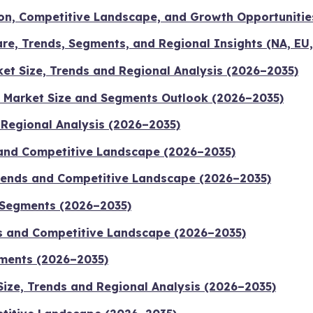
on, Competitive Landscape, and Growth Opportunitie
re, Trends, Segments, and Regional Insights (NA, EU,
t Size, Trends and Regional Analysis (2026–2035)
 Market Size and Segments Outlook (2026–2035)
d Regional Analysis (2026–2035)
 and Competitive Landscape (2026–2035)
Trends and Competitive Landscape (2026–2035)
 Segments (2026–2035)
ds and Competitive Landscape (2026–2035)
gments (2026–2035)
Size, Trends and Regional Analysis (2026–2035)