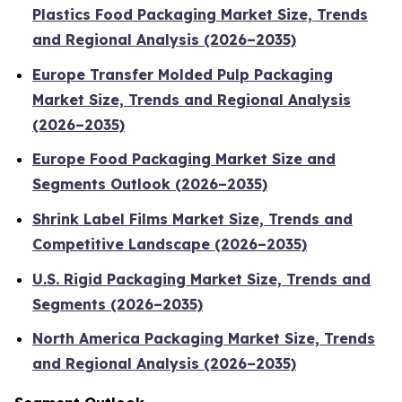
Plastics Food Packaging Market Size, Trends
and Regional Analysis (2026–2035)
Europe Transfer Molded Pulp Packaging
Market Size, Trends and Regional Analysis
(2026–2035)
Europe Food Packaging Market Size and
Segments Outlook (2026–2035)
Shrink Label Films Market Size, Trends and
Competitive Landscape (2026–2035)
U.S. Rigid Packaging Market Size, Trends and
Segments (2026–2035)
North America Packaging Market Size, Trends
and Regional Analysis (2026–2035)