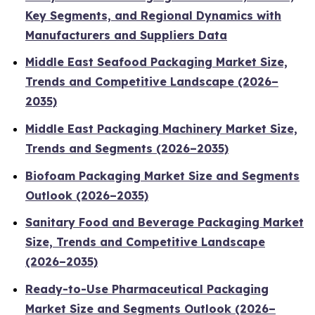
Key Segments, and Regional Dynamics with
Manufacturers and Suppliers Data
Middle East Seafood Packaging Market Size,
Trends and Competitive Landscape (2026–
2035)
Middle East Packaging Machinery Market Size,
Trends and Segments (2026–2035)
Biofoam Packaging Market Size and Segments
Outlook (2026–2035)
Sanitary Food and Beverage Packaging Market
Size, Trends and Competitive Landscape
(2026–2035)
Ready-to-Use Pharmaceutical Packaging
Market Size and Segments Outlook (2026–