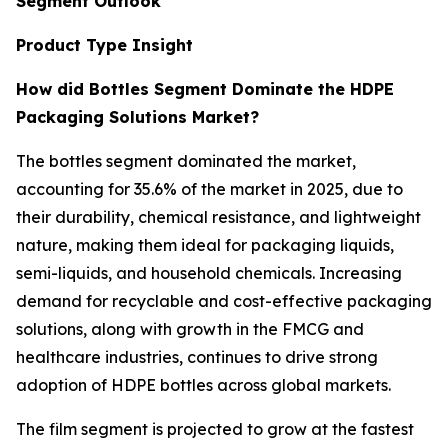
Segment Outlook
Product Type Insight
How did Bottles Segment Dominate the HDPE
Packaging Solutions Market?
The bottles segment dominated the market,
accounting for 35.6% of the market in 2025, due to
their durability, chemical resistance, and lightweight
nature, making them ideal for packaging liquids,
semi-liquids, and household chemicals. Increasing
demand for recyclable and cost-effective packaging
solutions, along with growth in the FMCG and
healthcare industries, continues to drive strong
adoption of HDPE bottles across global markets.
The film segment is projected to grow at the fastest