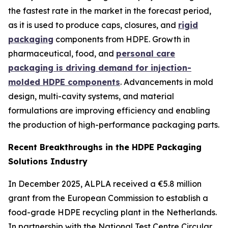
the fastest rate in the market in the forecast period,
as it is used to produce caps, closures, and
rigid
packaging
components from HDPE. Growth in
pharmaceutical, food, and
personal care
packaging is driving demand for injection-
molded HDPE components
. Advancements in mold
design, multi-cavity systems, and material
formulations are improving efficiency and enabling
the production of high-performance packaging parts.
Recent Breakthroughs in the HDPE Packaging
Solutions Industry
In December 2025, ALPLA received a €5.8 million
grant from the European Commission to establish a
food-grade HDPE recycling plant in the Netherlands.
In partnership with the National Test Centre Circular