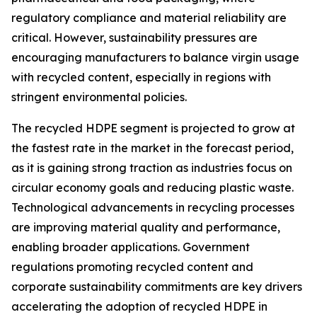
regulatory compliance and material reliability are
critical. However, sustainability pressures are
encouraging manufacturers to balance virgin usage
with recycled content, especially in regions with
stringent environmental policies.
The recycled HDPE segment is projected to grow at
the fastest rate in the market in the forecast period,
as it is gaining strong traction as industries focus on
circular economy goals and reducing plastic waste.
Technological advancements in recycling processes
are improving material quality and performance,
enabling broader applications. Government
regulations promoting recycled content and
corporate sustainability commitments are key drivers
accelerating the adoption of recycled HDPE in