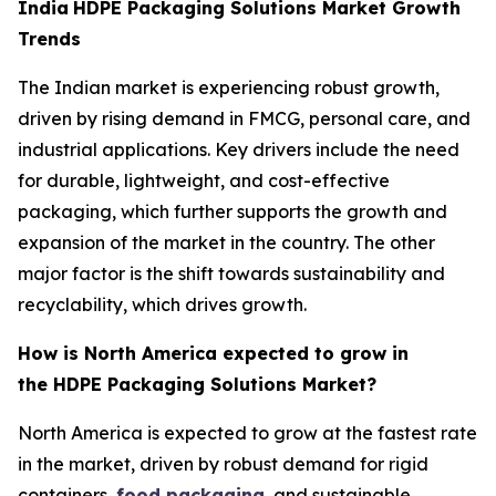
India
HDPE Packaging Solutions Market Growth
Trends
The Indian market is experiencing robust growth,
driven by rising demand in FMCG, personal care, and
industrial applications. Key drivers include the need
for durable, lightweight, and cost-effective
packaging, which further supports the growth and
expansion of the market in the country. The other
major factor is the shift towards sustainability and
recyclability, which drives growth.
How is North America expected to grow in
the HDPE Packaging Solutions Market?
North America is expected to grow at the fastest rate
in the market, driven by robust demand for rigid
containers,
food packaging
, and sustainable,