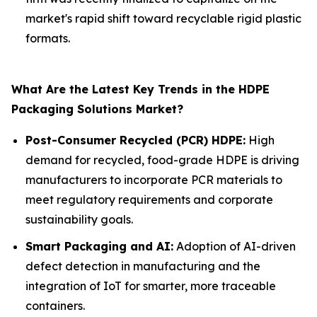
market's rapid shift toward recyclable rigid plastic
formats.
What Are the Latest Key Trends in the HDPE
Packaging Solutions Market?
Post-Consumer Recycled (PCR) HDPE:
High
demand for recycled, food-grade HDPE is driving
manufacturers to incorporate PCR materials to
meet regulatory requirements and corporate
sustainability goals.
Smart Packaging and AI:
Adoption of AI-driven
defect detection in manufacturing and the
integration of IoT for smarter, more traceable
containers.