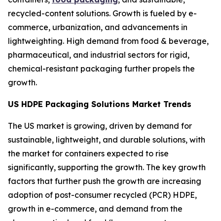
recycled-content solutions. Growth is fueled by e-
commerce, urbanization, and advancements in
lightweighting. High demand from food & beverage,
pharmaceutical, and industrial sectors for rigid,
chemical-resistant packaging further propels the
growth.
US HDPE Packaging Solutions Market Trends
The US market is growing, driven by demand for
sustainable, lightweight, and durable solutions, with
the market for containers expected to rise
significantly, supporting the growth. The key growth
factors that further push the growth are increasing
adoption of post-consumer recycled (PCR) HDPE,
growth in e-commerce, and demand from the