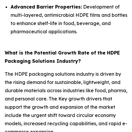
Advanced Barrier Properties:
Development of
multi-layered, antimicrobial HDPE films and bottles
to enhance shelf-life in food, beverage, and
pharmaceutical applications.
What is the Potential Growth Rate of the HDPE
Packaging Solutions Industry?
The HDPE packaging solutions industry is driven by
the rising demand for sustainable, lightweight, and
durable materials across industries like food, pharma,
and personal care. The Key growth drivers that
support the growth and expansion of the market
include the urgent shift toward circular economy
models, increased recycling capabilities, and rapid e-
commerce expansion.