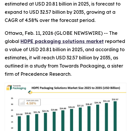
estimated at USD 20.81 billion in 2025, is forecast to
expand to USD 32.57 billion by 2035, growing at a
CAGR of 4.58% over the forecast period.
Ottawa, Feb. 11, 2026 (GLOBE NEWSWIRE) -- The
global
HDPE packaging solutions market
reported
a value of USD 20.81 billion in 2025, and according to
estimates, it will reach USD 32.57 billion by 2035, as
outlined in a study from Towards Packaging, a sister
firm of Precedence Research.