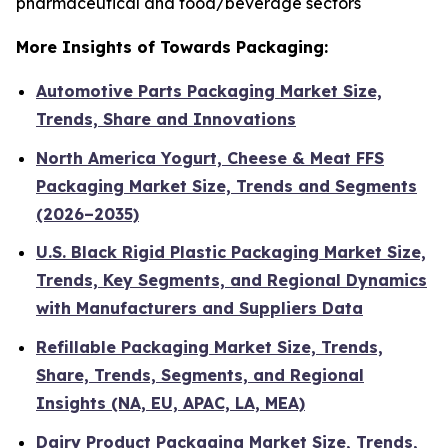
pharmaceutical and food/beverage sectors
More Insights of Towards Packaging:
Automotive Parts Packaging Market Size,
Trends, Share and Innovations
North America Yogurt, Cheese & Meat FFS
Packaging Market Size, Trends and Segments
(2026–2035)
U.S. Black Rigid Plastic Packaging Market Size,
Trends, Key Segments, and Regional Dynamics
with Manufacturers and Suppliers Data
Refillable Packaging Market Size, Trends,
Share, Trends, Segments, and Regional
Insights (NA, EU, APAC, LA, MEA)
Dairy Product Packaging Market Size, Trends,