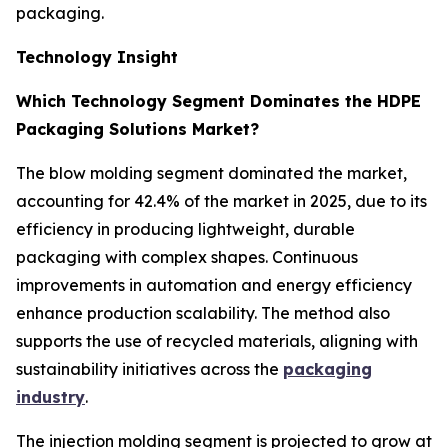
packaging.
Technology Insight
Which Technology Segment Dominates the HDPE
Packaging Solutions Market?
The blow molding segment dominated the market,
accounting for 42.4% of the market in 2025, due to its
efficiency in producing lightweight, durable
packaging with complex shapes. Continuous
improvements in automation and energy efficiency
enhance production scalability. The method also
supports the use of recycled materials, aligning with
sustainability initiatives across the
packaging
industry
.
The injection molding segment is projected to grow at