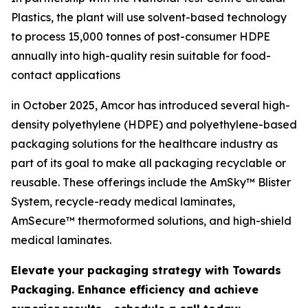
Plastics, the plant will use solvent-based technology
to process 15,000 tonnes of post-consumer HDPE
annually into high-quality resin suitable for food-
contact applications
in October 2025, Amcor has introduced several high-
density polyethylene (HDPE) and polyethylene-based
packaging solutions for the healthcare industry as
part of its goal to make all packaging recyclable or
reusable. These offerings include the AmSky™ Blister
System, recycle-ready medical laminates,
AmSecure™ thermoformed solutions, and high-shield
medical laminates.
Elevate your packaging strategy with Towards
Packaging. Enhance efficiency and achieve