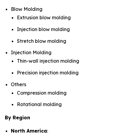
Blow Molding
Extrusion blow molding
Injection blow molding
Stretch blow molding
Injection Molding
Thin-wall injection molding
Precision injection molding
Others
Compression molding
Rotational molding
By Region
North America
: