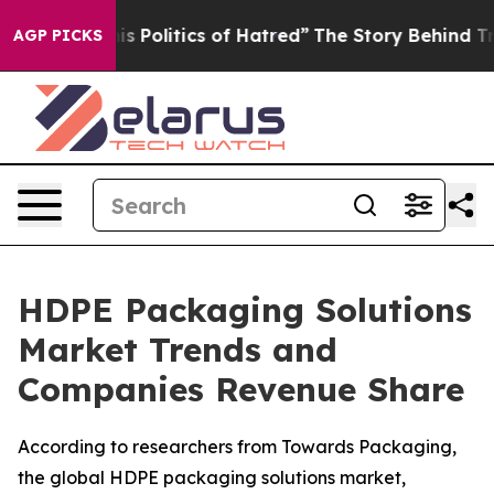
Politics of Hatred”
The Story Behind Trump’s Terrible
AGP PICKS
HDPE Packaging Solutions
Market Trends and
Companies Revenue Share
According to researchers from Towards Packaging,
the global HDPE packaging solutions market,