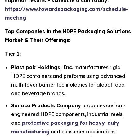
superior results - schedule a call today:
https://www.towardspackaging.com/schedule-
meeting
Top Companies in the HDPE Packaging Solutions
Market & Their Offerings:
Tier 1:
Plastipak Holdings, Inc.
manufactures rigid
HDPE containers and preforms using advanced
multi-layer barrier technologies for global food
and beverage brands.
Sonoco Products Company
produces custom-
engineered HDPE components, industrial reels,
and
protective packaging for heavy-duty
manufacturing
and consumer applications.