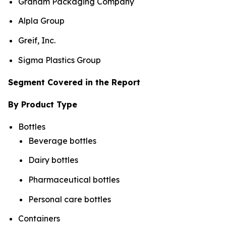
Graham Packaging Company
Alpla Group
Greif, Inc.
Sigma Plastics Group
Segment Covered in the Report
By Product Type
Bottles
Beverage bottles
Dairy bottles
Pharmaceutical bottles
Personal care bottles
Containers