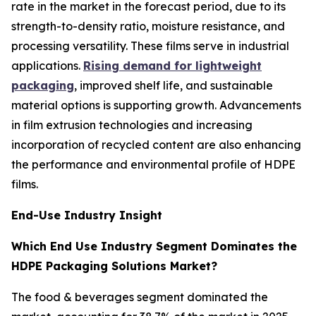
rate in the market in the forecast period, due to its
strength-to-density ratio, moisture resistance, and
processing versatility. These films serve in industrial
applications.
Rising demand for lightweight
packaging
, improved shelf life, and sustainable
material options is supporting growth. Advancements
in film extrusion technologies and increasing
incorporation of recycled content are also enhancing
the performance and environmental profile of HDPE
films.
End-Use Industry Insight
Which End Use Industry Segment Dominates the
HDPE Packaging Solutions Market?
The food & beverages segment dominated the