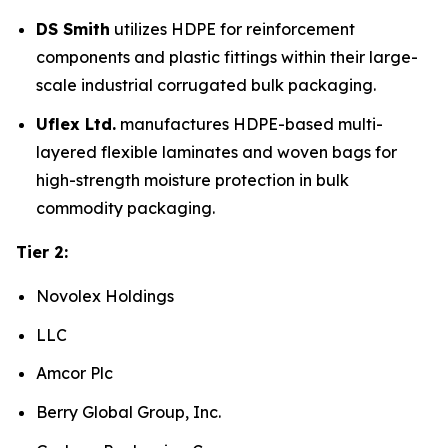
DS Smith
utilizes HDPE for reinforcement
components and plastic fittings within their large-
scale industrial corrugated bulk packaging.
Uflex Ltd.
manufactures HDPE-based multi-
layered flexible laminates and woven bags for
high-strength moisture protection in bulk
commodity packaging.
Tier 2:
Novolex Holdings
LLC
Amcor Plc
Berry Global Group, Inc.