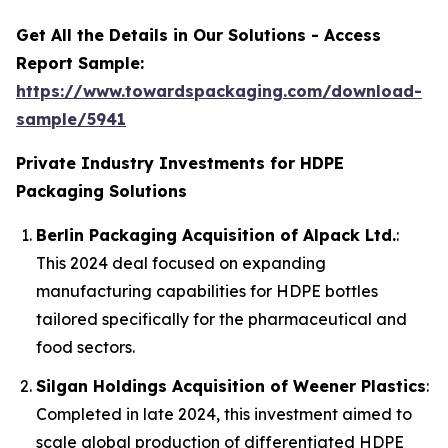
Get All the Details in Our Solutions - Access
Report Sample:
https://www.towardspackaging.com/download-
sample/5941
Private Industry Investments for HDPE
Packaging Solutions
Berlin Packaging Acquisition of Alpack Ltd.
:
This 2024 deal focused on expanding
manufacturing capabilities for HDPE bottles
tailored specifically for the pharmaceutical and
food sectors.
Silgan Holdings Acquisition of Weener Plastics
:
Completed in late 2024, this investment aimed to
scale global production of differentiated HDPE