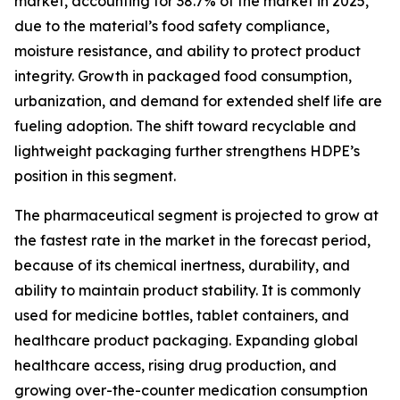
market, accounting for 38.7% of the market in 2025,
due to the material’s food safety compliance,
moisture resistance, and ability to protect product
integrity. Growth in packaged food consumption,
urbanization, and demand for extended shelf life are
fueling adoption. The shift toward recyclable and
lightweight packaging further strengthens HDPE’s
position in this segment.
The pharmaceutical segment is projected to grow at
the fastest rate in the market in the forecast period,
because of its chemical inertness, durability, and
ability to maintain product stability. It is commonly
used for medicine bottles, tablet containers, and
healthcare product packaging. Expanding global
healthcare access, rising drug production, and
growing over-the-counter medication consumption