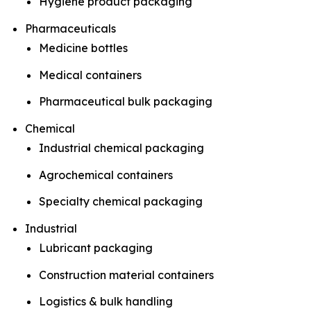
Hygiene product packaging
Pharmaceuticals
Medicine bottles
Medical containers
Pharmaceutical bulk packaging
Chemical
Industrial chemical packaging
Agrochemical containers
Specialty chemical packaging
Industrial
Lubricant packaging
Construction material containers
Logistics & bulk handling