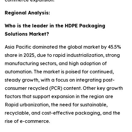
Regional Analysis:
Who is the leader in the HDPE Packaging
Solutions Market?
Asia Pacific dominated the global market by 45.5%
share in 2025, due to rapid industrialization, strong
manufacturing sectors, and high adoption of
automation. The market is poised for continued,
steady growth, with a focus on integrating post-
consumer recycled (PCR) content. Other key growth
factors that support expansion in the region are
Rapid urbanization, the need for sustainable,
recyclable, and cost-effective packaging, and the
rise of e-commerce.