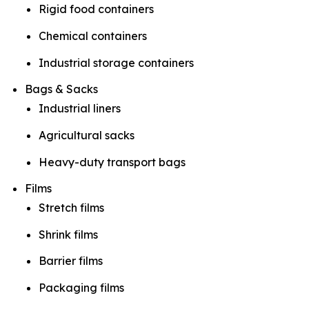
Rigid food containers
Chemical containers
Industrial storage containers
Bags & Sacks
Industrial liners
Agricultural sacks
Heavy-duty transport bags
Films
Stretch films
Shrink films
Barrier films
Packaging films