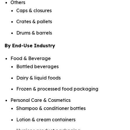
Others
Caps & closures
Crates & pallets
Drums & barrels
By End-Use Industry
Food & Beverage
Bottled beverages
Dairy & liquid foods
Frozen & processed food packaging
Personal Care & Cosmetics
Shampoo & conditioner bottles
Lotion & cream containers