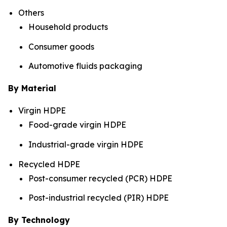
Others
Household products
Consumer goods
Automotive fluids packaging
By Material
Virgin HDPE
Food-grade virgin HDPE
Industrial-grade virgin HDPE
Recycled HDPE
Post-consumer recycled (PCR) HDPE
Post-industrial recycled (PIR) HDPE
By Technology