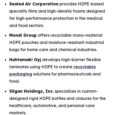
Sealed Air Corporation
provides HDPE-based
specialty films and high-density foams designed
for high-performance protection in the medical
and food sectors.
Mondi Group
offers recyclable mono-material
HDPE pouches and moisture-resistant industrial
bags for home care and chemical industries.
Huhtamaki Oyj
develops high-barrier flexible
laminates using HDPE to create
recyclable
packaging
solutions for pharmaceuticals and
food.
Silgan Holdings, Inc.
specializes in custom-
designed rigid HDPE bottles and closures for the
healthcare, automotive, and personal care
markets.