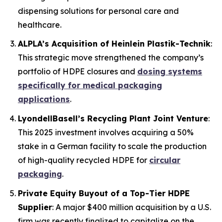
dispensing solutions for personal care and
healthcare.
ALPLA’s Acquisition of Heinlein Plastik-Technik
:
This strategic move strengthened the company’s
portfolio of HDPE closures and
dosing systems
specifically for medical packaging
applications
.
LyondellBasell’s Recycling Plant Joint Venture
:
This 2025 investment involves acquiring a 50%
stake in a German facility to scale the production
of high-quality recycled HDPE for
circular
packaging
.
Private Equity Buyout of a Top-Tier HDPE
Supplier
: A major $400 million acquisition by a U.S.
firm was recently finalized to capitalize on the