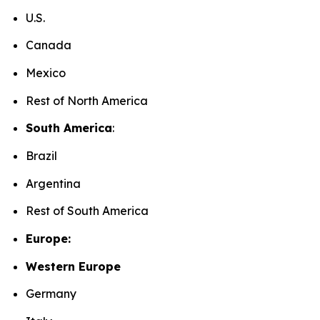
U.S.
Canada
Mexico
Rest of North America
South America
:
Brazil
Argentina
Rest of South America
Europe:
Western Europe
Germany