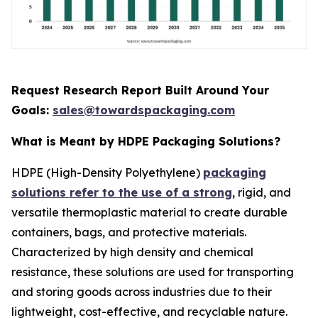
Request Research Report Built Around Your
Goals:
sales@towardspackaging.com
What is Meant by HDPE Packaging Solutions?
HDPE (High-Density Polyethylene)
packaging
solutions refer to the use of a strong
, rigid, and
versatile thermoplastic material to create durable
containers, bags, and protective materials.
Characterized by high density and chemical
resistance, these solutions are used for transporting
and storing goods across industries due to their
lightweight, cost-effective, and recyclable nature.