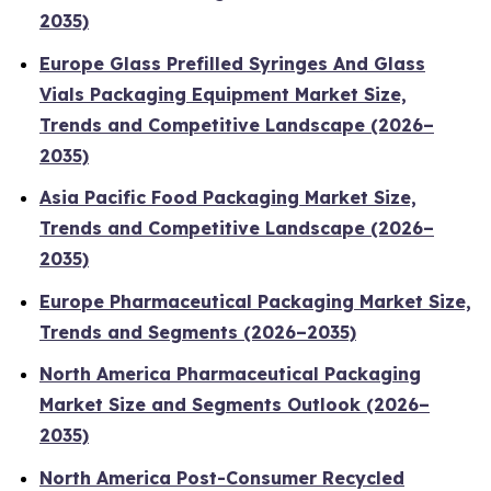
2035)
Europe Glass Prefilled Syringes And Glass
Vials Packaging Equipment Market Size,
Trends and Competitive Landscape (2026–
2035)
Asia Pacific Food Packaging Market Size,
Trends and Competitive Landscape (2026–
2035)
Europe Pharmaceutical Packaging Market Size,
Trends and Segments (2026–2035)
North America Pharmaceutical Packaging
Market Size and Segments Outlook (2026–
2035)
North America Post-Consumer Recycled