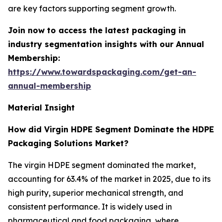
are key factors supporting segment growth.
Join now to access the latest packaging in
industry segmentation insights with our Annual
Membership:
https://www.towardspackaging.com/get-an-
annual-membership
Material Insight
How did Virgin HDPE Segment Dominate the HDPE
Packaging Solutions Market?
The virgin HDPE segment dominated the market,
accounting for 63.4% of the market in 2025, due to its
high purity, superior mechanical strength, and
consistent performance. It is widely used in
pharmaceutical and food packaging, where