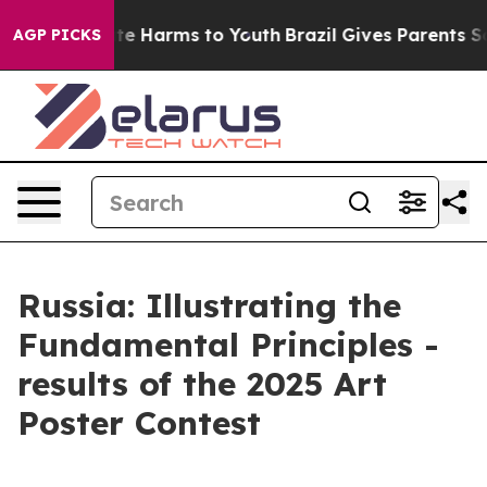
und to Abate Harms to Youth
Brazil Gives Parents Socia
AGP PICKS
Russia: Illustrating the
Fundamental Principles -
results of the 2025 Art
Poster Contest