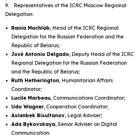
9. Representatives of the ICRC Moscow Regional
Delegation:
Rania Machlab
, Head of the ICRC Regional
Delegation for the Russian Federation and the
Republic of Belarus;
José Antonio Delgado
, Deputy Head of the ICRC
Regional Delegation for the Russian Federation
and the Republic of Belarus;
Ruth Hetherington
, Humanitarian Affairs
Coordinator;
Lucile Marbeau
, Communications Coordinator;
Udo Wagner
, Cooperation Coordinator;
Aslanbek Bisultanov
, Legal Adviser;
Ada Bykovskaya
, Senior Adviser on Digital
Communication.