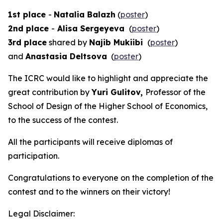
1st place
-
Natalia Balazh
(
poster
)
2nd place
-
Alisa Sergeyeva
(
poster
)
3rd place
shared by
Najib Mukiibi
(
poster
)
and
Anastasia Deltsova
(
poster
)
The ICRC would like to highlight and appreciate the
great contribution by
Yuri Gulitov,
Professor of the
School of Design of the Higher School of Economics,
to the success of the contest.
All the participants will receive diplomas of
participation.
Congratulations to everyone on the completion of the
contest and to the winners on their victory!
Legal Disclaimer: