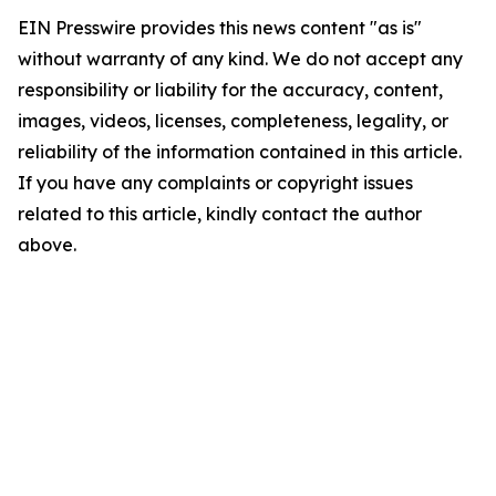
EIN Presswire provides this news content "as is"
without warranty of any kind. We do not accept any
responsibility or liability for the accuracy, content,
images, videos, licenses, completeness, legality, or
reliability of the information contained in this article.
If you have any complaints or copyright issues
related to this article, kindly contact the author
above.