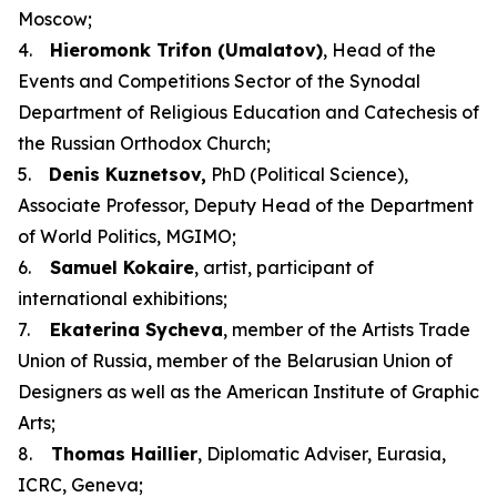
Moscow;
4.
Hieromonk Trifon (Umalatov)
, Head of the
Events and Competitions Sector of the Synodal
Department of Religious Education and Catechesis of
the Russian Orthodox Church;
5.
Denis Kuznetsov,
PhD (Political Science),
Associate Professor, Deputy Head of the Department
of World Politics, MGIMO;
6.
Samuel Kokaire
, artist, participant of
international exhibitions;
7.
Ekaterina Sycheva
, member of the Artists Trade
Union of Russia, member of the Belarusian Union of
Designers as well as the American Institute of Graphic
Arts;
8.
Thomas Haillier
, Diplomatic Adviser, Eurasia,
ICRC, Geneva;