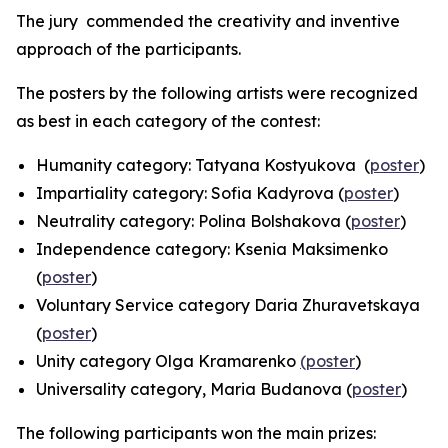
The jury commended the creativity and inventive
approach of the participants.
The posters by the following artists were recognized
as best in each category of the contest:
Humanity
category: Tatyana Kostyukova (
poster
)
Impartiality
category: Sofia Kadyrova (
poster
)
Neutrality
category: Polina Bolshakova (
poster
)
Independence
category: Ksenia Maksimenko
(
poster
)
Voluntary Service
category Daria Zhuravetskaya
(
poster
)
Unity
category Olga Kramarenko
(poster
)
Universality
category, Maria Budanova (
poster
)
The following participants won the main prizes: