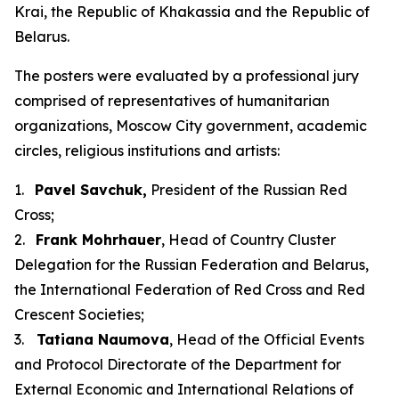
Krai, the Republic of Khakassia and the Republic of
Belarus.
The posters were evaluated by a professional jury
comprised of representatives of humanitarian
organizations, Moscow City government, academic
circles, religious institutions and artists:
1.
Pavel Savchuk,
President of the Russian Red
Cross;
2.
Frank Mohrhauer
, Head of Country Cluster
Delegation for the Russian Federation and Belarus,
the International Federation of Red Cross and Red
Crescent Societies;
3.
Tatiana Naumova
, Head of the Official Events
and Protocol Directorate of the Department for
External Economic and International Relations of