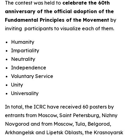
The contest was held to
celebrate the 60th
anniversary of the official adoption of the
Fundamental Principles of the Movement
by
inviting participants to visualize each of them.
Humanity
Impartiality
Neutrality
Independence
Voluntary Service
Unity
Universality
In total, the ICRC have received 60 posters by
entrants from Moscow, Saint Petersburg, Nizhny
Novgorod and from Moscow, Tula, Belgorod,
Arkhangelsk and Lipetsk Oblasts, the Krasnoyarsk