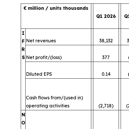
€ million / units thousands
Q1 2026
Q
I
Net revenues
38,132
F
R
S
Net profit/(loss)
377
Diluted EPS
0.14
Cash flows from/(used in)
operating activities
(2,718)
(
N
O