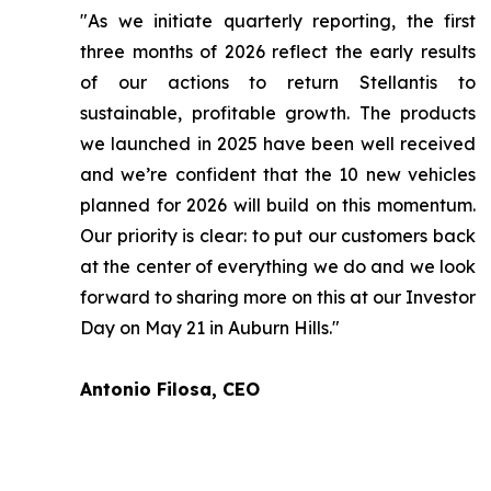
"As we initiate quarterly reporting, the first
three months of 2026 reflect the early results
of our actions to return Stellantis to
sustainable, profitable growth. The products
we launched in 2025 have been well received
and we’re confident that the 10 new vehicles
planned for 2026 will build on this momentum.
Our priority is clear: to put our customers back
at the center of everything we do and we look
forward to sharing more on this at our Investor
Day on May 21 in Auburn Hills."
Antonio Filosa, CEO