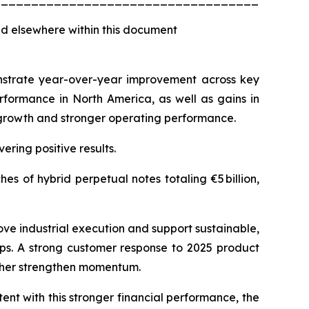
d elsewhere within this document
monstrate year-over-year improvement across key
rformance in North America, as well as gains in
e growth and stronger operating performance.
ering positive results.
s of hybrid perpetual notes totaling €5 billion,
ove industrial execution and support sustainable,
aps. A strong customer response to 2025 product
rther strengthen momentum.
ent with this stronger financial performance, the