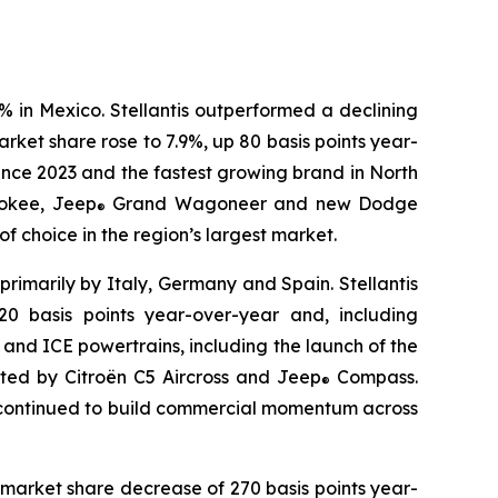
% in Mexico. Stellantis outperformed a declining
ket share rose to 7.9%, up 80 basis points year-
ince 2023 and the fastest growing brand in North
okee, Jeep
Grand Wagoneer and new Dodge
®
 choice in the region’s largest market.
primarily by Italy, Germany and Spain. Stellantis
0 basis points year-over-year and, including
d and ICE powertrains, including the launch of the
rted by Citroën C5 Aircross and Jeep
Compass.
®
r continued to build commercial momentum across
 market share decrease of 270 basis points year-