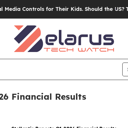
rols for Their Kids. Should the US?
The Pentagon 
26 Financial Results