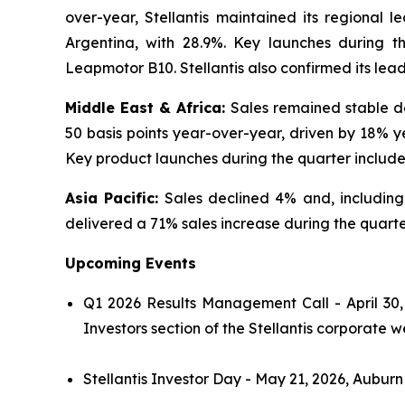
over-year, Stellantis maintained its regional l
Argentina, with 28.9%. Key launches during 
Leapmotor B10. Stellantis also confirmed its lea
Middle East & Africa:
Sales remained stable de
50 basis points year-over-year, driven by 18% y
Key product launches during the quarter includ
Asia Pacific:
Sales declined 4% and, includin
delivered a 71% sales increase during the quarter
Upcoming Events
Q1 2026 Results Management Call - April 30,
Investors section of the Stellantis corporate w
Stellantis Investor Day - May 21, 2026, Auburn