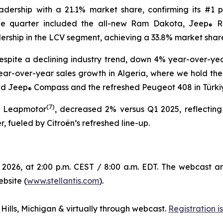
eadership with a 21.1% market share, confirming its #1 p
the quarter included the all-new Ram Dakota, Jeep
R
®
dership in the LCV segment, achieving a 33.8% market shar
spite a declining industry trend, down 4% year-over-year
ear-over-year sales growth in Algeria, where we hold the n
ed Jeep
Compass and the refreshed Peugeot 408 in Türkiye,
®
(
7)
g Leapmotor
, decreased 2% versus Q1 2025, reflecting
, fueled by Citroën’s refreshed line-up.
 2026, at 2:00 p.m. CEST / 8:00 a.m. EDT. The webcast a
ebsite (
www.stellantis.com
).
 Hills, Michigan & virtually through webcast.
Registration 