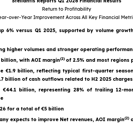
Stellantis Reports Q1 2026 Financial Results
Return to Profitability
ear-over-Year Improvement Across All Key Financial Metri
 up
6%
versus Q1 2025, supported by volume growth 
ing higher volumes and stronger operating performa
(2)
billion, with AOI margin
of
2.5%
and most regions p
ve
€1.9 billion
, reflecting typical first-quarter seaso
 billion of cash outflows related to H2 2025 charges
t
€44.1 billion
, representing 28% of trailing 12-mo
ge
 for a total of €5 billion
(
2)
any expects to improve Net revenues, AOI margin
a