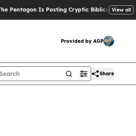
Is Posting Cryptic Biblical Messages on Social 
View all
Provided by AGP
Share