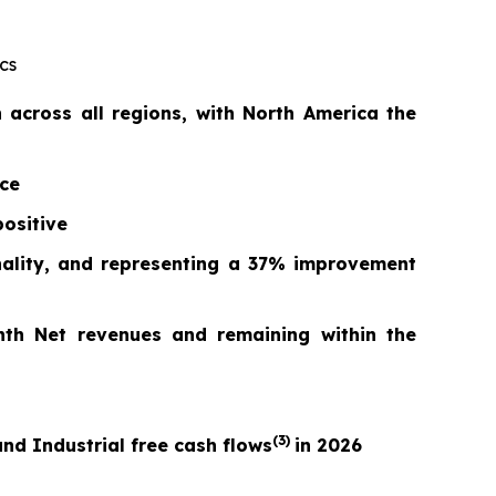
cs
across all regions, with North America the
nce
ositive
nality, and repr
esentin
g a
37%
improvement
nth Net revenues and remaining within the
(3)
nd Industrial free cash flows
in 2026