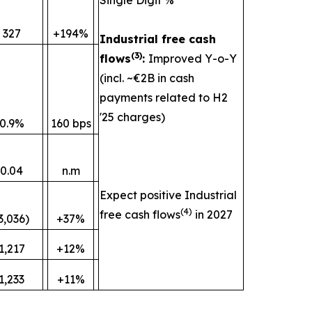
327
+194%
Industrial free cash
(
3)
flows
:
Improved Y-o-Y
(incl. ~€2B in cash
payments related to H2
'25 charges)
0.9%
160 bps
0.04
n.m
Expect positive Industrial
(
4)
free cash flows
in 2027
3,036)
+37%
1,217
+12%
1,233
+11%
________________________________________