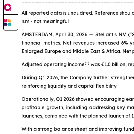
All
reported data is unaudited. Reference should
n.m - not meaningful
AMSTERDAM, April 30, 2026 — Stellantis N.V. ("
financial metrics. Net revenues increased 6% y
Enlarged Europe and Middle East & Africa. Net pr
(
1)
Adjusted operating income
was €1.0 billion, r
During Q1 2026, the Company further strengthene
reinforcing liquidity and capital flexibility.
Operationally, Q1 2026 showed encouraging early 
profitable growth, including addressing key ma
launches, combined with the planned launch of 1
With a strong balance sheet and improving fundam