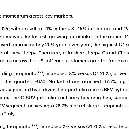
tive momentum across key markets.
025, with growth of 4% in the U.S., 15% in Canada and 19
6 and was the fastest-growing automaker in the region. Mar
eased approximately 20% year-over-year, the highest Q1 s
e all-new Jeep
Cherokee, refreshed Jeep
Grand Cher
®
®
ms across the U.S., offering customers greater freedom of
(
7)
luding Leapmotor
, increased 8% versus Q1 2025, driven 
n the quarter. EU30 Market share reached 17.5%, up 2
 was supported by a diversified portfolio across BEV, hybri
rm. The C-SUV portfolio continues to strengthen, suppo
30 LCV segment, achieving a 28.7% market share. Leapmoto
 Italy.
(
7)
ding Leapmotor
, increased 2% versus Q1 2025. Despite a