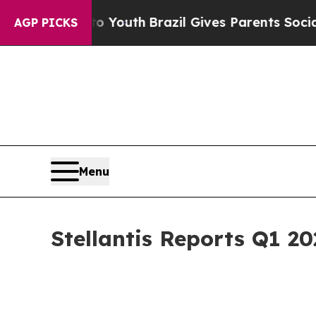
 to Youth
Brazil Gives Parents Social Media Cont
AGP PICKS
Menu
Stellantis Reports Q1 20