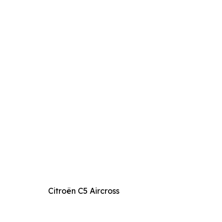
Citroën C5 Aircross