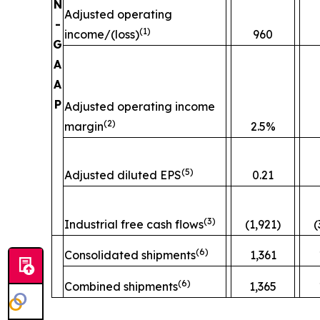
N
Adjusted operating
-
(
1)
income/(loss)
960
G
A
A
P
Adjusted operating income
(
2)
margin
2.5%
(
5)
Adjusted diluted EPS
0.21
(
3)
Industrial free cash flows
(1,921)
(
(
6)
Consolidated shipments
1,361
(
6)
Combined shipments
1,365
__________________________________