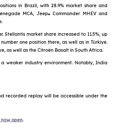
ositions in Brazil, with 28.9% market share and
enegade MCA, Jeep
Commander MHEV and
®
e.
. Stellantis market share increased to 11.5%, up
umber one position there, as well as in Türkiye.
 as well as the Citroën Basalt in South Africa.
 a weaker industry environment. Notably, India
nd recorded replay will be accessible under the
is now open
.