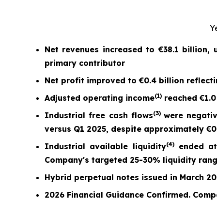
Y
Net revenues increased to
€38.1 billion
,
primary contributor
Net profit
improved to
€0.4 billion
reflect
(
1)
Adjusted operating income
reached
€1.0
(
3)
Industrial free cash flow
s
were nega
ti
versus Q1 2025,
despite approximately €0.7
(
4)
Industrial available liquidity
ended a
Company's targeted 25-30% liquidity ran
Hybrid perpetual notes issued in March 2026
2026 Financial Guidance Confirmed. Comp