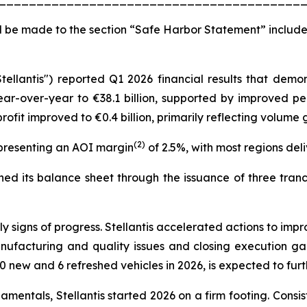
 be made to the section “Safe Harbor Statement” include
Stellantis") reported Q1 2026 financial results that de
ear-over-year to €38.1 billion, supported by improved pe
ofit improved to €0.4 billion, primarily reflecting volum
(2)
epresenting an AOI margin
of 2.5%, with most regions deliv
d its balance sheet through the issuance of three tranche
signs of progress. Stellantis accelerated actions to impr
nufacturing and quality issues and closing execution g
0 new and 6 refreshed vehicles in 2026, is expected to fu
entals, Stellantis started 2026 on a firm footing. Consist