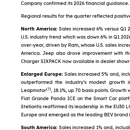
Company confirmed its 2026 financial guidance.
Regional results for the quarter reflected posi
North America:
Sales increased 6% versus Q1 2
U.S. industry trend which was down 6% in Q1 202
over-year, driven by Ram, whose U.S. sales incr
America. Jeep also drove improvement with th
Charger SIXPACK now available in dealer showroo
Enlarged Europe:
Sales increased 5% and, inc
outperformed the industry’s modest growth i
(
7)
Leapmotor
, 18.1%, up 70 basis points. Growth
Fiat Grande Panda ICE on the Smart Car platfo
Stellantis reaffirmed its leadership in the EU
Europe and emerged as the leading BEV brand in
South America:
Sales increased 1% and, inclu