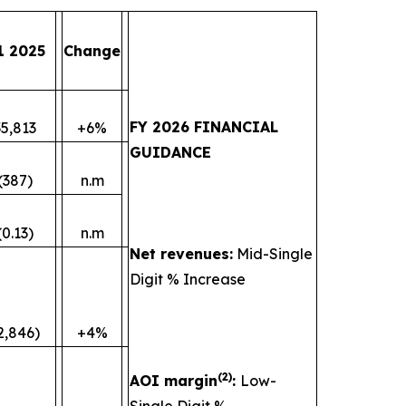
1 2025
Change
FY 2026 FINANCIAL
35,813
+6%
GUIDANCE
(387)
n.m
(0.13)
n.m
Net revenues:
Mid-Single
Digit % Increase
2,846)
+4%
(
2)
AOI margin
:
Low-
Single Digit %