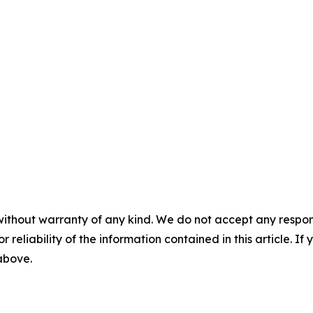
without warranty of any kind. We do not accept any responsib
r reliability of the information contained in this article. I
 above.