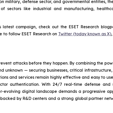
n military, defense sector, and governmental entities, th
of sectors like industrial and manufacturing, healthc
s latest campaign, check out the ESET Research blogp
re to follow ESET Research on
Twitter (today known as X)
revent attacks before they happen. By combining the po
 unknown — securing businesses, critical infrastructure, a
lutions and services remain highly effective and easy to u
factor authentication. With 24/7 real-time defense and
ver-evolving digital landscape demands a progressive ap
, backed by R&D centers and a strong global partner netwo