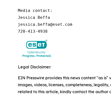
Media contact:

Jessica Beffa

jessica.beffa@eset.com

720-413-4938
Legal Disclaimer:
EIN Presswire provides this news content "as is" 
images, videos, licenses, completeness, legality, o
related to this article, kindly contact the author