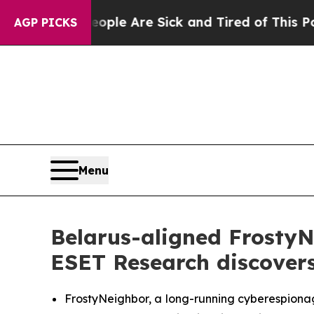
in: “People Are Sick and Tired of This Politics o
AGP PICKS
Menu
Belarus-aligned Frosty
ESET Research discover
FrostyNeighbor, a long-running cyberespionag