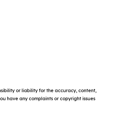
ility or liability for the accuracy, content,
f you have any complaints or copyright issues