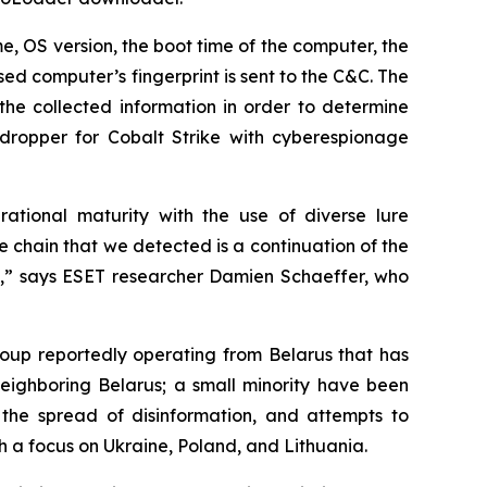
, OS version, the boot time of the computer, the
sed computer’s fingerprint is sent to the C&C. The
the collected information in order to determine
t dropper for Cobalt Strike with cyberespionage
ational maturity with the use of diverse lure
chain that we detected is a continuation of the
ts,” says ESET researcher Damien Schaeffer, who
oup reportedly operating from Belarus that has
neighboring Belarus; a small minority have been
 the spread of disinformation, and attempts to
h a focus on Ukraine, Poland, and Lithuania.