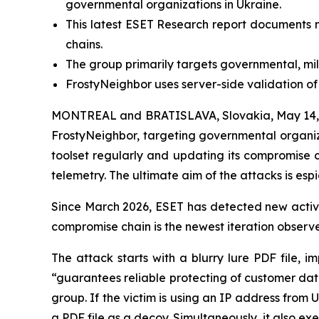
governmental organizations in Ukraine.
This latest ESET Research report documents n
chains.
The group primarily targets governmental, mili
FrostyNeighbor uses server-side validation of i
MONTREAL and BRATISLAVA, Slovakia, May 14, 
FrostyNeighbor, targeting governmental organiz
toolset regularly and updating its compromise 
telemetry. The ultimate aim of the attacks is esp
Since March 2026, ESET has detected new activit
compromise chain is the newest iteration observe
The attack starts with a blurry lure PDF file,
“guarantees reliable protecting of customer dat
group. If the victim is using an IP address from 
a PDF file as a decoy. Simultaneously, it also e