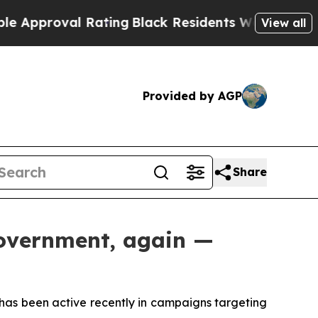
roval Rating
Black Residents Warned of Abusive C
View all
Provided by AGP
Share
government, again —
 has been active recently in campaigns targeting