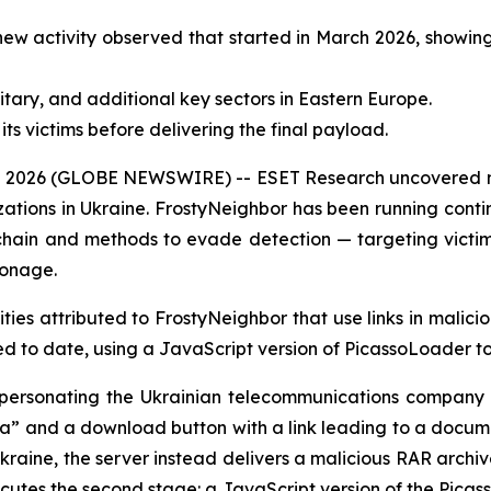
ew activity observed that started in March 2026, showin
tary, and additional key sectors in Eastern Europe.
ts victims before delivering the final payload.
2026 (GLOBE NEWSWIRE) -- ESET Research uncovered new 
ations in Ukraine. FrostyNeighbor has been running conti
chain and methods to evade detection — targeting victi
ionage.
ies attributed to FrostyNeighbor that use links in malici
d to date, using a JavaScript version of PicassoLoader to
 impersonating the Ukrainian telecommunications company
a” and a download button with a link leading to a docume
Ukraine, the server instead delivers a malicious RAR archiv
xecutes the second stage: a JavaScript version of the Pic