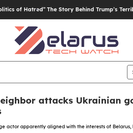
f Hatred”
The Story Behind Trump’s Terrible App
Neighbor attacks Ukrainian 
s
e actor apparently aligned with the interests of Belarus,