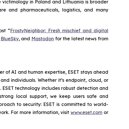
e victimology in Poland and Lithuania is broader
are and pharmaceuticals, logistics, and many
ost “
FrostyNeighbor: Fresh mischief and digital
,
BlueSky
, and
Mastodon
for the latest news from
wer of AI and human expertise, ESET stays ahead
nd individuals. Whether it’s endpoint, cloud, or
se. ESET technology includes robust detection and
 strong local support, we keep users safe and
proach to security: ESET is committed to world-
rk. For more information, visit
www.eset.com
or