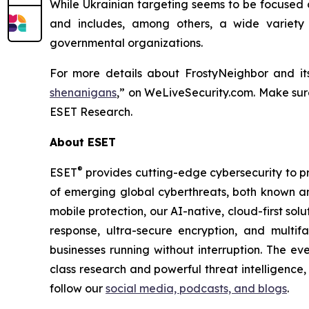
While Ukrainian targeting seems to be focused o
and includes, among others, a wide variety 
governmental organizations.
For more details about FrostyNeighbor and it
shenanigans
,” on WeLiveSecurity.com. Make su
ESET Research.
About ESET
®
ESET
provides cutting-edge cybersecurity to p
of emerging global cyberthreats, both known and
mobile protection, our AI-native, cloud-first so
response, ultra-secure encryption, and multi
businesses running without interruption. The e
class research and powerful threat intelligence
follow our
social media, podcasts, and blogs
.