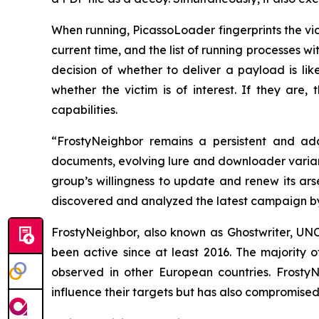
When running, PicassoLoader fingerprints the vi
current time, and the list of running processes w
decision of whether to deliver a payload is li
whether the victim is of interest. If they are
capabilities.
“FrostyNeighbor remains a persistent and ada
documents, evolving lure and downloader varian
group’s willingness to update and renew its ar
discovered and analyzed the latest campaign b
FrostyNeighbor, also known as Ghostwriter, UN
been active since at least 2016. The majority 
observed in other European countries. FrostyN
influence their targets but has also compromised