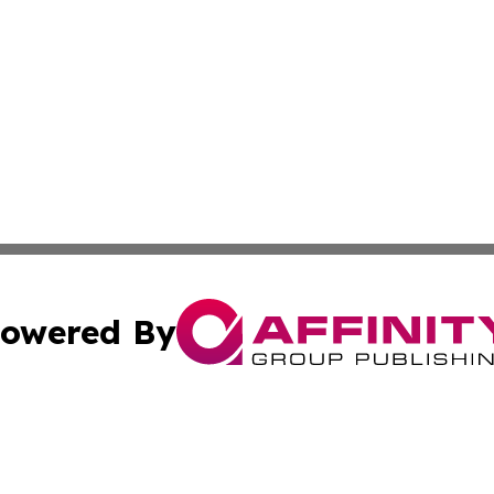
owered By
ubmit Press Release
Terms & Conditions
Copyright/DMCA
s Inc. dba Affinity Group Publishing & Belarus Tech Watch