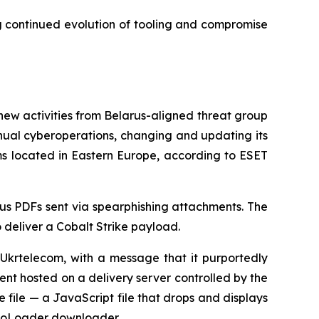
g continued evolution of tooling and compromise
activities from Belarus-aligned threat group
nual cyberoperations, changing and updating its
ms located in Eastern Europe, according to ESET
ous PDFs sent via spearphishing attachments. The
 deliver a Cobalt Strike payload.
 Ukrtelecom, with a message that it purportedly
nt hosted on a delivery server controlled by the
e file — a JavaScript file that drops and displays
assoLoader downloader.