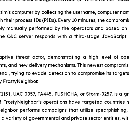
ctim’s computer by collecting the username, computer name
ith their process IDs (PIDs). Every 10 minutes, the compromi
kely manually performed by the operators and based on 
, the C&C server responds with a third-stage JavaScrip
ptive threat actor, demonstrating a high level of oper
ts, and new delivery mechanisms. This newest compromise 
senal, trying to evade detection to compromise its targe
y FrostyNeighbor.
C1151, UAC 0057, TA445, PUSHCHA, or Storm-0257, is a gr
of FrostyNeighbor’s operations have targeted countries 
eighbor performs campaigns that utilize spearphishing,
 a variety of governmental and private sector entities, wit