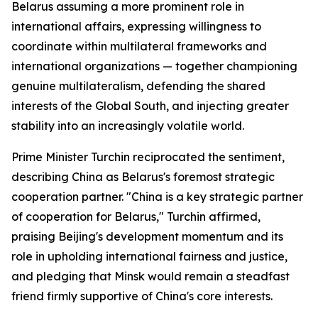
Belarus assuming a more prominent role in
international affairs, expressing willingness to
coordinate within multilateral frameworks and
international organizations — together championing
genuine multilateralism, defending the shared
interests of the Global South, and injecting greater
stability into an increasingly volatile world.
Prime Minister Turchin reciprocated the sentiment,
describing China as Belarus's foremost strategic
cooperation partner. "China is a key strategic partner
of cooperation for Belarus," Turchin affirmed,
praising Beijing's development momentum and its
role in upholding international fairness and justice,
and pledging that Minsk would remain a steadfast
friend firmly supportive of China's core interests.