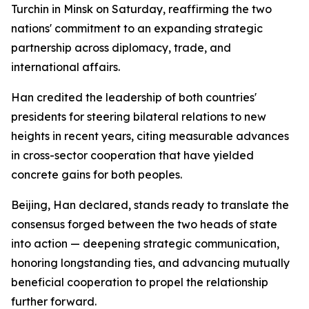
Turchin in Minsk on Saturday, reaffirming the two
nations' commitment to an expanding strategic
partnership across diplomacy, trade, and
international affairs.
Han credited the leadership of both countries'
presidents for steering bilateral relations to new
heights in recent years, citing measurable advances
in cross-sector cooperation that have yielded
concrete gains for both peoples.
Beijing, Han declared, stands ready to translate the
consensus forged between the two heads of state
into action — deepening strategic communication,
honoring longstanding ties, and advancing mutually
beneficial cooperation to propel the relationship
further forward.