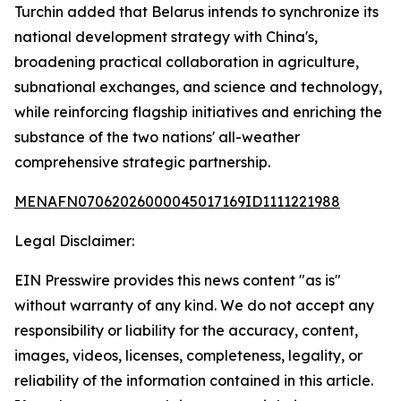
Turchin added that Belarus intends to synchronize its
national development strategy with China's,
broadening practical collaboration in agriculture,
subnational exchanges, and science and technology,
while reinforcing flagship initiatives and enriching the
substance of the two nations' all-weather
comprehensive strategic partnership.
MENAFN07062026000045017169ID1111221988
Legal Disclaimer:
EIN Presswire provides this news content "as is"
without warranty of any kind. We do not accept any
responsibility or liability for the accuracy, content,
images, videos, licenses, completeness, legality, or
reliability of the information contained in this article.