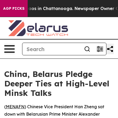
ollapse
Chaos in Chattanooga. Newspaper Owner Calls
AGP PICKS
China, Belarus Pledge
Deeper Ties at High-Level
Minsk Talks
(
MENAFN
) Chinese Vice President Han Zheng sat
down with Belarusian Prime Minister Alexander