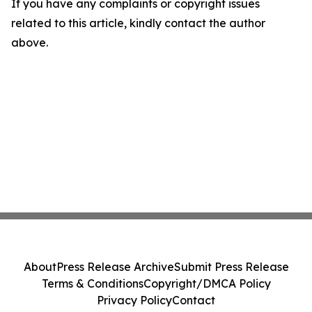
If you have any complaints or copyright issues
related to this article, kindly contact the author
above.
About
Press Release Archive
Submit Press Release
Terms & Conditions
Copyright/DMCA Policy
Privacy Policy
Contact