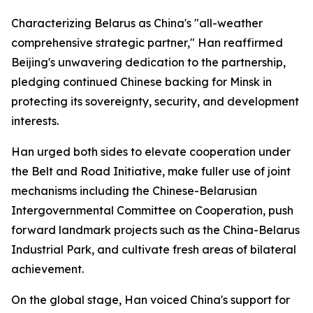
Characterizing Belarus as China's "all-weather
comprehensive strategic partner," Han reaffirmed
Beijing's unwavering dedication to the partnership,
pledging continued Chinese backing for Minsk in
protecting its sovereignty, security, and development
interests.
Han urged both sides to elevate cooperation under
the Belt and Road Initiative, make fuller use of joint
mechanisms including the Chinese-Belarusian
Intergovernmental Committee on Cooperation, push
forward landmark projects such as the China-Belarus
Industrial Park, and cultivate fresh areas of bilateral
achievement.
On the global stage, Han voiced China's support for