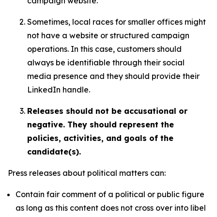
campaign website.
Sometimes, local races for smaller offices might
not have a website or structured campaign
operations. In this case, customers should
always be identifiable through their social
media presence and they should provide their
LinkedIn handle.
Releases should not be accusational or
negative. They should represent the
policies, activities, and goals of the
candidate(s).
Press releases about political matters can:
Contain fair comment of a political or public figure
as long as this content does not cross over into libel