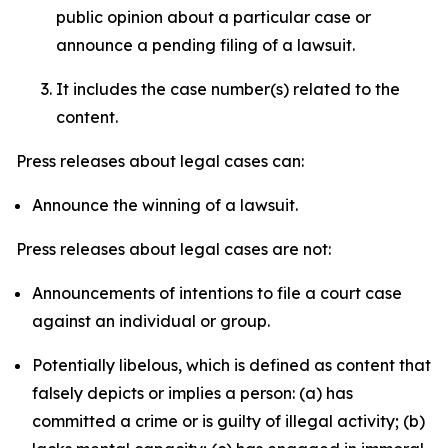
public opinion about a particular case or
announce a pending filing of a lawsuit.
It includes the case number(s) related to the
content.
Press releases about legal cases can:
Announce the winning of a lawsuit.
Press releases about legal cases are not:
Announcements of intentions to file a court case
against an individual or group.
Potentially libelous, which is defined as content that
falsely depicts or implies a person: (a) has
committed a crime or is guilty of illegal activity; (b)