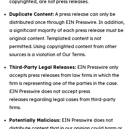
copyrighted, are not press releases.
Duplicate Content:
A press release can only be
distributed once through EIN Presswire. In addition,
a significant majority of each press release must be
original content. Templated content is not
permitted. Using copyrighted content from other
sources is a violation of Our Terms.
Third-Party Legal Releases:
EIN Presswire only
accepts press releases from law firms in which the
firm is representing one of the parties in the case.
EIN Presswire does not accept press
releases regarding legal cases from third-party
firms.
Potentially Malicious:
EIN Presswire does not
distribute content that in our opinion could harm or