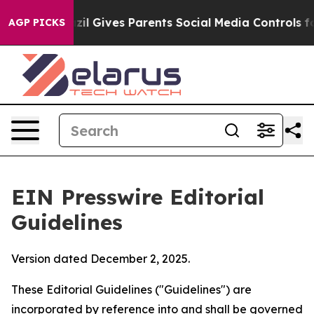
zil Gives Parents Social Media Controls for Their Kids.
AGP PICKS
EIN Presswire Editorial
Guidelines
Version dated December 2, 2025.
These Editorial Guidelines ("Guidelines") are
incorporated by reference into and shall be governed