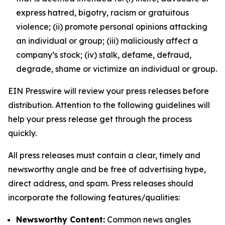
express hatred, bigotry, racism or gratuitous
violence; (ii) promote personal opinions attacking
an individual or group; (iii) maliciously affect a
company’s stock; (iv) stalk, defame, defraud,
degrade, shame or victimize an individual or group.
EIN Presswire will review your press releases before
distribution. Attention to the following guidelines will
help your press release get through the process
quickly.
All press releases must contain a clear, timely and
newsworthy angle and be free of advertising hype,
direct address, and spam. Press releases should
incorporate the following features/qualities:
Newsworthy Content:
Common news angles