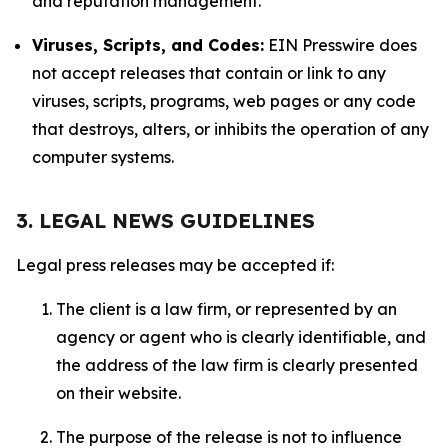
and reputation management.
Viruses, Scripts, and Codes:
EIN Presswire does
not accept releases that contain or link to any
viruses, scripts, programs, web pages or any code
that destroys, alters, or inhibits the operation of any
computer systems.
3. LEGAL NEWS GUIDELINES
Legal press releases may be accepted if:
The client is a law firm, or represented by an
agency or agent who is clearly identifiable, and
the address of the law firm is clearly presented
on their website.
The purpose of the release is not to influence