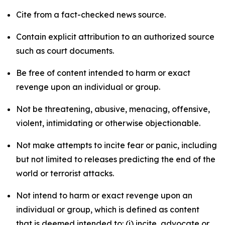
Cite from a fact-checked news source.
Contain explicit attribution to an authorized source
such as court documents.
Be free of content intended to harm or exact
revenge upon an individual or group.
Not be threatening, abusive, menacing, offensive,
violent, intimidating or otherwise objectionable.
Not make attempts to incite fear or panic, including
but not limited to releases predicting the end of the
world or terrorist attacks.
Not intend to harm or exact revenge upon an
individual or group, which is defined as content
that is deemed intended to: (i) incite, advocate or