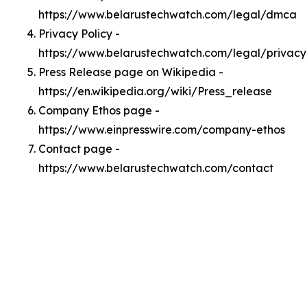
https://www.belarustechwatch.com/legal/dmca
Privacy Policy -
https://www.belarustechwatch.com/legal/privacy
Press Release page on Wikipedia -
https://en.wikipedia.org/wiki/Press_release
Company Ethos page -
https://www.einpresswire.com/company-ethos
Contact page -
https://www.belarustechwatch.com/contact