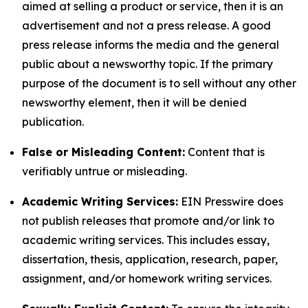
aimed at selling a product or service, then it is an
advertisement and not a press release. A good
press release informs the media and the general
public about a newsworthy topic. If the primary
purpose of the document is to sell without any other
newsworthy element, then it will be denied
publication.
False or Misleading Content:
Content that is
verifiably untrue or misleading.
Academic Writing Services:
EIN Presswire does
not publish releases that promote and/or link to
academic writing services. This includes essay,
dissertation, thesis, application, research, paper,
assignment, and/or homework writing services.