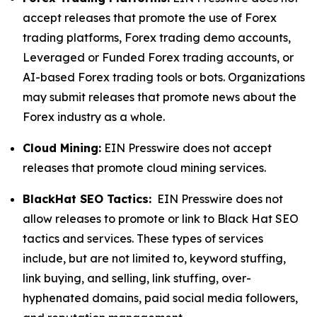
accept releases that promote the use of Forex
trading platforms, Forex trading demo accounts,
Leveraged or Funded Forex trading accounts, or
AI-based Forex trading tools or bots. Organizations
may submit releases that promote news about the
Forex industry as a whole.
Cloud Mining:
EIN Presswire does not accept
releases that promote cloud mining services.
BlackHat SEO Tactics:
EIN Presswire does not
allow releases to promote or link to Black Hat SEO
tactics and services. These types of services
include, but are not limited to, keyword stuffing,
link buying, and selling, link stuffing, over-
hyphenated domains, paid social media followers,