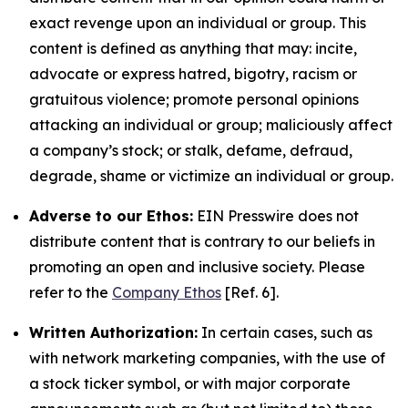
exact revenge upon an individual or group. This
content is defined as anything that may: incite,
advocate or express hatred, bigotry, racism or
gratuitous violence; promote personal opinions
attacking an individual or group; maliciously affect
a company’s stock; or stalk, defame, defraud,
degrade, shame or victimize an individual or group.
Adverse to our Ethos:
EIN Presswire does not
distribute content that is contrary to our beliefs in
promoting an open and inclusive society. Please
refer to the
Company Ethos
[Ref. 6].
Written Authorization:
In certain cases, such as
with network marketing companies, with the use of
a stock ticker symbol, or with major corporate