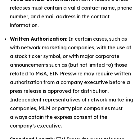
releases must contain a valid contact name, phone
number, and email address in the contact
information.
Written Authorization:
In certain cases, such as
with network marketing companies, with the use of
a stock ticker symbol, or with major corporate
announcements such as (but not limited to) those
related to M&A, EIN Presswire may require written
authorization from a company executive before a
press release is approved for distribution.
Independent representatives of network marketing
companies, MLM or party plan companies must
always obtain the express consent of the
company’s executive.