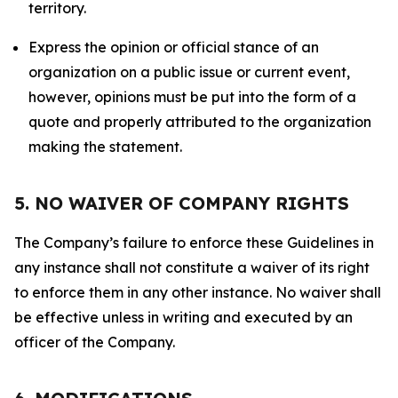
territory.
Express the opinion or official stance of an
organization on a public issue or current event,
however, opinions must be put into the form of a
quote and properly attributed to the organization
making the statement.
5. NO WAIVER OF COMPANY RIGHTS
The Company’s failure to enforce these Guidelines in
any instance shall not constitute a waiver of its right
to enforce them in any other instance. No waiver shall
be effective unless in writing and executed by an
officer of the Company.