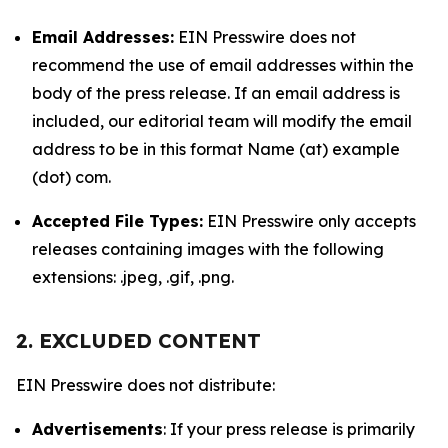
Email Addresses:
EIN Presswire does not
recommend the use of email addresses within the
body of the press release. If an email address is
included, our editorial team will modify the email
address to be in this format Name (at) example
(dot) com.
Accepted File Types:
EIN Presswire only accepts
releases containing images with the following
extensions: .jpeg, .gif, .png.
2. EXCLUDED CONTENT
EIN Presswire does not distribute:
Advertisements
: If your press release is primarily