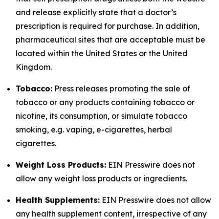
and release explicitly state that a doctor’s
prescription is required for purchase. In addition,
pharmaceutical sites that are acceptable must be
located within the United States or the United
Kingdom.
Tobacco:
Press releases promoting the sale of
tobacco or any products containing tobacco or
nicotine, its consumption, or simulate tobacco
smoking, e.g. vaping, e-cigarettes, herbal
cigarettes.
Weight Loss Products:
EIN Presswire does not
allow any weight loss products or ingredients.
Health Supplements:
EIN Presswire does not allow
any health supplement content, irrespective of any