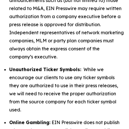
announcements such as (but not limited to) those
related to M&A, EIN Presswire may require written
authorization from a company executive before a
press release is approved for distribution.
Independent representatives of network marketing
companies, MLM or party plan companies must
always obtain the express consent of the
company’s executive.
Unauthorized Ticker Symbols:
While we
encourage our clients to use any ticker symbols
they are authorized to use in their press releases,
we will need to receive the proper authorization
from the source company for each ticker symbol
used.
Online Gambling:
EIN Presswire does not publish