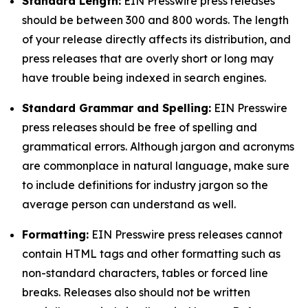
Standard Length:
EIN Presswire press releases
should be between 300 and 800 words. The length
of your release directly affects its distribution, and
press releases that are overly short or long may
have trouble being indexed in search engines.
Standard Grammar and Spelling:
EIN Presswire
press releases should be free of spelling and
grammatical errors. Although jargon and acronyms
are commonplace in natural language, make sure
to include definitions for industry jargon so the
average person can understand as well.
Formatting:
EIN Presswire press releases cannot
contain HTML tags and other formatting such as
non-standard characters, tables or forced line
breaks. Releases also should not be written