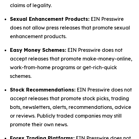
claims of legality.
Sexual Enhancement Products:
EIN Presswire
does not allow press releases that promote sexual
enhancement products.
Easy Money Schemes:
EIN Presswire does not
accept releases that promote make-money-online,
work-from-home programs or get-rich-quick
schemes.
Stock Recommendations:
EIN Presswire does not
accept releases that promote stock picks, trading
bots, newsletters, alerts, recommendations, advice
or reviews. Publicly traded companies may still
promote their own news.
Forex Trading Platforms:
EIN Presswire does not