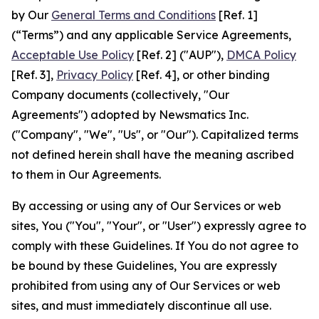
by Our
General Terms and Conditions
[Ref. 1]
(“Terms”) and any applicable Service Agreements,
Acceptable Use Policy
[Ref. 2] ("AUP"),
DMCA Policy
[Ref. 3],
Privacy Policy
[Ref. 4], or other binding
Company documents (collectively, "Our
Agreements") adopted by Newsmatics Inc.
("Company", "We", "Us", or "Our"). Capitalized terms
not defined herein shall have the meaning ascribed
to them in Our Agreements.
By accessing or using any of Our Services or web
sites, You ("You", "Your", or "User") expressly agree to
comply with these Guidelines. If You do not agree to
be bound by these Guidelines, You are expressly
prohibited from using any of Our Services or web
sites, and must immediately discontinue all use.