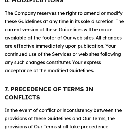
6. MODIFICATIONS
The Company reserves the right to amend or modify
these Guidelines at any time in its sole discretion. The
current version of these Guidelines will be made
available at the footer of Our web sites. All changes
are effective immediately upon publication. Your
continued use of the Services or web sites following
any such changes constitutes Your express
acceptance of the modified Guidelines.
7. PRECEDENCE OF TERMS IN
CONFLICTS
In the event of conflict or inconsistency between the
provisions of these Guidelines and Our Terms, the
provisions of Our Terms shall take precedence.