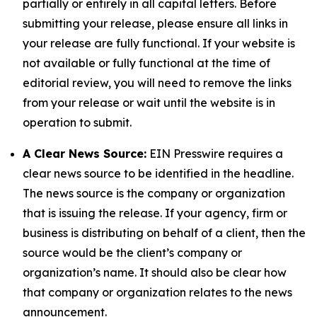
partially or entirely in all capital letters. Before
submitting your release, please ensure all links in
your release are fully functional. If your website is
not available or fully functional at the time of
editorial review, you will need to remove the links
from your release or wait until the website is in
operation to submit.
A Clear News Source:
EIN Presswire requires a
clear news source to be identified in the headline.
The news source is the company or organization
that is issuing the release. If your agency, firm or
business is distributing on behalf of a client, then the
source would be the client’s company or
organization’s name. It should also be clear how
that company or organization relates to the news
announcement.