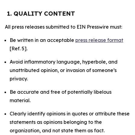
1. QUALITY CONTENT
All press releases submitted to EIN Presswire must:
Be written in an acceptable
press release format
[Ref. 5].
Avoid inflammatory language, hyperbole, and
unattributed opinion, or invasion of someone’s
privacy.
Be accurate and free of potentially libelous
material.
Clearly identify opinions in quotes or attribute these
statements as opinions belonging to the
organization, and not state them as fact.