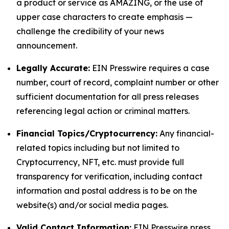
a product or service as AMAZING, or the use of
upper case characters to create emphasis —
challenge the credibility of your news
announcement.
Legally Accurate:
EIN Presswire requires a case
number, court of record, complaint number or other
sufficient documentation for all press releases
referencing legal action or criminal matters.
Financial Topics/Cryptocurrency:
Any financial-
related topics including but not limited to
Cryptocurrency, NFT, etc. must provide full
transparency for verification, including contact
information and postal address is to be on the
website(s) and/or social media pages.
Valid Contact Information:
EIN Presswire press