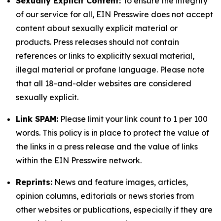
Sexually Explicit Content:
To ensure the integrity
of our service for all, EIN Presswire does not accept
content about sexually explicit material or
products. Press releases should not contain
references or links to explicitly sexual material,
illegal material or profane language. Please note
that all 18-and-older websites are considered
sexually explicit.
Link SPAM:
Please limit your link count to 1 per 100
words. This policy is in place to protect the value of
the links in a press release and the value of links
within the EIN Presswire network.
Reprints:
News and feature images, articles,
opinion columns, editorials or news stories from
other websites or publications, especially if they are