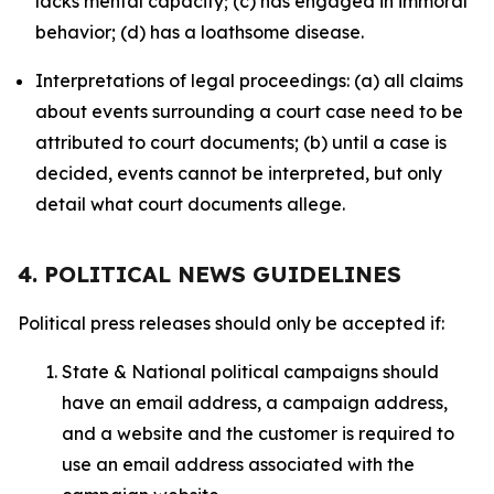
lacks mental capacity; (c) has engaged in immoral
behavior; (d) has a loathsome disease.
Interpretations of legal proceedings: (a) all claims
about events surrounding a court case need to be
attributed to court documents; (b) until a case is
decided, events cannot be interpreted, but only
detail what court documents allege.
4. POLITICAL NEWS GUIDELINES
Political press releases should only be accepted if:
State & National political campaigns should
have an email address, a campaign address,
and a website and the customer is required to
use an email address associated with the