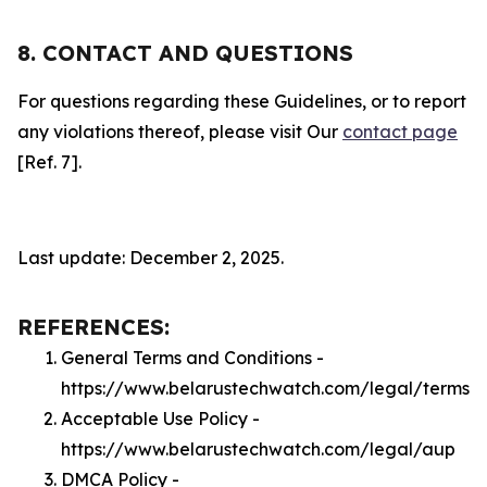
8. CONTACT AND QUESTIONS
For questions regarding these Guidelines, or to report
any violations thereof, please visit Our
contact page
[Ref. 7].
Last update: December 2, 2025.
REFERENCES:
General Terms and Conditions -
https://www.belarustechwatch.com/legal/terms
Acceptable Use Policy -
https://www.belarustechwatch.com/legal/aup
DMCA Policy -