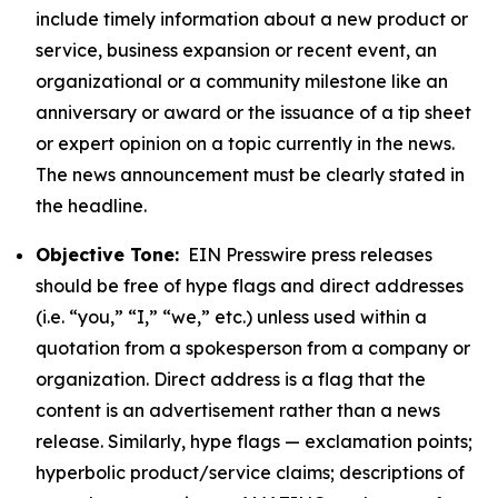
include timely information about a new product or
service, business expansion or recent event, an
organizational or a community milestone like an
anniversary or award or the issuance of a tip sheet
or expert opinion on a topic currently in the news.
The news announcement must be clearly stated in
the headline.
Objective Tone:
EIN Presswire press releases
should be free of hype flags and direct addresses
(i.e. “you,” “I,” “we,” etc.) unless used within a
quotation from a spokesperson from a company or
organization. Direct address is a flag that the
content is an advertisement rather than a news
release. Similarly, hype flags — exclamation points;
hyperbolic product/service claims; descriptions of