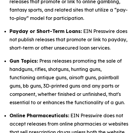
releases that promote or link to online gambling,
fantasy sports, and related sites that utilize a “pay-
to-play” model for participation.
Payday or Short-Term Loans:
EIN Presswire does
not publish releases that promote or link to payday,
short-term or other unsecured loan services.
Gun Topics:
Press releases promoting the sale of
handguns, rifles, shotguns, hunting guns,
functioning antique guns, airsoft guns, paintball
guns, bb guns, 3D-printed guns and any parts or
component, whether finished or unfinished, that's
essential to or enhances the functionality of a gun.
Online Pharmaceuticals:
EIN Presswire does not
accept releases from online pharmacies or websites
that sell prescription drugs unless both the website